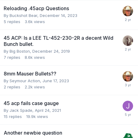
Reloading .45acp Questions
By
Buckshot Bear
,
December 14, 2023
5
replies
3.6k
views
45 ACP: Is a LEE TL-452-230-2R a decent Wild
Bunch bullet.
By
Big Boston
,
December 24, 2019
7
replies
8.6k
views
8mm Mauser Bullets??
By
Seymour Action
,
June 17, 2023
2
replies
2.2k
views
45 acp fails case gauge
By
Jack Spade
,
April 24, 2021
15
replies
19.9k
views
Another newbie question