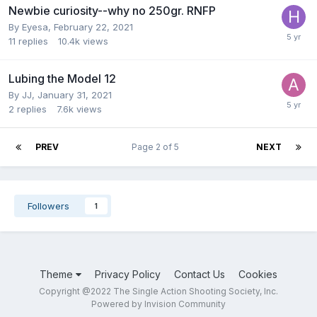
Newbie curiosity--why no 250gr. RNFP
By
Eyesa
,
February 22, 2021
11
replies
10.4k
views
Lubing the Model 12
By
JJ
,
January 31, 2021
2
replies
7.6k
views
PREV
Page 2 of 5
NEXT
Followers
1
Theme
Privacy Policy
Contact Us
Cookies
Copyright @2022 The Single Action Shooting Society, Inc.
Powered by Invision Community