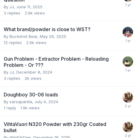
By
JJ
,
June 11, 2025
3
replies
2.6k
views
What brand/powder is close to WST?
By
Buckshot Bear
,
May 26, 2025
12
replies
2.6k
views
Gun Problem - Extractor Problem - Reloading
Problem - Or ???
By
JJ
,
December 8, 2024
3
replies
2k
views
Doughboy 30-06 loads
By
sarsaparilla
,
July 4, 2024
1
reply
1.9k
views
VihtaVuori N320 Powder with 230gr Coated
bullet
By
WildOkDee
,
December 18, 2019