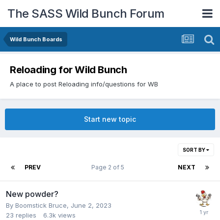
The SASS Wild Bunch Forum
Wild Bunch Boards
Reloading for Wild Bunch
A place to post Reloading info/questions for WB
Start new topic
SORT BY
PREV
Page 2 of 5
NEXT
New powder?
By
Boomstick Bruce
,
June 2, 2023
23
replies
6.3k
views