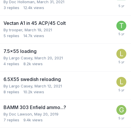
By
Doc Holloman
,
March 31, 2021
3
replies
12.4k
views
Vectan A1 in 45 ACP/45 Colt
By
trooper
,
March 19, 2021
5
replies
14.7k
views
7.5x55 loading
By
Largo Casey
,
March 20, 2021
4
replies
8.2k
views
6.5X55 swedish reloading
By
Largo Casey
,
March 12, 2021
8
replies
10.2k
views
BAMM 303 Enfield ammo...?
By
Doc Lawson
,
May 20, 2019
7
replies
9.4k
views