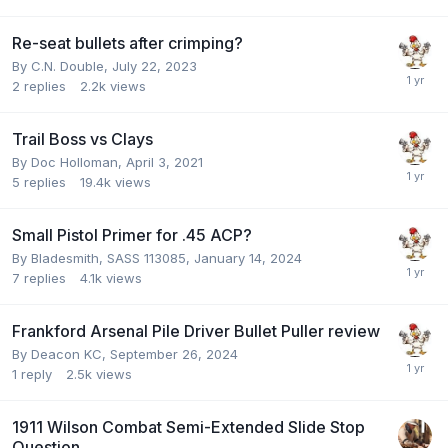
Re-seat bullets after crimping?
By
C.N. Double
,
July 22, 2023
2
replies
2.2k
views
Trail Boss vs Clays
By
Doc Holloman
,
April 3, 2021
5
replies
19.4k
views
Small Pistol Primer for .45 ACP?
By
Bladesmith, SASS 113085
,
January 14, 2024
7
replies
4.1k
views
Frankford Arsenal Pile Driver Bullet Puller review
By
Deacon KC
,
September 26, 2024
1
reply
2.5k
views
1911 Wilson Combat Semi-Extended Slide Stop
Question