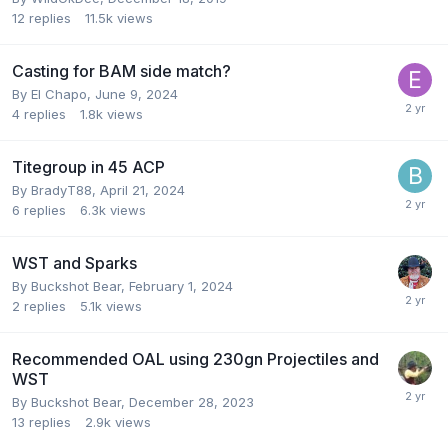
12
replies
11.5k
views
Casting for BAM side match?
By
El Chapo
,
June 9, 2024
4
replies
1.8k
views
Titegroup in 45 ACP
By
BradyT88
,
April 21, 2024
6
replies
6.3k
views
WST and Sparks
By
Buckshot Bear
,
February 1, 2024
2
replies
5.1k
views
Recommended OAL using 230gn Projectiles and
WST
By
Buckshot Bear
,
December 28, 2023
13
replies
2.9k
views