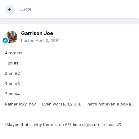
Quote
Garrison Joe
Posted
April 3, 2014
4 targets -
1 on #1
2 on #2
4 on #3
7 on #4
Rather icky, no? Even worse, 1,2,3,8. That's not even a polka...
(Maybe that is why there is no 6/7 time signature in music?)