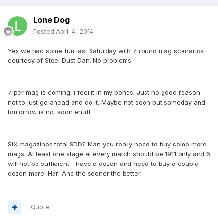
Lone Dog
Posted
April 4, 2014
Yes we had some fun last Saturday with 7 round mag scenarios
courtesy of Steel Dust Dan. No problems.
7 per mag is coming, I feel it in my bones. Just no good reason
not to just go ahead and do it. Maybe not soon but someday and
tomorrow is not soon enuff.
SIX magazines total SDD? Man you really need to buy some more
mags. At least one stage at every match should be 1911 only and 6
will not be sufficient. I have a dozen and need to buy a coupla
dozen more! Har! And the sooner the better.
Quote