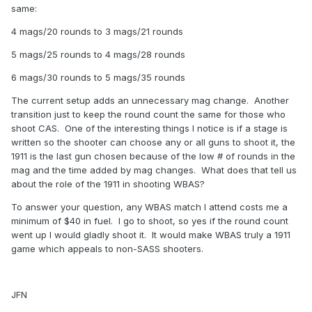
same:
4 mags/20 rounds to 3 mags/21 rounds
5 mags/25 rounds to 4 mags/28 rounds
6 mags/30 rounds to 5 mags/35 rounds
The current setup adds an unnecessary mag change. Another
transition just to keep the round count the same for those who
shoot CAS. One of the interesting things I notice is if a stage is
written so the shooter can choose any or all guns to shoot it, the
1911 is the last gun chosen because of the low # of rounds in the
mag and the time added by mag changes. What does that tell us
about the role of the 1911 in shooting WBAS?
To answer your question, any WBAS match I attend costs me a
minimum of $40 in fuel. I go to shoot, so yes if the round count
went up I would gladly shoot it. It would make WBAS truly a 1911
game which appeals to non-SASS shooters.
JFN