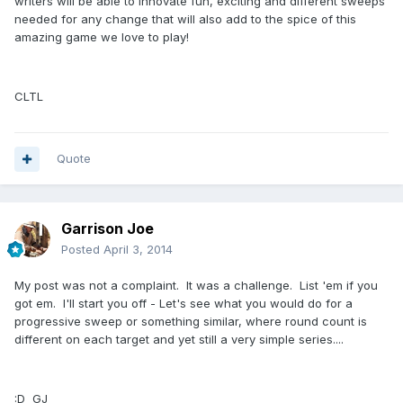
writers will be able to innovate fun, exciting and different sweeps
needed for any change that will also add to the spice of this
amazing game we love to play!
CLTL
Quote
Garrison Joe
Posted
April 3, 2014
My post was not a complaint. It was a challenge. List 'em if you
got em. I'll start you off - Let's see what you would do for a
progressive sweep or something similar, where round count is
different on each target and yet still a very simple series....
:D GJ