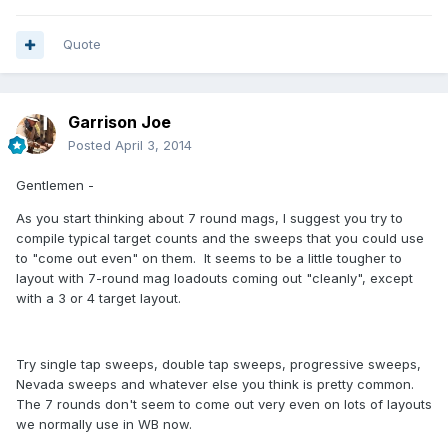
Quote
Garrison Joe
Posted
April 3, 2014
Gentlemen -
As you start thinking about 7 round mags, I suggest you try to
compile typical target counts and the sweeps that you could use
to "come out even" on them. It seems to be a little tougher to
layout with 7-round mag loadouts coming out "cleanly", except
with a 3 or 4 target layout.
Try single tap sweeps, double tap sweeps, progressive sweeps,
Nevada sweeps and whatever else you think is pretty common.
The 7 rounds don't seem to come out very even on lots of layouts
we normally use in WB now.