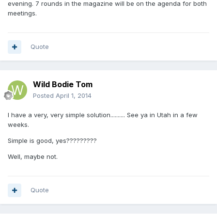
evening. 7 rounds in the magazine will be on the agenda for both
meetings.
Quote
Wild Bodie Tom
Posted
April 1, 2014
I have a very, very simple solution.......... See ya in Utah in a few
weeks.
Simple is good, yes?????????
Well, maybe not.
Quote