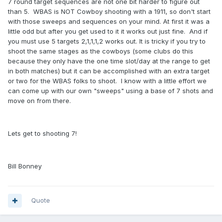
7 round target sequences are not one bit harder to figure out
than 5. WBAS is NOT Cowboy shooting with a 1911, so don't start
with those sweeps and sequences on your mind. At first it was a
little odd but after you get used to it it works out just fine. And if
you must use 5 targets 2,1,1,1,2 works out. It is tricky if you try to
shoot the same stages as the cowboys (some clubs do this
because they only have the one time slot/day at the range to get
in both matches) but it can be accomplished with an extra target
or two for the WBAS folks to shoot. I know with a little effort we
can come up with our own "sweeps" using a base of 7 shots and
move on from there.
Lets get to shooting 7!
Bill Bonney
Quote