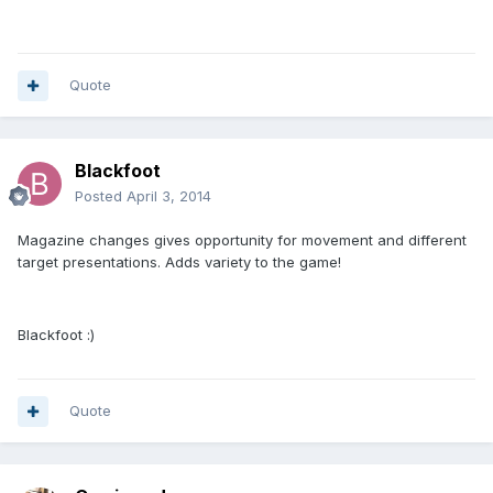
Quote
Blackfoot
Posted
April 3, 2014
Magazine changes gives opportunity for movement and different
target presentations. Adds variety to the game!
Blackfoot :)
Quote