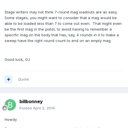
Stage writers may not think 7-round mag loadouts are as easy.
Some stages, you might want to consider that a mag would be
able to be loaded less than 7 to come out even. That might even
be the first mag in the pistol, to avoid having to remember a
specific mag on the body that has, say, 4 rounds in it to make a
sweep have the right round count to end on an empty mag.
Good luck, GJ
Quote
billbonney
Posted
April 3, 2014
Howdy