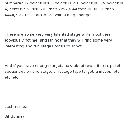
numbered 12 oclock is 1, 3 oclock is 2, 6 oclock is 3, 9 oclock is
4, center is 5. 1111,5,33 then 2222,5,44 then 3333,5,11 then
4444,5,22 for a total of 28 with 3 mag changes
There are some very very talented stage writers out theer
(obviously not me) and I think that they will find some very
interesting and fun stages for us to shoot.
And if you have enough targets how about two different pistol
sequences on one stage, a hostage type target, a mover, etc.
etc. etc.
Just an idea.
Bill Bonney