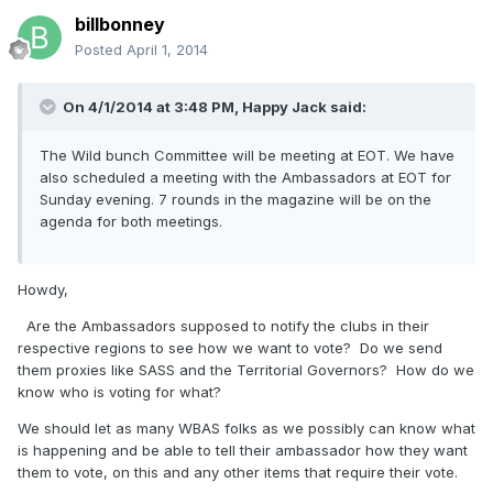
billbonney
Posted
April 1, 2014
On 4/1/2014 at 3:48 PM, Happy Jack said:
The Wild bunch Committee will be meeting at EOT. We have
also scheduled a meeting with the Ambassadors at EOT for
Sunday evening. 7 rounds in the magazine will be on the
agenda for both meetings.
Howdy,
Are the Ambassadors supposed to notify the clubs in their
respective regions to see how we want to vote? Do we send
them proxies like SASS and the Territorial Governors? How do we
know who is voting for what?
We should let as many WBAS folks as we possibly can know what
is happening and be able to tell their ambassador how they want
them to vote, on this and any other items that require their vote.