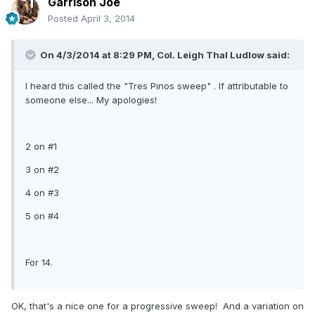
Garrison Joe
Posted
April 3, 2014
On 4/3/2014 at 8:29 PM, Col. Leigh Thal Ludlow said:
I heard this called the "Tres Pinos sweep" . If attributable to
someone else... My apologies!
2 on #1
3 on #2
4 on #3
5 on #4
For 14.
OK, that's a nice one for a progressive sweep! And a variation on