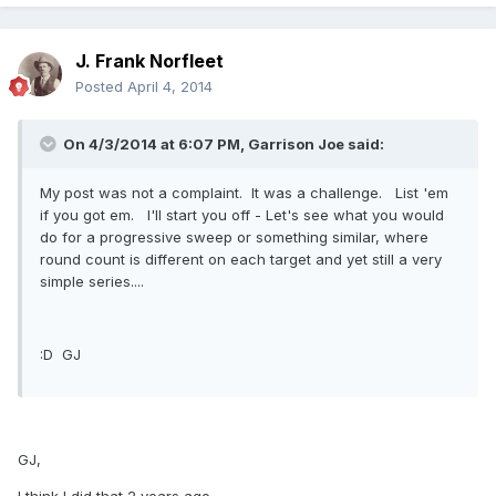
J. Frank Norfleet
Posted
April 4, 2014
On 4/3/2014 at 6:07 PM, Garrison Joe said:
My post was not a complaint. It was a challenge. List 'em
if you got em. I'll start you off - Let's see what you would
do for a progressive sweep or something similar, where
round count is different on each target and yet still a very
simple series....
:D GJ
GJ,