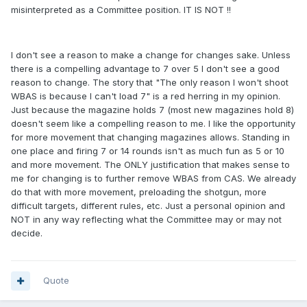
misinterpreted as a Committee position. IT IS NOT !!
I don't see a reason to make a change for changes sake. Unless
there is a compelling advantage to 7 over 5 I don't see a good
reason to change. The story that "The only reason I won't shoot
WBAS is because I can't load 7" is a red herring in my opinion.
Just because the magazine holds 7 (most new magazines hold 8)
doesn't seem like a compelling reason to me. I like the opportunity
for more movement that changing magazines allows. Standing in
one place and firing 7 or 14 rounds isn't as much fun as 5 or 10
and more movement. The ONLY justification that makes sense to
me for changing is to further remove WBAS from CAS. We already
do that with more movement, preloading the shotgun, more
difficult targets, different rules, etc. Just a personal opinion and
NOT in any way reflecting what the Committee may or may not
decide.
Quote