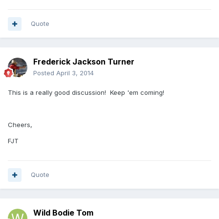
Quote
Frederick Jackson Turner
Posted
April 3, 2014
This is a really good discussion! Keep 'em coming!
Cheers,
FJT
Quote
Wild Bodie Tom