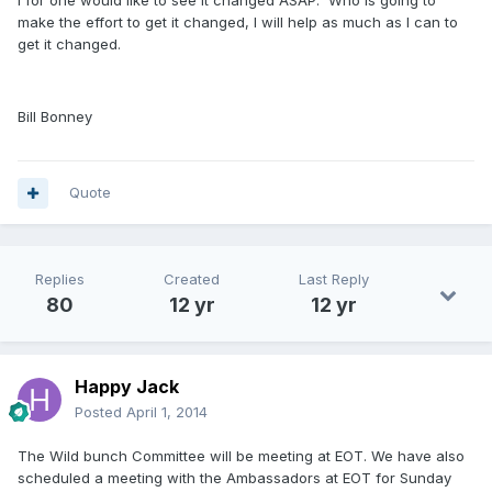
I for one would like to see it changed ASAP. Who is going to
make the effort to get it changed, I will help as much as I can to
get it changed.
Bill Bonney
Quote
Replies
Created
Last Reply
80
12 yr
12 yr
Happy Jack
Posted
April 1, 2014
The Wild bunch Committee will be meeting at EOT. We have also
scheduled a meeting with the Ambassadors at EOT for Sunday