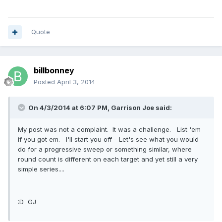
Quote
billbonney
Posted
April 3, 2014
On 4/3/2014 at 6:07 PM, Garrison Joe said:
My post was not a complaint. It was a challenge. List 'em
if you got em. I'll start you off - Let's see what you would
do for a progressive sweep or something similar, where
round count is different on each target and yet still a very
simple series....
:D GJ