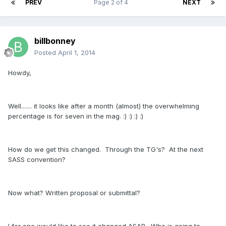
PREV
Page 2 of 4
NEXT
billbonney
Posted
April 1, 2014
Howdy,
Well....... it looks like after a month (almost) the overwhelming
percentage is for seven in the mag. :) :) :) :)
How do we get this changed. Through the TG's? At the next
SASS convention?
Now what? Written proposal or submittal?