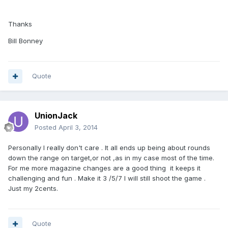
Thanks
Bill Bonney
Quote
UnionJack
Posted
April 3, 2014
Personally I really don't care . It all ends up being about rounds
down the range on target,or not ,as in my case most of the time.
For me more magazine changes are a good thing it keeps it
challenging and fun . Make it 3 /5/7 I will still shoot the game .
Just my 2cents.
Quote