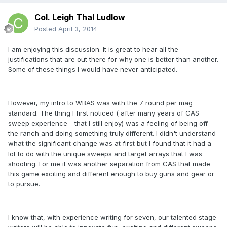
Col. Leigh Thal Ludlow
Posted
April 3, 2014
I am enjoying this discussion. It is great to hear all the
justifications that are out there for why one is better than another.
Some of these things I would have never anticipated.
However, my intro to WBAS was with the 7 round per mag
standard. The thing I first noticed ( after many years of CAS
sweep experience - that I still enjoy) was a feeling of being off
the ranch and doing something truly different. I didn't understand
what the significant change was at first but I found that it had a
lot to do with the unique sweeps and target arrays that I was
shooting. For me it was another separation from CAS that made
this game exciting and different enough to buy guns and gear or
to pursue.
I know that, with experience writing for seven, our talented stage