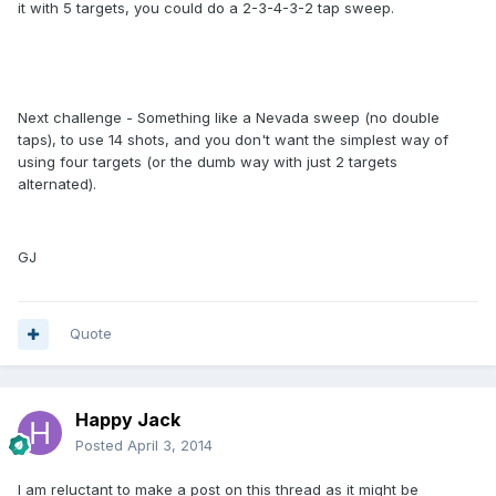
it with 5 targets, you could do a 2-3-4-3-2 tap sweep.
Next challenge - Something like a Nevada sweep (no double
taps), to use 14 shots, and you don't want the simplest way of
using four targets (or the dumb way with just 2 targets
alternated).
GJ
Quote
Happy Jack
Posted
April 3, 2014
I am reluctant to make a post on this thread as it might be