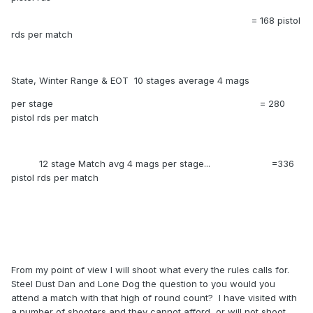
= 168 pistol
rds per match
State, Winter Range & EOT 10 stages average 4 mags
per stage = 280
pistol rds per match
12 stage Match avg 4 mags per stage... =336
pistol rds per match
From my point of view I will shoot what every the rules calls for.
Steel Dust Dan and Lone Dog the question to you would you
attend a match with that high of round count? I have visited with
a number of shooters and they cannot afford or will not shoot