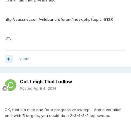
I think I did that 2 years ago
http://sassnet.com/wildbunch/forum/index.php?topic=813.0
JFN
Quote
Col. Leigh Thal Ludlow
Posted
April 4, 2014
OK, that's a nice one for a progressive sweep! And a variation
on it with 5 targets, you could do a 2-3-4-3-2 tap sweep.