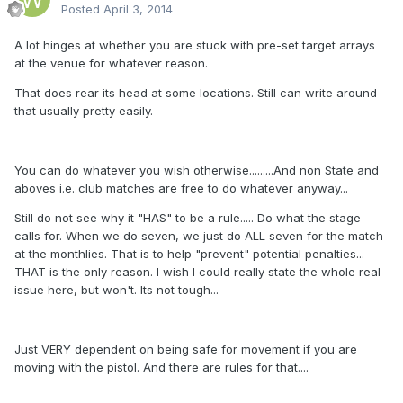
Posted
April 3, 2014
A lot hinges at whether you are stuck with pre-set target arrays
at the venue for whatever reason.
That does rear its head at some locations. Still can write around
that usually pretty easily.
You can do whatever you wish otherwise.........And non State and
aboves i.e. club matches are free to do whatever anyway...
Still do not see why it "HAS" to be a rule..... Do what the stage
calls for. When we do seven, we just do ALL seven for the match
at the monthlies. That is to help "prevent" potential penalties...
THAT is the only reason. I wish I could really state the whole real
issue here, but won't. Its not tough...
Just VERY dependent on being safe for movement if you are
moving with the pistol. And there are rules for that....