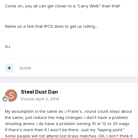
Come on, you all can get closer to a "Larry Welk" than that!
Name us a few that IPCS does to get us rolling....
GJ
Quote
Steel Dust Dan
Posted
April 3, 2014
My assumption is the same as J Frank's...round count stays about
the same, just reduce the mag changes. I don't have a problem
shooting ammo. I do have a problem owning 10 or 12 or 20 mags.
If there's more than 6 I won't be there. Just my "tipping point."
Some people will not attend lost brass matches. OK, I don't think it