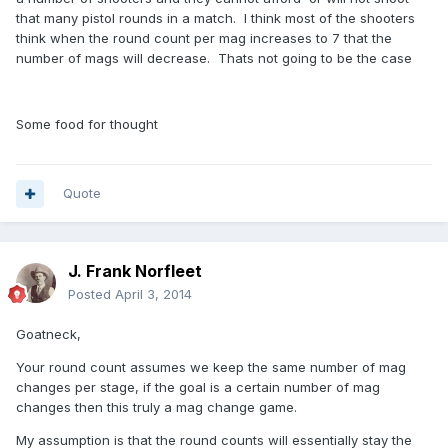
that many pistol rounds in a match. I think most of the shooters
think when the round count per mag increases to 7 that the
number of mags will decrease. Thats not going to be the case
Some food for thought
Quote
J. Frank Norfleet
Posted
April 3, 2014
Goatneck,
Your round count assumes we keep the same number of mag
changes per stage, if the goal is a certain number of mag
changes then this truly a mag change game.
My assumption is that the round counts will essentially stay the