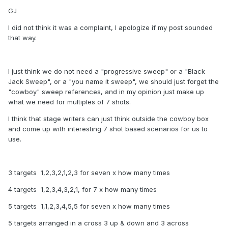
GJ
I did not think it was a complaint, I apologize if my post sounded
that way.
I just think we do not need a "progressive sweep" or a "Black
Jack Sweep", or a "you name it sweep", we should just forget the
"cowboy" sweep references, and in my opinion just make up
what we need for multiples of 7 shots.
I think that stage writers can just think outside the cowboy box
and come up with interesting 7 shot based scenarios for us to
use.
3 targets 1,2,3,2,1,2,3 for seven x how many times
4 targets 1,2,3,4,3,2,1, for 7 x how many times
5 targets 1,1,2,3,4,5,5 for seven x how many times
5 targets arranged in a cross 3 up & down and 3 across