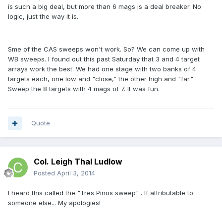
is such a big deal, but more than 6 mags is a deal breaker. No
logic, just the way it is.
Sme of the CAS sweeps won't work. So? We can come up with
WB sweeps. I found out this past Saturday that 3 and 4 target
arrays work the best. We had one stage with two banks of 4
targets each, one low and "close," the other high and "far."
Sweep the 8 targets with 4 mags of 7. It was fun.
Quote
Col. Leigh Thal Ludlow
Posted
April 3, 2014
I heard this called the "Tres Pinos sweep" . If attributable to
someone else... My apologies!