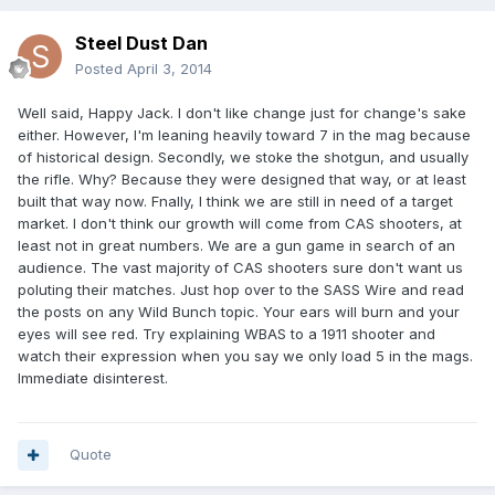
Steel Dust Dan
Posted
April 3, 2014
Well said, Happy Jack. I don't like change just for change's sake
either. However, I'm leaning heavily toward 7 in the mag because
of historical design. Secondly, we stoke the shotgun, and usually
the rifle. Why? Because they were designed that way, or at least
built that way now. Fnally, I think we are still in need of a target
market. I don't think our growth will come from CAS shooters, at
least not in great numbers. We are a gun game in search of an
audience. The vast majority of CAS shooters sure don't want us
poluting their matches. Just hop over to the SASS Wire and read
the posts on any Wild Bunch topic. Your ears will burn and your
eyes will see red. Try explaining WBAS to a 1911 shooter and
watch their expression when you say we only load 5 in the mags.
Immediate disinterest.
Quote