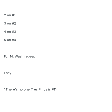
2 on #1
3 on #2
4 on #3
5 on #4
For 14. Wash repeat
Easy
"There's no one Tres Pinos is #1"!