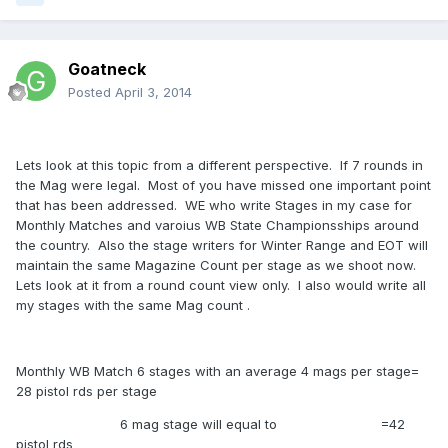
Goatneck
Posted
April 3, 2014
Lets look at this topic from a different perspective. If 7 rounds in
the Mag were legal. Most of you have missed one important point
that has been addressed. WE who write Stages in my case for
Monthly Matches and varoius WB State Championsships around
the country. Also the stage writers for Winter Range and EOT will
maintain the same Magazine Count per stage as we shoot now.
Lets look at it from a round count view only. I also would write all
my stages with the same Mag count .
Monthly WB Match 6 stages with an average 4 mags per stage=
28 pistol rds per stage
6 mag stage will equal to =42
pistol rds