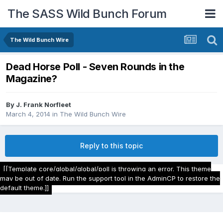
The SASS Wild Bunch Forum
The Wild Bunch Wire
Dead Horse Poll - Seven Rounds in the
Magazine?
By
J. Frank Norfleet
March 4, 2014
in
The Wild Bunch Wire
Reply to this topic
[[Template core/global/global/poll is throwing an error. This theme
may be out of date. Run the support tool in the AdminCP to restore the
default theme.]]