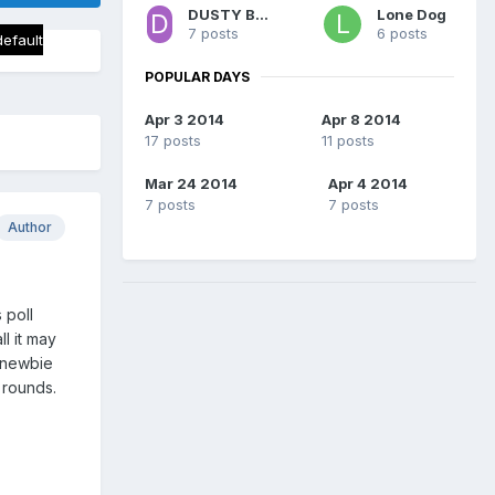
DUSTY BODDAMS
Lone Dog
7 posts
6 posts
default
POPULAR DAYS
Apr 3 2014
Apr 8 2014
17 posts
11 posts
Mar 24 2014
Apr 4 2014
7 posts
7 posts
Author
 poll
l it may
 newbie
7 rounds.