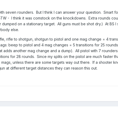
th seven rounders. But I think I can answer your question. Smart fol
. (BTW - I think it was comstock on the knockdowns. Extra rounds co
umped on a stationary target. All guns must be shot dry.) At BS I s
rybody else.
ifle, rifle to shotgun, shotgun to pistol and one mag change = 4 transi
mags: beep to pistol and 4 mag changes = 5 transitions for 25 rounds
t adds another mag change and a dump). All pistol with 7 rounders
ions for 28 rounds. Since my splits on the pistol are much faster than
nd mags, unless there are some targets way out there. If a shooter kn
gun at different target distances they can reason this out.