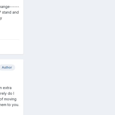
 change------
? stand and
ty
Author
n extra
rely do I
 of moving
them to you.