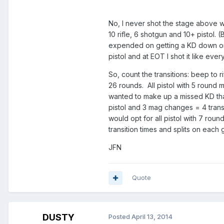
No, I never shot the stage above wi
10 rifle, 6 shotgun and 10+ pistol
expended on getting a KD down or d
pistol and at EOT I shot it like eve
So, count the transitions: beep to r
26 rounds. All pistol with 5 round 
wanted to make up a missed KD tha
pistol and 3 mag changes = 4 transit
would opt for all pistol with 7 rou
transition times and splits on each 
JFN
Quote
DUSTY
Posted
April 13, 2014