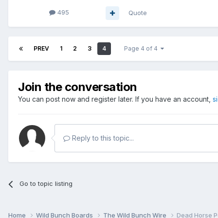
495
Quote
PREV
1
2
3
4
Page 4 of 4
Join the conversation
You can post now and register later. If you have an account,
s
Reply to this topic...
Go to topic listing
Home
Wild Bunch Boards
The Wild Bunch Wire
Dead Horse P