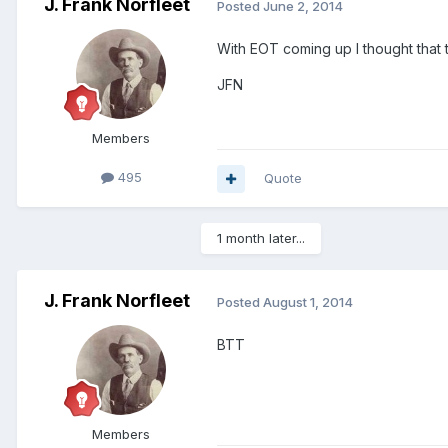
J. Frank Norfleet
Posted
June 2, 2014
With EOT coming up I thought that 
JFN
Members
495
Quote
1 month later...
J. Frank Norfleet
Posted
August 1, 2014
BTT
Members