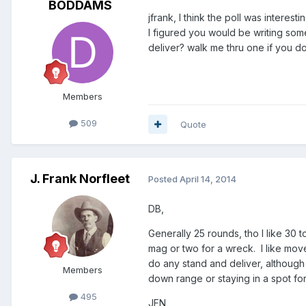
BODDAMS
jfrank, I think the poll was interesti
I figured you would be writing som
deliver? walk me thru one if you do
Members
509
Quote
J. Frank Norfleet
Posted
April 14, 2014
DB,
Generally 25 rounds, tho I like 30 
mag or two for a wreck. I like mov
do any stand and deliver, although 
Members
down range or staying in a spot fo
495
JFN