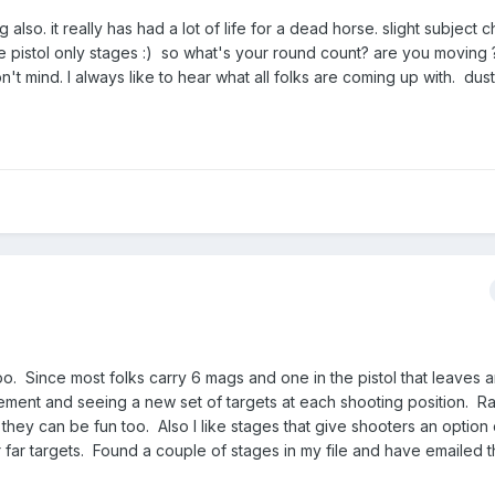
ng also. it really has had a lot of life for a dead horse. slight subject
e pistol only stages :) so what's your round count? are you moving 
n't mind. I always like to hear what all folks are coming up with. dus
too. Since most folks carry 6 mags and one in the pistol that leaves a
ement and seeing a new set of targets at each shooting position. Ra
they can be fun too. Also I like stages that give shooters an option
r far targets. Found a couple of stages in my file and have emailed 