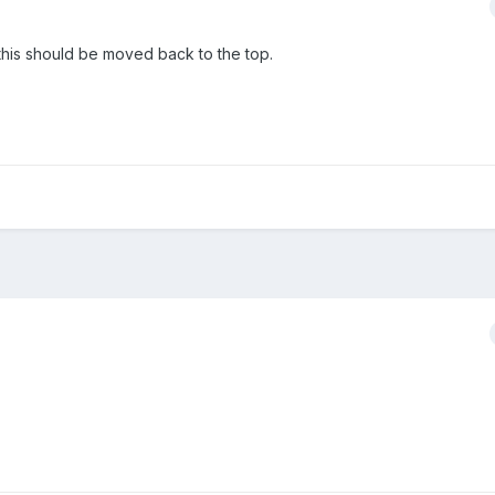
this should be moved back to the top.