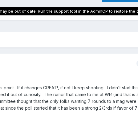
may be out of date. Run the support tool in the AdminCP to restore the 
 point. If it changes GREAT!, if not I keep shooting. I didn't start this
d it out of curiosity. The rumor that came to me at WR (and that is al
mmittee thought that the only folks wanting 7 rounds to a mag were
at since the poll started that it has been a strong 2/3rds if favor of 