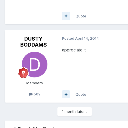
Quote
DUSTY
Posted
April 14, 2014
BODDAMS
appreciate it!
Members
509
Quote
1 month later...