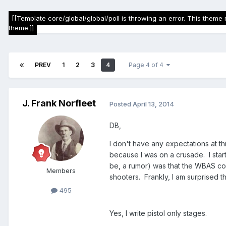
[[Template core/global/global/poll is throwing an error. This theme 
theme.]]
PREV
1
2
3
4
Page 4 of 4
J. Frank Norfleet
Posted
April 13, 2014
DB,
I don't have any expectations at this
because I was on a crusade. I starte
be, a rumor) was that the WBAS co
Members
shooters. Frankly, I am surprised th
495
Yes, I write pistol only stages.