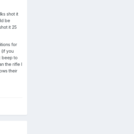
ks shot it
uld be
hot it 25
tions for
 (if you
: beep to
 the rifle I
ows their