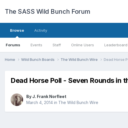
The SASS Wild Bunch Forum
Browse
Activity
Forums
Events
Staff
Online Users
Leaderboard
Home
Wild Bunch Boards
The Wild Bunch Wire
Dead Horse P
Dead Horse Poll - Seven Rounds in 
By
J. Frank Norfleet
March 4, 2014
in
The Wild Bunch Wire