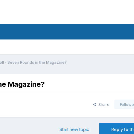
oll - Seven Rounds in the Magazine?
the Magazine?
Share
Followe
Start new topic
Reply to th