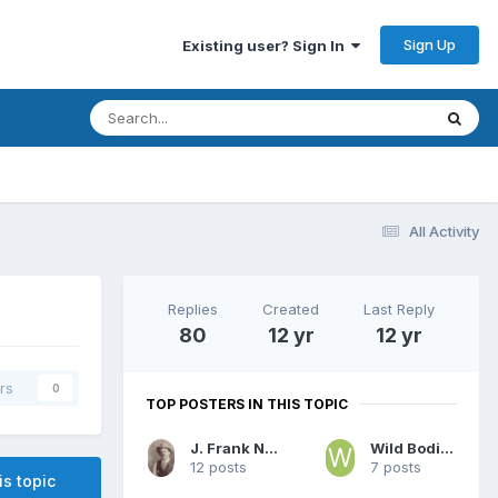
Sign Up
Existing user? Sign In
All Activity
Replies
Created
Last Reply
80
12 yr
12 yr
rs
0
TOP POSTERS IN THIS TOPIC
J. Frank Norfleet
Wild Bodie Tom
12 posts
7 posts
is topic