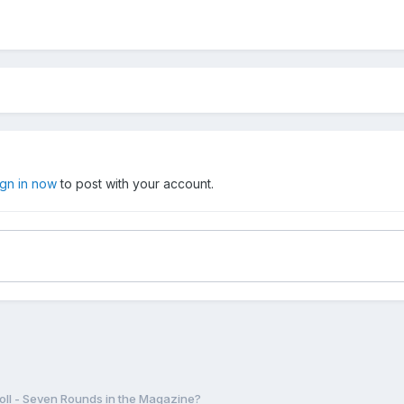
ign in now
to post with your account.
oll - Seven Rounds in the Magazine?