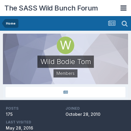
The SASS Wild Bunch Forum
Home
Wild Bodie Tom
Members
POSTS
JOINED
175
October 28, 2010
LAST VISITED
May 28, 2016