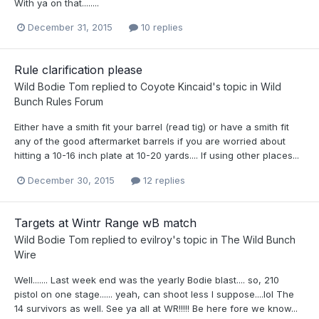
With ya on that........
December 31, 2015
10 replies
Rule clarification please
Wild Bodie Tom
replied to
Coyote Kincaid
's topic in
Wild
Bunch Rules Forum
Either have a smith fit your barrel (read tig) or have a smith fit
any of the good aftermarket barrels if you are worried about
hitting a 10-16 inch plate at 10-20 yards.... If using other places...
December 30, 2015
12 replies
Targets at Wintr Range wB match
Wild Bodie Tom
replied to
evilroy
's topic in
The Wild Bunch
Wire
Well....... Last week end was the yearly Bodie blast.... so, 210
pistol on one stage...... yeah, can shoot less I suppose....lol The
14 survivors as well. See ya all at WR!!!!! Be here fore we know...