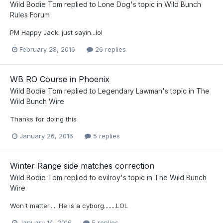
Wild Bodie Tom
replied to
Lone Dog
's topic in
Wild Bunch
Rules Forum
PM Happy Jack. just sayin...lol
February 28, 2016
26 replies
WB RO Course in Phoenix
Wild Bodie Tom
replied to
Legendary Lawman
's topic in
The
Wild Bunch Wire
Thanks for doing this
January 26, 2016
5 replies
Winter Range side matches correction
Wild Bodie Tom
replied to
evilroy
's topic in
The Wild Bunch
Wire
Won't matter..... He is a cyborg........LOL
January 14, 2016
5 replies