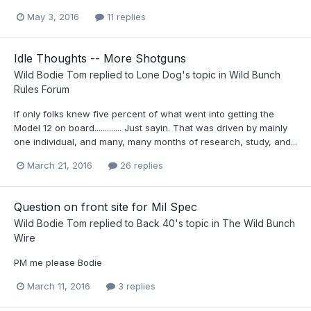
May 3, 2016
11 replies
Idle Thoughts -- More Shotguns
Wild Bodie Tom
replied to
Lone Dog
's topic in
Wild Bunch
Rules Forum
If only folks knew five percent of what went into getting the
Model 12 on board............. Just sayin. That was driven by mainly
one individual, and many, many months of research, study, and...
March 21, 2016
26 replies
Question on front site for Mil Spec
Wild Bodie Tom
replied to
Back 40
's topic in
The Wild Bunch
Wire
PM me please Bodie
March 11, 2016
3 replies