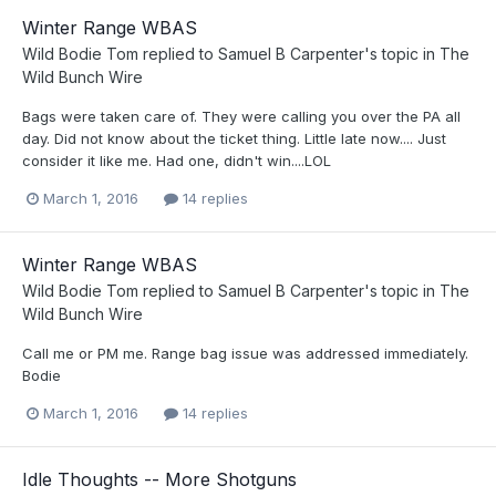
Winter Range WBAS
Wild Bodie Tom
replied to
Samuel B Carpenter
's topic in
The
Wild Bunch Wire
Bags were taken care of. They were calling you over the PA all
day. Did not know about the ticket thing. Little late now.... Just
consider it like me. Had one, didn't win....LOL
March 1, 2016
14 replies
Winter Range WBAS
Wild Bodie Tom
replied to
Samuel B Carpenter
's topic in
The
Wild Bunch Wire
Call me or PM me. Range bag issue was addressed immediately.
Bodie
March 1, 2016
14 replies
Idle Thoughts -- More Shotguns