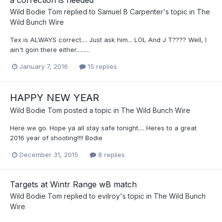
Wild Bodie Tom
replied to
Samuel B Carpenter
's topic in
The
Wild Bunch Wire
Tex is ALWAYS correct.... Just ask him... LOL And J T???? Well, I
ain't goin there either.........
January 7, 2016
15 replies
HAPPY NEW YEAR
Wild Bodie Tom
posted a topic in
The Wild Bunch Wire
Here we go. Hope ya all stay safe tonight.... Heres to a great
2016 year of shooting!!!! Bodie
December 31, 2015
8 replies
Targets at Wintr Range wB match
Wild Bodie Tom
replied to
evilroy
's topic in
The Wild Bunch
Wire