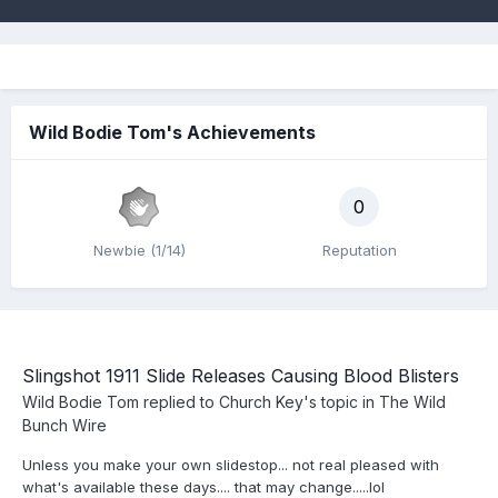
Wild Bodie Tom's Achievements
0
Newbie (1/14)
Reputation
Slingshot 1911 Slide Releases Causing Blood Blisters
Wild Bodie Tom
replied to
Church Key
's topic in
The Wild
Bunch Wire
Unless you make your own slidestop... not real pleased with
what's available these days.... that may change.....lol