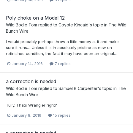
Poly choke on a Model 12
Wild Bodie Tom
replied to
Coyote Kincaid
's topic in
The Wild
Bunch Wire
I would probably perhaps throw a little money at it and make
sure it runs.... Unless it is in absolutely pristine as new un-
refinished condition, the fact it may have been an original...
January 14, 2016
7 replies
a correction is needed
Wild Bodie Tom
replied to
Samuel B Carpenter
's topic in
The
Wild Bunch Wire
Tully. Thats Wrangler right?
January 8, 2016
15 replies
a correction is needed