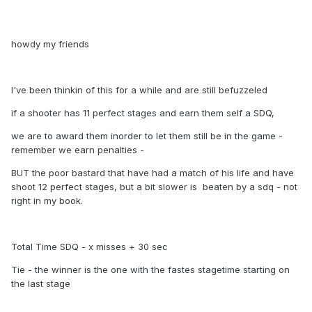
howdy my friends
I've been thinkin of this for a while and are still befuzzeled
if a shooter has 11 perfect stages and earn them self a SDQ,
we are to award them inorder to let them still be in the game -
remember we earn penalties -
BUT the poor bastard that have had a match of his life and have
shoot 12 perfect stages, but a bit slower is beaten by a sdq - not
right in my book.
Total Time SDQ - x misses + 30 sec
Tie - the winner is the one with the fastes stagetime starting on
the last stage