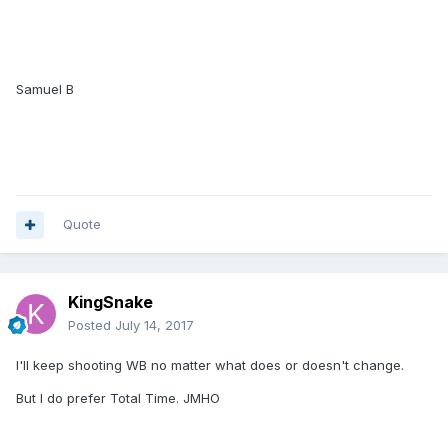
Samuel B
Quote
KingSnake
Posted
July 14, 2017
I'll keep shooting WB no matter what does or doesn't change.
But I do prefer Total Time. JMHO