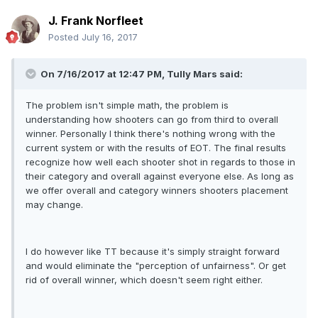
J. Frank Norfleet
Posted
July 16, 2017
On 7/16/2017 at 12:47 PM, Tully Mars said:
The problem isn't simple math, the problem is
understanding how shooters can go from third to overall
winner. Personally I think there's nothing wrong with the
current system or with the results of EOT. The final results
recognize how well each shooter shot in regards to those in
their category and overall against everyone else. As long as
we offer overall and category winners shooters placement
may change.
I do however like TT because it's simply straight forward
and would eliminate the "perception of unfairness". Or get
rid of overall winner, which doesn't seem right either.