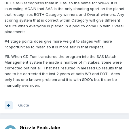
BUT SASS recognizes them in CAS so the same for WBAS. It is
interesting AGAIN that SAS is the only shooting sport on the planet
that recognizes BOTH Category winners and Overall winners. Any
scoring system that is correct within Category will give different
results when everyone is placed in a pool to come up with Overall
placements.
#4 Stage points does give more weight to stages with more
"opportunities to miss" so it is more fair in that respect.
#5. When CD Tom transfered the program into the SAS Match
Management system he made a number of mistakes. Some were
corrected but not all. That has resulted in messed up results that
had to be corrected the last 2 years at both WR and EOT. Aces
only has one known problem and it is with SDQ's but it can be
manually overriden.
Quote
Grizzly Peak Jake