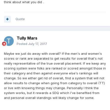
think about what you did .
Quote
Tully Mars
Posted
July 17, 2017
Maybe we just do away with overall? If the men's and women's
scores or rank are separated to get results for overall that's not
really representative of the true overall placement. If we keep any
scoring system were folks are ranked or scored amongst those in
their category and then against everyone else's rankings will
change. So we either get rid of overall, find a system that will not
allow results to change when going from category to overall (TT)
or live with knowing things may change. Personally I think the
system works, but it rewards a SDQ which I've benefited from
and personal overall standings will likely change for some.