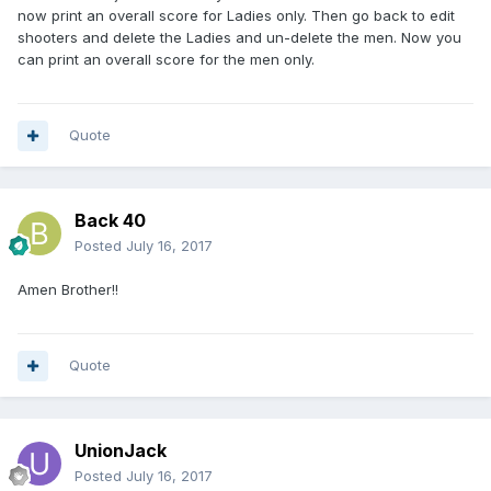
now print an overall score for Ladies only. Then go back to edit
shooters and delete the Ladies and un-delete the men. Now you
can print an overall score for the men only.
Quote
Back 40
Posted
July 16, 2017
Amen Brother!!
Quote
UnionJack
Posted
July 16, 2017