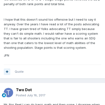
penalty of both rank points and total time.
I hope that this doesn't sound too offensive but I need to say it
anyway. Over the years I have read a lot of the posts advocating
TT. I have grown tired of folks advocating TT simply because
they can't do simple math. I would rather have a scoring system
that is fair to all shooters including the one who earns an SDQ
than one that caters to the lowest level of math abilities of the
shooting population. Stage points is that scoring system.
JFN
Quote
Two Dot
Posted
July 16, 2017
Mr. Nor fleet I can do basic math and then some. I disagree when