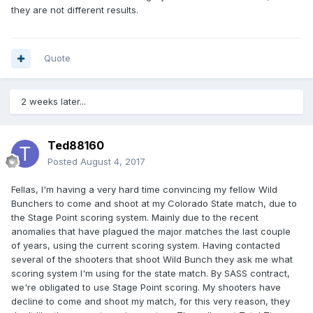
they are not different results.
Quote
2 weeks later...
Ted88160
Posted
August 4, 2017
Fellas, I'm having a very hard time convincing my fellow Wild
Bunchers to come and shoot at my Colorado State match, due to
the Stage Point scoring system. Mainly due to the recent
anomalies that have plagued the major matches the last couple
of years, using the current scoring system. Having contacted
several of the shooters that shoot Wild Bunch they ask me what
scoring system I'm using for the state match. By SASS contract,
we're obligated to use Stage Point scoring. My shooters have
decline to come and shoot my match, for this very reason, they