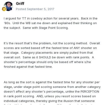
Griff
Posted
September 5, 2017
I argued for TT in cowboy action for several years. Back in the
'80s. Until the WB sat me down and explained their thinking on
the subject. Same with Stage Point Scoring.
It's the resort that's the problem, not the scoring method. Overall
scores are sorted based off the fastest time of ANY shooter on
that stage. Category placements are simply pulled from that
overall sort. Same as it SHOULD be down with rank points. A
shooter's percentage should only be based off where s/he
finished against that fastest time.
As long as the sort is against the fastest time for any shooter per
stage, under stage point scoring someone from another category
doesn't affect any shooter's percentage, unlike the PERCEPTION
in rank point scoring. AND, unless you resort scores based on
individual categories, thereby giving the illusion that someone