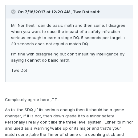
On 7/16/2017 at 12:20 AM, Two Dot said:
Mr. Nor fleet I can do basic math and then some. I disagree
when you want to ease the impact of a safety infraction
serious enough to earn a stage DQ. 5 seconds per target +
30 seconds does not equal a match DQ.
I'm fine with disagreeing but don't insult my intelligence by
saying I cannot do basic math.
Two Dot
Completely agree here ,TT .
As to the SDQ ,if its serious enough then it should be a game
changer, if it is not, then down grade it to a minor safety.
Personally I really don't like the three level system . Either its minor
and used as a warning/wake up or its major and that's your
match done ,take the Timer of shame or a counting stick and