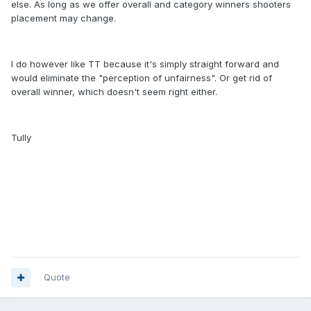
else. As long as we offer overall and category winners shooters
placement may change.
I do however like TT because it's simply straight forward and
would eliminate the "perception of unfairness". Or get rid of
overall winner, which doesn't seem right either.
Tully
Quote