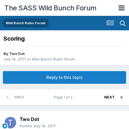
The SASS Wild Bunch Forum
Wild Bunch Rules Forum
Scoring
By
Two Dot
July 14, 2017
in
Wild Bunch Rules Forum
Reply to this topic
PREV
Page 1 of 2
NEXT
Two Dot
Posted
July 14, 2017