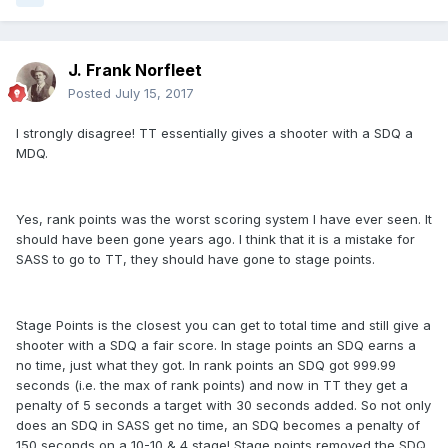
J. Frank Norfleet
Posted
July 15, 2017
I strongly disagree! TT essentially gives a shooter with a SDQ a
MDQ.
Yes, rank points was the worst scoring system I have ever seen. It
should have been gone years ago. I think that it is a mistake for
SASS to go to TT, they should have gone to stage points.
Stage Points is the closest you can get to total time and still give a
shooter with a SDQ a fair score. In stage points an SDQ earns a
no time, just what they got. In rank points an SDQ got 999.99
seconds (i.e. the max of rank points) and now in TT they get a
penalty of 5 seconds a target with 30 seconds added. So not only
does an SDQ in SASS get no time, an SDQ becomes a penalty of
150 seconds on a 10-10 & 4 stage! Stage points removed the SDQ