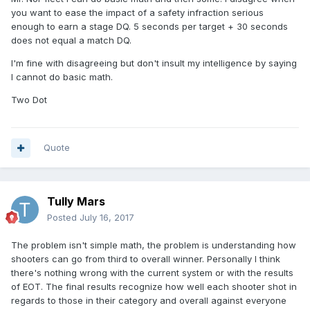
you want to ease the impact of a safety infraction serious
enough to earn a stage DQ. 5 seconds per target + 30 seconds
does not equal a match DQ.
I'm fine with disagreeing but don't insult my intelligence by saying
I cannot do basic math.
Two Dot
Quote
Tully Mars
Posted
July 16, 2017
The problem isn't simple math, the problem is understanding how
shooters can go from third to overall winner. Personally I think
there's nothing wrong with the current system or with the results
of EOT. The final results recognize how well each shooter shot in
regards to those in their category and overall against everyone