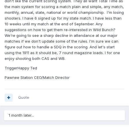
don't like the current scoring system. They all want Total Time as
the main system for scoring a match plain and simple, any match,
monthly, annual, state, national or world championship. I'm losing
shooters. I have 6 signed up for my state match. I have less than
10 weeks until my match at the end of September. Any
suggestions on how to get them re-interested in Wild Bunch?
We're going to see a sharp decline in attendance at our major
matches if we don't update some of the rules. I'm sure we can
figure out how to handle a SDQ in the scoring. And let's start
using the 1911 as it should be, 7 round magazine loads. I for one
enjoy shooting both CAS and WB.
TriggerHappy Ted
Pawnee Station CEO/Match Director
Quote
1 month later...