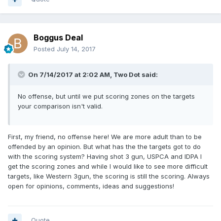
Boggus Deal
Posted
July 14, 2017
On 7/14/2017 at 2:02 AM, Two Dot said:
No offense, but until we put scoring zones on the targets
your comparison isn't valid.
First, my friend, no offense here! We are more adult than to be
offended by an opinion. But what has the the targets got to do
with the scoring system? Having shot 3 gun, USPCA and IDPA I
get the scoring zones and while I would like to see more difficult
targets, like Western 3gun, the scoring is still the scoring. Always
open for opinions, comments, ideas and suggestions!
Quote