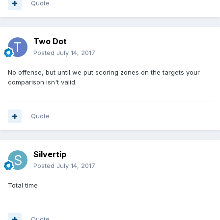
Quote
Two Dot
Posted
July 14, 2017
No offense, but until we put scoring zones on the targets your
comparison isn't valid.
Quote
Silvertip
Posted
July 14, 2017
Total time
Quote