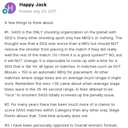
Happy Jack
Posted
July 23, 2017
A few things to think about:
#1. SASS is the ONLY shooting organization on the planet with
SDQ's. Every other shooting sport only has MDQ's or nothing. The
thought was that a SDQ was worse than a MSV but should NOT
remove the shooter from placing in the match if they did really
well the rest of the match. Do I think it is a good system?? NO, but
it will NOT change. It is impossible to come up with a time for a
SDQ that is fair for all types of matches. In matches such as EOT
Misses + 150 is an automatic MDQ for placement. At other
matches where stage times are on average much longer it might
work. Remember the miss +30 came about when average stage
times were in the 35-45 second range. In their attempt to be
"nice" to shooters SASS totally screwed up the penalty issue.
#2. For many years there has been much more of a clamor to
score SASS matches within Category than any other way. Stage
Points allows that. Total time actually does not.
#3. I have been personally opposed to Overall winners forever,