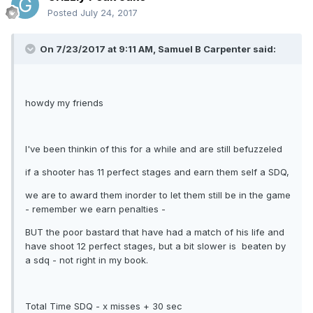
Posted
July 24, 2017
On 7/23/2017 at 9:11 AM, Samuel B Carpenter said:
howdy my friends
I've been thinkin of this for a while and are still befuzzeled
if a shooter has 11 perfect stages and earn them self a SDQ,
we are to award them inorder to let them still be in the game
- remember we earn penalties -
BUT the poor bastard that have had a match of his life and
have shoot 12 perfect stages, but a bit slower is beaten by
a sdq - not right in my book.
Total Time SDQ - x misses + 30 sec