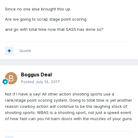
Since no one else brought this up.
Are we going to scrap stage point scoring
and go with total time now that SASS has done so?
Quote
Boggus Deal
Posted
July 14, 2017
Not if I have a say! All other action shooting sports use a
rank/stage point scoring system. Going to total time is yet another
reason cowboy action will continue to be the laughing stock of
shooting sports. WBAS is a shooting sport, not just a speed event
of how fast can you hit barn doors with the muzzles of your guns.