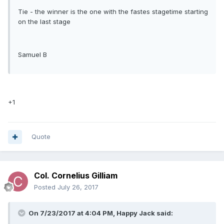
Tie - the winner is the one with the fastes stagetime starting
on the last stage
Samuel B
+1
Quote
Col. Cornelius Gilliam
Posted
July 26, 2017
On 7/23/2017 at 4:04 PM, Happy Jack said: