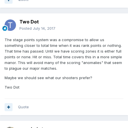
Two Dot
Posted
July 14, 2017
The stage points system was a compromise to allow us
something closer to total time when it was rank points or nothing.
That time has passed. Until we have scoring zones it is either full
points or none. Hit or miss. Total time covers this in a more simple
manor. This will avoid many of the scoring "anomalies" that seem
to plague our major matches.
Maybe we should see what our shooters prefer?
Two Dot
Quote