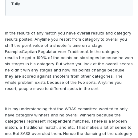
Tully
In the results of any match you have overall results and category
results posted. Anytime you resort from category to overall you
shift the point value of a shooter's time on a stage.
Example:Capitan Regulator won Traditional. In the category
results he got a 100% of the points on six stages because he won
six stages in his category. But when you look at the overall scores
he didn't win any stages and now his points change because
they are scored against shooters from other categories. The
whole problem exists because of the two sorts. Anytime you
resort, people move to different spots in the sort.
It is my understanding that the WBAS committee wanted to only
have category winners and no overall winners because the
categories represent independent matches. There is a Modern
match, a Traditional match, and etc. That makes a lot of sense to
me. But SASS overruled them. Hence the dumping of the category