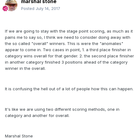
marshal stone
Posted
July 14, 2017
If we are going to stay with the stage point scoring, as much as it
pains me to say so, I think we need to consider doing away with
the so called "overall" winners. This is were the "anomalies"
appear to come in. Two cases in point, 1. a third place finisher in
category wins overall for that gender. 2. the second place finisher
in another category finished 3 positions ahead of the category
winner in the overall.
It is confusing the hell out of a lot of people how this can happen.
It's like we are using two different scoring methods, one in
category and another for overall.
Marshal Stone