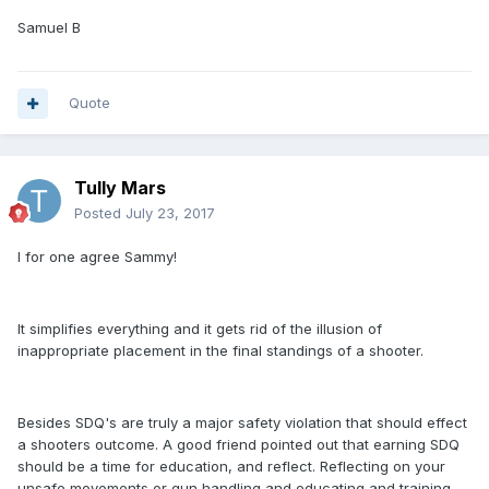
Samuel B
Quote
Tully Mars
Posted
July 23, 2017
I for one agree Sammy!
It simplifies everything and it gets rid of the illusion of
inappropriate placement in the final standings of a shooter.
Besides SDQ's are truly a major safety violation that should effect
a shooters outcome. A good friend pointed out that earning SDQ
should be a time for education, and reflect. Reflecting on your
unsafe movements or gun handling and educating and training