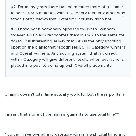
#2. For many years there has been much more of a clamor
to score SASS matches within Category than any other way.
Stage Points allows that. Total time actually does not.
#3. I have been personally opposed to Overall winners
forever, BUT SASS recognizes them in CAS so the same for
WBAS. It is interesting AGAIN that SAS is the only shooting
sport on the planet that recognizes BOTH Category winners
and Overall winners. Any scoring system that is correct
within Category will give different results when everyone is
placed in a pool to come up with Overall placements.
Ummm, doesn't total time actually work for both these points??
I mean, that's one of the main arguments to use total time??
You can have overall and category winners with total time, and