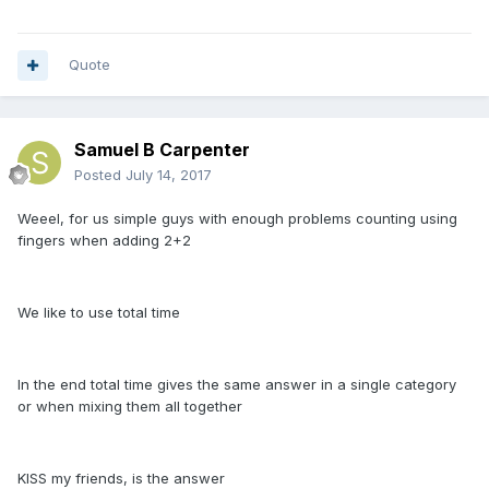
Quote
Samuel B Carpenter
Posted
July 14, 2017
Weeel, for us simple guys with enough problems counting using
fingers when adding 2+2
We like to use total time
In the end total time gives the same answer in a single category
or when mixing them all together
KISS my friends, is the answer