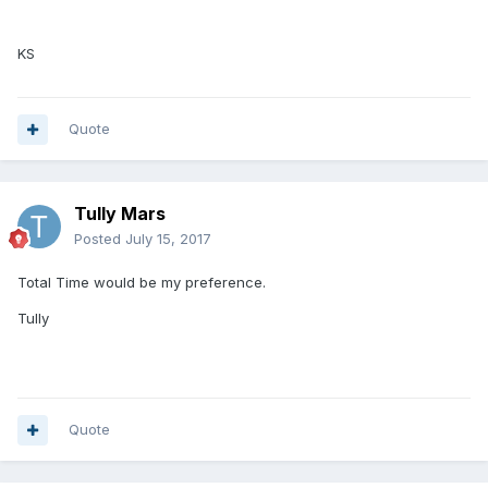
KS
Quote
Tully Mars
Posted
July 15, 2017
Total Time would be my preference.
Tully
Quote