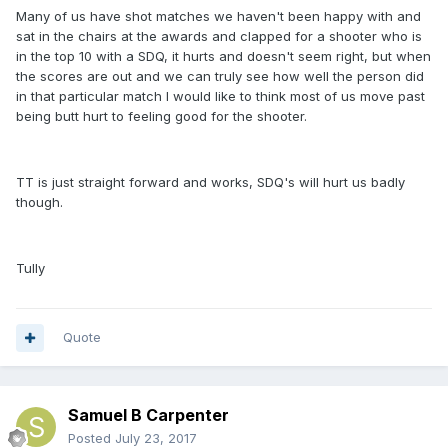
Many of us have shot matches we haven't been happy with and
sat in the chairs at the awards and clapped for a shooter who is
in the top 10 with a SDQ, it hurts and doesn't seem right, but when
the scores are out and we can truly see how well the person did
in that particular match I would like to think most of us move past
being butt hurt to feeling good for the shooter.
TT is just straight forward and works, SDQ's will hurt us badly
though.
Tully
Quote
Samuel B Carpenter
Posted
July 23, 2017