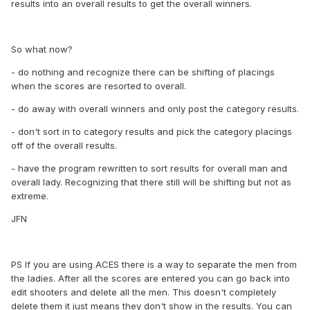
results into an overall results to get the overall winners.
So what now?
- do nothing and recognize there can be shifting of placings
when the scores are resorted to overall.
- do away with overall winners and only post the category results.
- don't sort in to category results and pick the category placings
off of the overall results.
- have the program rewritten to sort results for overall man and
overall lady. Recognizing that there still will be shifting but not as
extreme.
JFN
PS If you are using ACES there is a way to separate the men from
the ladies. After all the scores are entered you can go back into
edit shooters and delete all the men. This doesn't completely
delete them it just means they don't show in the results. You can