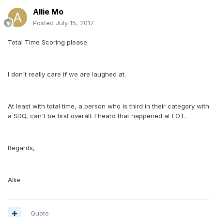
Allie Mo
Posted
July 15, 2017
Total Time Scoring please.
I don't really care if we are laughed at.
At least with total time, a person who is third in their category with
a SDQ, can't be first overall. I heard that happened at EOT.
Regards,
Allie
Quote