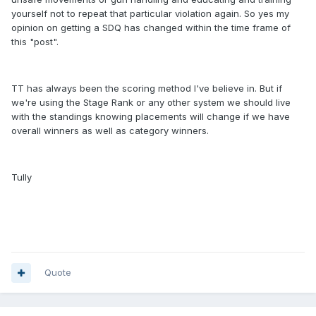
yourself not to repeat that particular violation again. So yes my
opinion on getting a SDQ has changed within the time frame of
this "post".
TT has always been the scoring method I've believe in. But if
we're using the Stage Rank or any other system we should live
with the standings knowing placements will change if we have
overall winners as well as category winners.
Tully
Quote