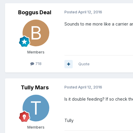
Boggus Deal
Posted
April 12, 2016
Sounds to me more like a carrier an
Members
718
Quote
Tully Mars
Posted
April 12, 2016
Is it double feeding? If so check th
Tully
Members