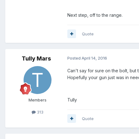
Next step, off to the range.
Quote
Tully Mars
Posted
April 14, 2016
Can't say for sure on the bolt, but
Hopefully your gun just was in nee
Tully
Members
313
Quote