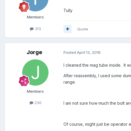
Tully
Members
313
Quote
Jorge
Posted
April 13, 2016
I cleaned the mag tube inside. It was
After reassembly, I used some dummi
range.
Members
230
I am not sure how much the bolt and
Of course, might just be operator e