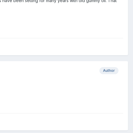
 have been setting for many years with old gummy oil. That
Author