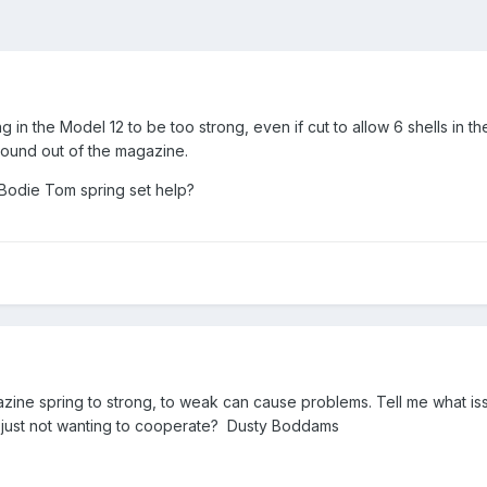
ng in the Model 12 to be too strong, even if cut to allow 6 shells in 
 round out of the magazine.
 Bodie Tom spring set help?
gazine spring to strong, to weak can cause problems. Tell me what iss
just not wanting to cooperate? Dusty Boddams