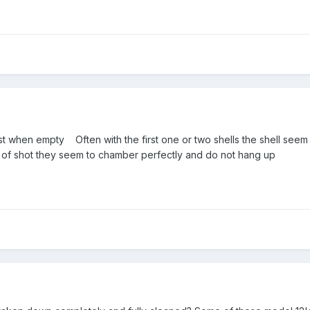
east when empty Often with the first one or two shells the shell see
of shot they seem to chamber perfectly and do not hang up