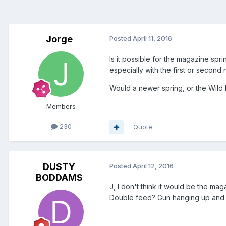
Jorge
Posted
April 11, 2016
Is it possible for the magazine spri
especially with the first or second
Would a newer spring, or the Wild
Members
230
Quote
DUSTY
Posted
April 12, 2016
BODDAMS
J, I don't think it would be the ma
Double feed? Gun hanging up and 