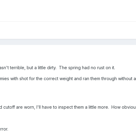
n't terrible, but a little dirty. The spring had no rust on it.
es with shot for the correct weight and ran them through without an i
 cutoff are worn, I'll have to inspect them a little more. How obvio
rror.