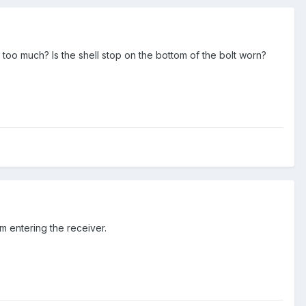
 too much? Is the shell stop on the bottom of the bolt worn?
om entering the receiver.