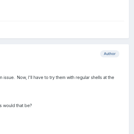
Author
ssue. Now, I'll have to try them with regular shells at the
us would that be?