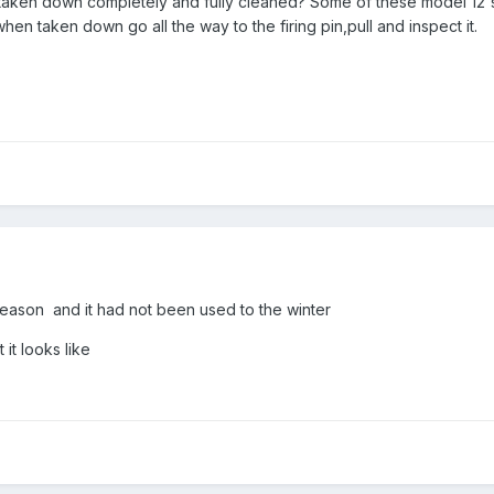
taken down completely and fully cleaned? Some of these model 12's
when taken down go all the way to the firing pin,pull and inspect it.
r season and it had not been used to the winter
 it looks like