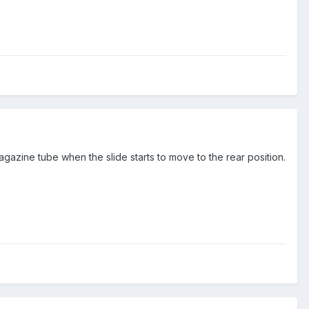
magazine tube when the slide starts to move to the rear position.