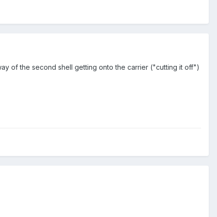
y of the second shell getting onto the carrier ("cutting it off")