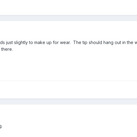
s just slightly to make up for wear. The tip should hang out in the wa
 there.
g.