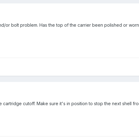
d/or bolt problem. Has the top of the carrier been polished or worn
e cartridge cutoff. Make sure it's in position to stop the next shell fr