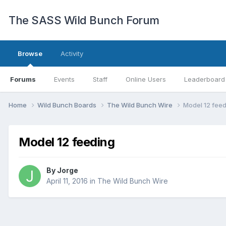
The SASS Wild Bunch Forum
Browse
Activity
Forums
Events
Staff
Online Users
Leaderboard
Home
Wild Bunch Boards
The Wild Bunch Wire
Model 12 fee
Model 12 feeding
By
Jorge
April 11, 2016
in
The Wild Bunch Wire