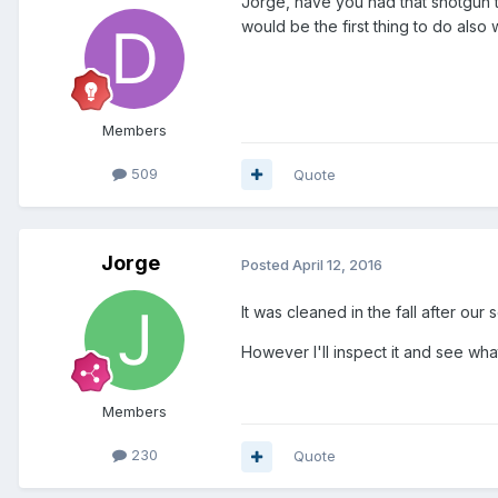
Jorge, have you had that shotgun 
would be the first thing to do also 
Members
509
Quote
Jorge
Posted
April 12, 2016
It was cleaned in the fall after ou
However I'll inspect it and see what
Members
230
Quote