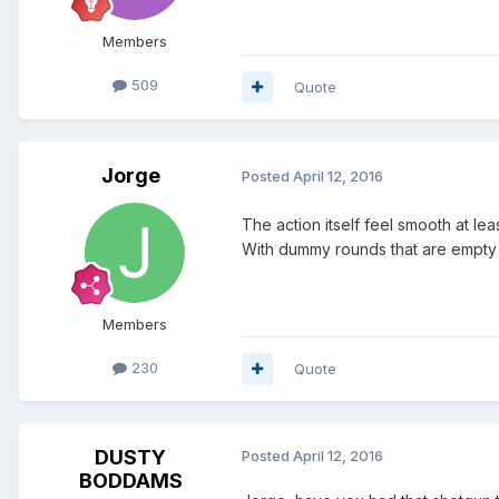
Members
509
Quote
Jorge
Posted
April 12, 2016
The action itself feel smooth at l
With dummy rounds that are empty 
Members
230
Quote
DUSTY
Posted
April 12, 2016
BODDAMS