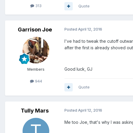
313
Quote
Garrison Joe
Posted
April 12, 2016
I've had to tweak the cutoff outward
after the first is already shoved out
Good luck, GJ
Members
944
Quote
Tully Mars
Posted
April 12, 2016
Me too Joe, that's why I was askin