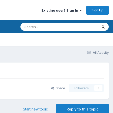
Sign Up
Existing user? Sign In
All Activity
Share
Followers
0
Start new topic
Reply to this topic