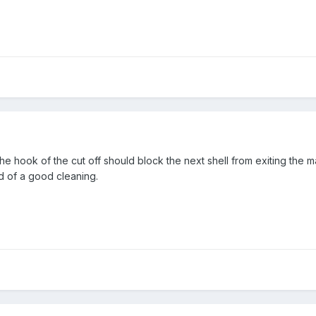
 the hook of the cut off should block the next shell from exiting the 
d of a good cleaning.