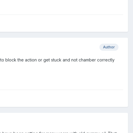
Author
m to block the action or get stuck and not chamber correctly