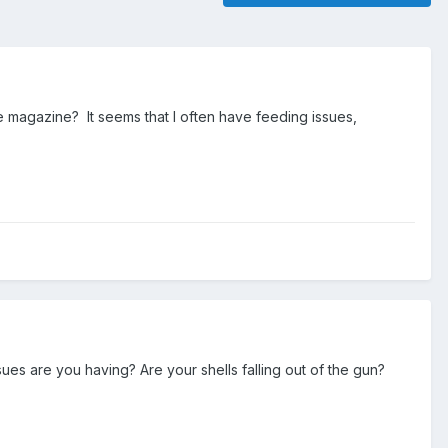
the magazine? It seems that I often have feeding issues,
ues are you having? Are your shells falling out of the gun?