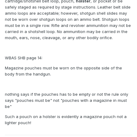
cartridge/shotshell belt loop, pouch,
holster
, or pocket or be
safely staged as required by stage instructions. Leather belt slide
ammo loops are acceptable; however, shotgun shell slides may
not be worn over shotgun loops on an ammo belt. Shotgun loops
must be in a single row. Rifle and revolver ammunition may not be
carried in a shotshell loop. No ammunition may be carried in the
mouth, ears, nose, cleavage, or any other bodily orifice.
WBAS SHB page 14:
Magazine pouches must be worn on the opposite side of the
body from the handgun.
nothing says if the pouches has to be empty or not the rule only
says "pouches must be" not "pouches with a magazine in must
be"
Such a pouch on a holster is evidently a magazine pouch not a
lighter pouch!