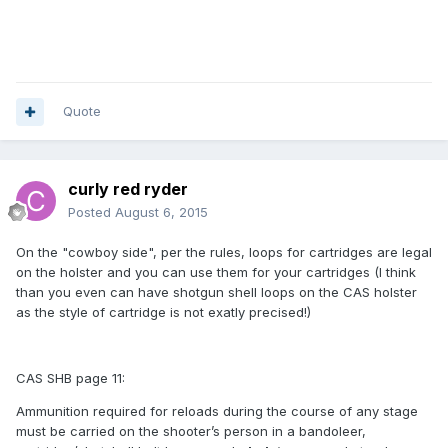
Quote
curly red ryder
Posted
August 6, 2015
On the "cowboy side", per the rules, loops for cartridges are legal
on the holster and you can use them for your cartridges (I think
than you even can have shotgun shell loops on the CAS holster
as the style of cartridge is not exatly precised!)
CAS SHB page 11:
Ammunition required for reloads during the course of any stage
must be carried on the shooter’s person in a bandoleer,