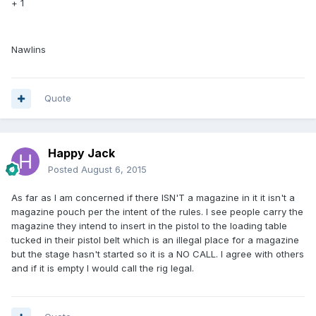
+ 1
Nawlins
Quote
Happy Jack
Posted
August 6, 2015
As far as I am concerned if there ISN'T a magazine in it it isn't a
magazine pouch per the intent of the rules. I see people carry the
magazine they intend to insert in the pistol to the loading table
tucked in their pistol belt which is an illegal place for a magazine
but the stage hasn't started so it is a NO CALL. I agree with others
and if it is empty I would call the rig legal.