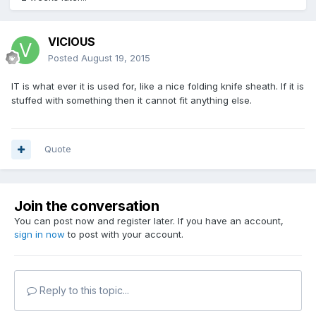
VICIOUS
Posted
August 19, 2015
IT is what ever it is used for, like a nice folding knife sheath. If it is
stuffed with something then it cannot fit anything else.
Quote
Join the conversation
You can post now and register later. If you have an account,
sign in now
to post with your account.
Reply to this topic...