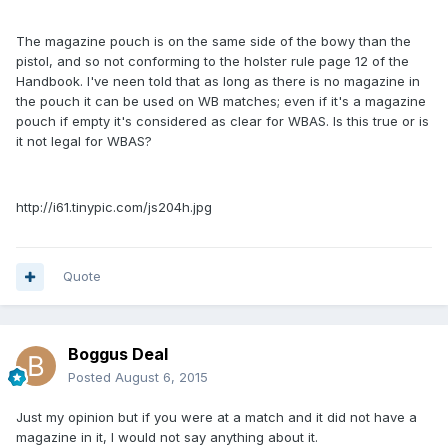
The magazine pouch is on the same side of the bowy than the
pistol, and so not conforming to the holster rule page 12 of the
Handbook. I've neen told that as long as there is no magazine in
the pouch it can be used on WB matches; even if it's a magazine
pouch if empty it's considered as clear for WBAS. Is this true or is
it not legal for WBAS?
http://i61.tinypic.com/js204h.jpg
Quote
Boggus Deal
Posted
August 6, 2015
Just my opinion but if you were at a match and it did not have a
magazine in it, I would not say anything about it.