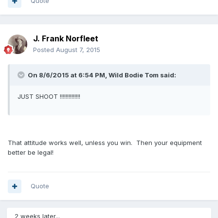
Quote
J. Frank Norfleet
Posted
August 7, 2015
On 8/6/2015 at 6:54 PM, Wild Bodie Tom said:
JUST SHOOT !!!!!!!!!!!!!!
That attitude works well, unless you win. Then your equipment
better be legal!
Quote
2 weeks later...