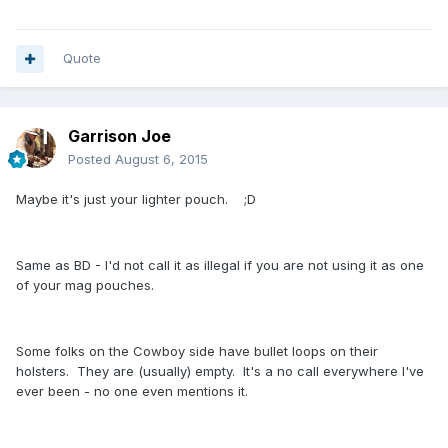
Quote
Garrison Joe
Posted
August 6, 2015
Maybe it's just your lighter pouch. ;D
Same as BD - I'd not call it as illegal if you are not using it as one
of your mag pouches.
Some folks on the Cowboy side have bullet loops on their
holsters. They are (usually) empty. It's a no call everywhere I've
ever been - no one even mentions it.