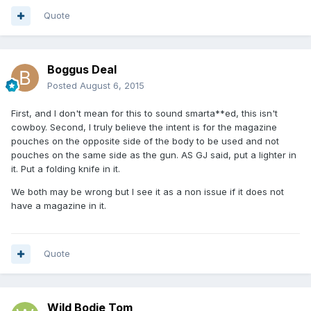
Quote
Boggus Deal
Posted
August 6, 2015
First, and I don't mean for this to sound smarta**ed, this isn't
cowboy. Second, I truly believe the intent is for the magazine
pouches on the opposite side of the body to be used and not
pouches on the same side as the gun. AS GJ said, put a lighter in
it. Put a folding knife in it.
We both may be wrong but I see it as a non issue if it does not
have a magazine in it.
Quote
Wild Bodie Tom