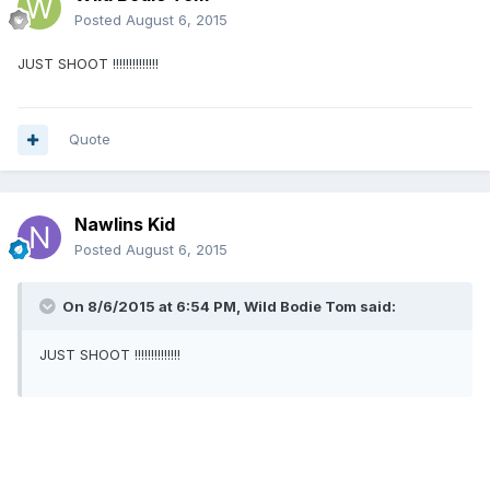
Posted
August 6, 2015
JUST SHOOT !!!!!!!!!!!!!!
Quote
Nawlins Kid
Posted
August 6, 2015
On 8/6/2015 at 6:54 PM, Wild Bodie Tom said:
JUST SHOOT !!!!!!!!!!!!!!