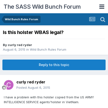
The SASS Wild Bunch Forum
Wild Bunch Rules Forum
Is this holster WBAS legal?
By
curly red ryder
August 6, 2015
in
Wild Bunch Rules Forum
Reply to this topic
curly red ryder
Posted
August 6, 2015
I have a problem with this holster copied from the US ARMY
INTELLIGENCE SERVICE agents'holster in VietNam.