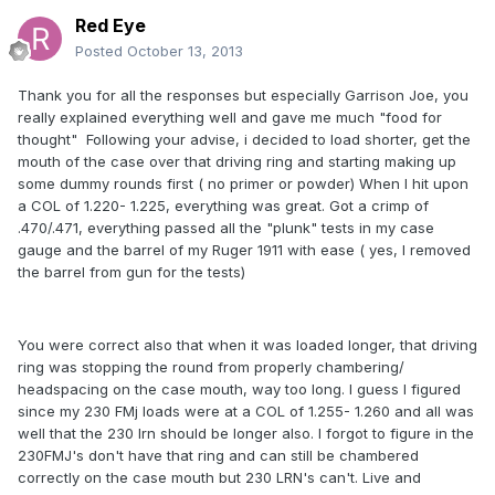
Red Eye
Posted
October 13, 2013
Thank you for all the responses but especially Garrison Joe, you
really explained everything well and gave me much "food for
thought" Following your advise, i decided to load shorter, get the
mouth of the case over that driving ring and starting making up
some dummy rounds first ( no primer or powder) When I hit upon
a COL of 1.220- 1.225, everything was great. Got a crimp of
.470/.471, everything passed all the "plunk" tests in my case
gauge and the barrel of my Ruger 1911 with ease ( yes, I removed
the barrel from gun for the tests)
You were correct also that when it was loaded longer, that driving
ring was stopping the round from properly chambering/
headspacing on the case mouth, way too long. I guess I figured
since my 230 FMj loads were at a COL of 1.255- 1.260 and all was
well that the 230 lrn should be longer also. I forgot to figure in the
230FMJ's don't have that ring and can still be chambered
correctly on the case mouth but 230 LRN's can't. Live and