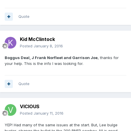
Quote
Kid McClintock
Posted
January 8, 2016
Boggus Deal, J Frank Norfleet and Garrison Joe
, thanks for
your help. This is the info I was looking for.
Quote
VICIOUS
Posted
January 11, 2016
YEP! Had many of the same issues at the start. But, Lee bulge
buster, change the bullet to the 200 RNFP cowboy. All is good