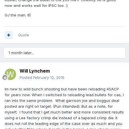
now and works well for IPSC too. :)
GJ the man. 8)
Quote
1 month later...
Will Lynchem
Posted
February 12, 2016
Im new to wild bunch shooting but have been reloading 45ACP
for years now. When I switched to reloading lead bullets for cas, I
ran into the same problem. What garrison joe and boggus deal
posted are right on target. (Pun intended). But as a note, for
myself, I found that I get much better and more consistent results
using a Lee factory crimp die instead of a tapered crimp die. It
does not roll the leading edge of the case over as much and you