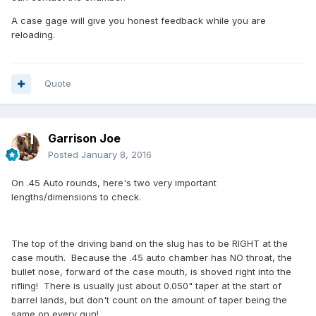
A case gage will give you honest feedback while you are
reloading.
Quote
Garrison Joe
Posted
January 8, 2016
On .45 Auto rounds, here's two very important
lengths/dimensions to check.
The top of the driving band on the slug has to be RIGHT at the
case mouth. Because the .45 auto chamber has NO throat, the
bullet nose, forward of the case mouth, is shoved right into the
rifling! There is usually just about 0.050" taper at the start of
barrel lands, but don't count on the amount of taper being the
same on every gun!