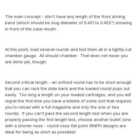
The main concept - don't have any length of the front driving
band (which should be slug diameter of 0.451 to 0.452") showing
in front of the case mouth.
At this point, load several rounds and test them all in a tightly-cut
chamber gauge. All should chamber. That does not mean you
are done yet, though.
Second critical length - an unfired round has to be short enough
that you can rack the slide back and the loaded round pops out
easily. Too long a length on your loaded cartridges, and you will
regret the first time you have a bobble of some sort that requires
you to reload with a full magazine and only fire one or two
rounds. If you can't pass the second length test when you are
properly passing the first length test, choose another bullet (one
with a shorter nose - round nose flat point (RNFP) designs are
ideal for being as short as possible)!