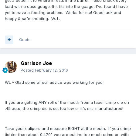
get a better fit to where it rests in the barrel. I also check every
load with a case guage. If it fits into the guage, I've found I have
yet to have a feeding problem. Works for me! Good luck and
happy & safe shooting. W. L.
Quote
Garrison Joe
Posted
February 12, 2016
WL - Glad some of our advice was working for you.
If you are getting ANY roll of the mouth from a taper crimp die on
.45 auto, the crimp die is set too low or it's mis-manufactured!
Take your calipers and measure RIGHT at the mouth. If you crimp
tighter than about 0.470" you are putting too much crimp on with