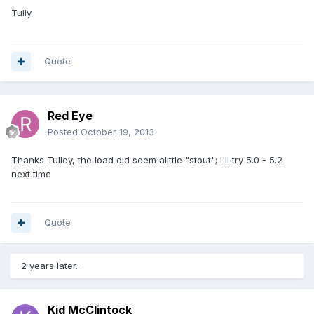
Tully
Quote
Red Eye
Posted
October 19, 2013
Thanks Tulley, the load did seem alittle "stout"; I'll try 5.0 - 5.2
next time
Quote
2 years later...
Kid McClintock