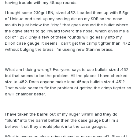
having trouble with my 45acp rounds.
I bought some 230gr LRN, sized .452. Loaded them up with 5.5gr
of Unique and seat up my seating die on my SDB so the case
mouth is just below the "ring" that goes around the bullet where
the ogive starts to go inward toward the nose, which gives me a
col of 1.237. Only a few of these rounds will go easily into my
Dillon case gauge. It seems I can't get the crimp tighter than .472
without bulging the brass. I'm useing new Starline brass.
What am I doing wrong? Everyone says to use bullets sized .452
but that seems to be the problem. All the places I have checked
size to .452. Does anyone make lead 45acp bullets sized .451?
That would seem to fix the problem of getting the crimp tighter so
it will chamber better.
I have taken the barrel out of my Ruger SR1911 and they do
"plunk" into the barrel better then the case gauge but I'm a
believer that they should plunk into the case gauges.
What is everyone elses crimp diameter measurement? Should I