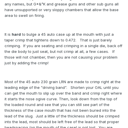
any names, but G*&^K and grease guns and other sub guns all
have unsupported or very sloppy chambers that allow the base
area to swell on firing.
It is
hard
to bulge a 45 auto case up at the mouth with just a
taper crimp that tightens down to 0.472. That is just barely
crimping. If you are seating and crimping in a single die, back off
the die body to just seat, but not crimp at all, a few cases. If
those will not chamber, then you are not causing your problem
just by adding the crimp!
Most of the 45 auto 230 grain LRN are made to crimp right at the
leading edge of the "driving band". Shorten your OAL until you
can get the mouth to slip up over the band and crimp right where
it starts the nose ogive curve. Then, look down from the top of
the loaded round and see that you can still see part of the
thickness of the case mouth that has not been buried into the
lead of the slug. Just a little of the thickness should be crimped
into the lead, most should be left free of the lead so that proper
headspacing (on the mouth of the case) is not lost. You are