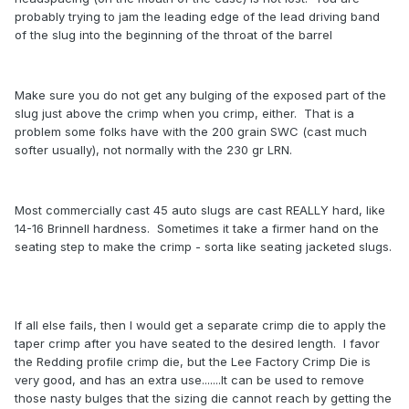
probably trying to jam the leading edge of the lead driving band
of the slug into the beginning of the throat of the barrel
Make sure you do not get any bulging of the exposed part of the
slug just above the crimp when you crimp, either. That is a
problem some folks have with the 200 grain SWC (cast much
softer usually), not normally with the 230 gr LRN.
Most commercially cast 45 auto slugs are cast REALLY hard, like
14-16 Brinnell hardness. Sometimes it take a firmer hand on the
seating step to make the crimp - sorta like seating jacketed slugs.
If all else fails, then I would get a separate crimp die to apply the
taper crimp after you have seated to the desired length. I favor
the Redding profile crimp die, but the Lee Factory Crimp Die is
very good, and has an extra use.......It can be used to remove
those nasty bulges that the sizing die cannot reach by getting the