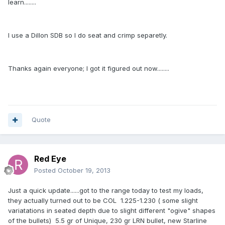
learn........
I use a Dillon SDB so I do seat and crimp separetly.
Thanks again everyone; I got it figured out now........
Quote
Red Eye
Posted
October 19, 2013
Just a quick update......got to the range today to test my loads,
they actually turned out to be COL 1.225-1.230 ( some slight
variatations in seated depth due to slight different "ogive" shapes
of the bullets) 5.5 gr of Unique, 230 gr LRN bullet, new Starline