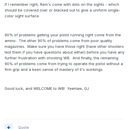
If I remember right, Rem's come with dots on the sights - which
should be covered over or blacked out to give a uniform single-
color sight surface.
90% of problems getting your pistol running right come from the
ammo. The other 90% of problems come from poor quality
magazines. Make sure you have those right (have other shooters
test them if you have questions about either) before you have any
further frustration with shooting WB. And finally, the remaining
90% of problems come from trying to operate the pistol without a
firm grip and a keen sense of mastery of it's workings.
Good luck, and WELCOME to WB! YeeHaw, GJ
Quote