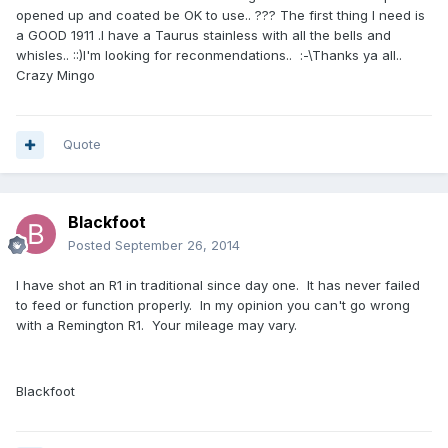
opened up and coated be OK to use.. ??? The first thing I need is
a GOOD 1911 .I have a Taurus stainless with all the bells and
whisles.. ::)I'm looking for reconmendations.. :-\Thanks ya all..
Crazy Mingo
Quote
Blackfoot
Posted
September 26, 2014
I have shot an R1 in traditional since day one. It has never failed
to feed or function properly. In my opinion you can't go wrong
with a Remington R1. Your mileage may vary.
Blackfoot