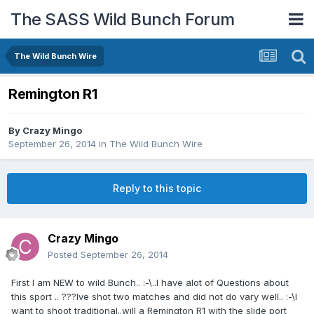
The SASS Wild Bunch Forum
The Wild Bunch Wire
Remington R1
By
Crazy Mingo
September 26, 2014
in
The Wild Bunch Wire
Reply to this topic
Crazy Mingo
Posted
September 26, 2014
First I am NEW to wild Bunch.. :-\..I have alot of Questions about
this sport .. ???Ive shot two matches and did not do vary well.. :-\I
want to shoot traditional..will a Remington R1 with the slide port