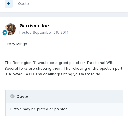
Quote
Garrison Joe
Posted
September 26, 2014
Crazy Mingo -
The Remington R1 would be a great pistol for Traditional WB.
Several folks are shooting them. The relieving of the ejection port
is allowed. As is any coating/painting you want to do.
Quote
Pistols may be plated or painted.