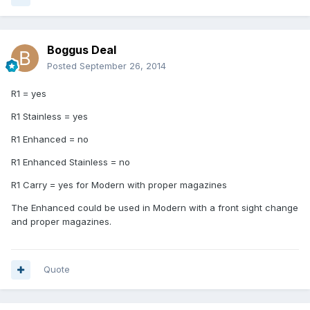
Boggus Deal
Posted
September 26, 2014
R1 = yes
R1 Stainless = yes
R1 Enhanced = no
R1 Enhanced Stainless = no
R1 Carry = yes for Modern with proper magazines
The Enhanced could be used in Modern with a front sight change
and proper magazines.
Quote