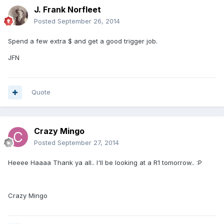
J. Frank Norfleet
Posted
September 26, 2014
Spend a few extra $ and get a good trigger job.
JFN
Quote
Crazy Mingo
Posted
September 27, 2014
Heeee Haaaa Thank ya all.. I'll be looking at a R1 tomorrow.. :P
Crazy Mingo