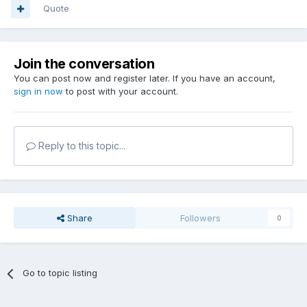
Quote
Join the conversation
You can post now and register later. If you have an account,
sign in now
to post with your account.
Reply to this topic...
Share
Followers
0
Go to topic listing