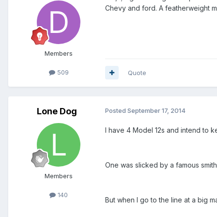
Chevy and ford. A featherweight mo
Members
509
Quote
Lone Dog
Posted
September 17, 2014
I have 4 Model 12s and intend to ke
One was slicked by a famous smith an
Members
140
But when I go to the line at a big