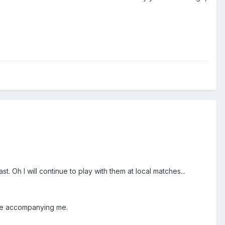
t. Oh I will continue to play with them at local matches...
l be accompanying me.