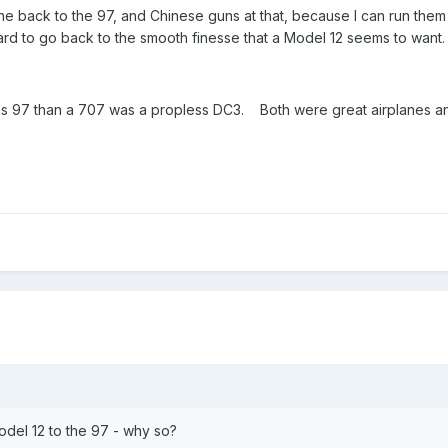
ne back to the 97, and Chinese guns at that, because I can run the
s hard to go back to the smooth finesse that a Model 12 seems to want.
s 97 than a 707 was a propless DC3. Both were great airplanes an
del 12 to the 97 - why so?