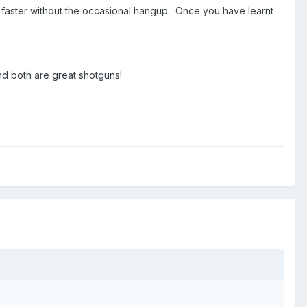
m faster without the occasional hangup. Once you have learnt
d both are great shotguns!