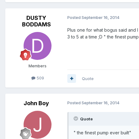
DUSTY
Posted
September 16, 2014
BODDAMS
Plus one for what bogus said and I a
3 to 5 at a time ;D " the finest pu
Members
509
Quote
John Boy
Posted
September 16, 2014
Quote
" the finest pump ever built"