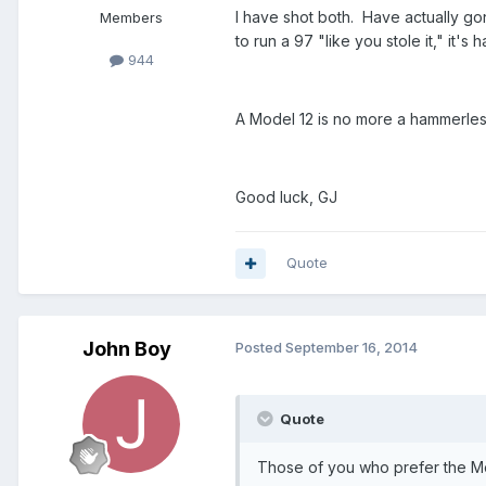
I have shot both. Have actually go
Members
to run a 97 "like you stole it," it'
944
A Model 12 is no more a hammerles
Good luck, GJ
Quote
John Boy
Posted
September 16, 2014
Quote
Those of you who prefer the Mo