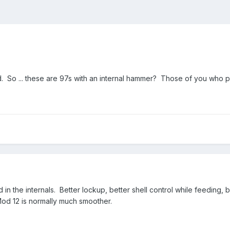
 So ... these are 97s with an internal hammer? Those of you who pr
in the internals. Better lockup, better shell control while feeding,
Mod 12 is normally much smoother.