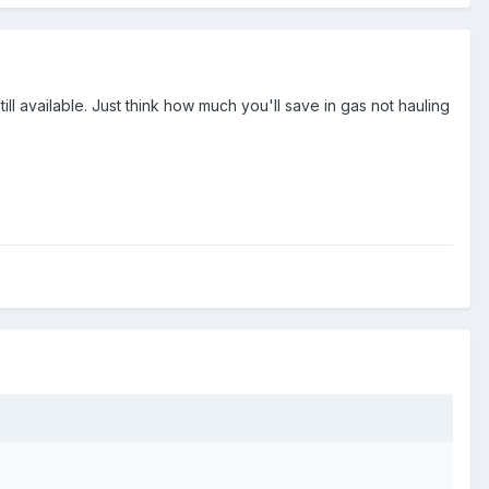
ill available. Just think how much you'll save in gas not hauling