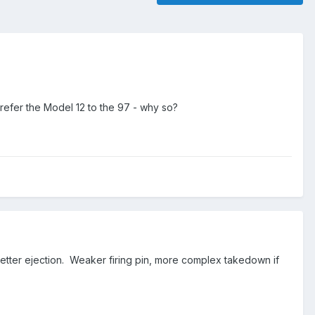
efer the Model 12 to the 97 - why so?
 better ejection. Weaker firing pin, more complex takedown if