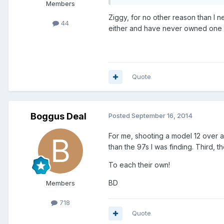
Members
Ziggy, for no other reason than I 
44
either and have never owned one
Quote
Boggus Deal
Posted
September 16, 2014
For me, shooting a model 12 over a
than the 97s I was finding. Third, 
To each their own!
BD
Members
718
Quote