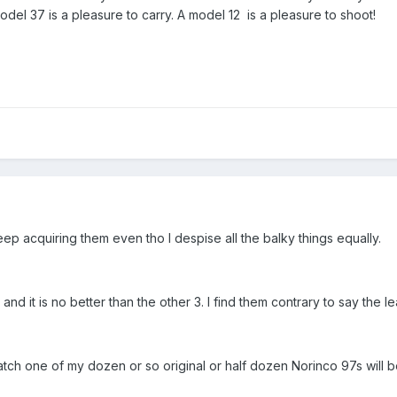
del 37 is a pleasure to carry. A model 12 is a pleasure to shoot!
ep acquiring them even tho I despise all the balky things equally.
d it is no better than the other 3. I find them contrary to say the leas
 match one of my dozen or so original or half dozen Norinco 97s wil