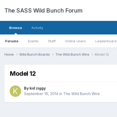
The SASS Wild Bunch Forum
Browse
Activity
Forums
Events
Staff
Online Users
Leaderboard
Home
Wild Bunch Boards
The Wild Bunch Wire
Model 12
Model 12
By
kid ziggy
September 16, 2014
in
The Wild Bunch Wire