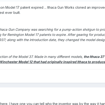
n Model 17 patent expired ... Ithaca Gun Works cloned an improved
st ever built.
 Ithaca Gun Company was searching for a pump-action shotgun to pro
g for Remington Model 17 patents to expire. After gearing for produ
1937; along with the introduction date, they changed the model desig
ction of the Model 37. Made in many different models,
the Ithaca 3
Winchester Model 12 that had originally inspired Ithaca to prod
there. I have one you can tell who the inventor was by the way it ha