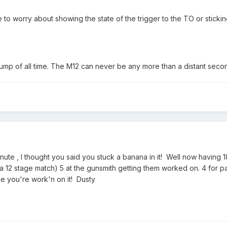
to worry about showing the state of the trigger to the TO or stickin
pump of all time. The M12 can never be any more than a distant secon
inute , I thought you said you stuck a banana in it! Well now having
a 12 stage match) 5 at the gunsmith getting them worked on. 4 for pa
e you're work'n on it! Dusty