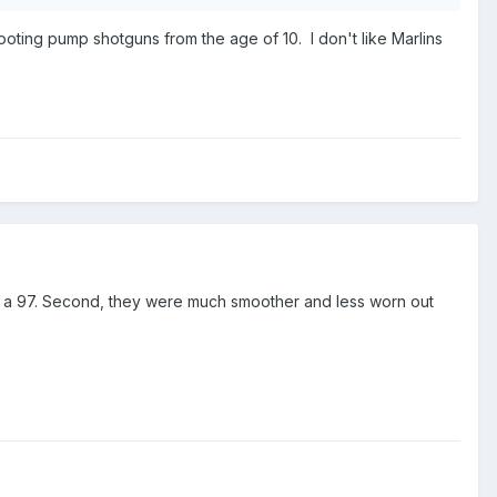
oting pump shotguns from the age of 10. I don't like Marlins
han a 97. Second, they were much smoother and less worn out