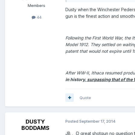
Members
Dusty when the Winchester Pederso
gun is the finest action and smoothe
44
Following the First World War, the
Model 1912. They settled on waitin
patent that would not expire until 
After WW-II, Ithaca resumed produ
in history,
surpassing that of the 
Quote
DUSTY
Posted
September 17, 2014
BODDAMS
JB , ;D great shotgun no question 