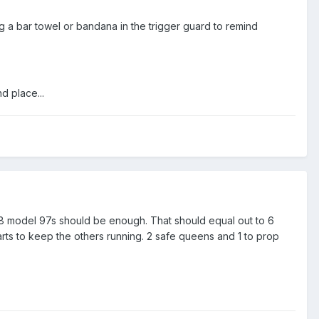
g a bar towel or bandana in the trigger guard to remind
d place...
 18 model 97s should be enough. That should equal out to 6
rts to keep the others running. 2 safe queens and 1 to prop