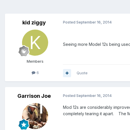
kid ziggy
Posted
September 16, 2014
Seeing more Model 12s being used.
Members
6
Quote
Garrison Joe
Posted
September 16, 2014
Mod 12s are considerably improved 
completely tearing it apart. The 