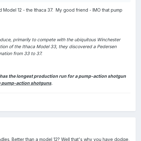
 Model 12 - the Ithaca 37. My good friend - IMO that pump
duce, primarily to compete with the ubiquitous Winchester
ction of the Ithaca Model 33, they discovered a Pedersen
nation from 33 to 37.
7 has the longest production run for a pump-action shotgun
uce pump-action shotguns
.
ndles. Better than a model 12? Well that's why you have dodge,