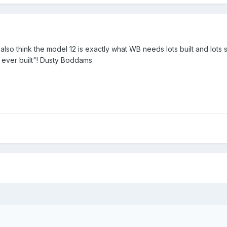
lso think the model 12 is exactly what WB needs lots built and lots st
mp ever built"! Dusty Boddams