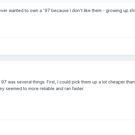
never wanted to own a '97 because I don't like them - growing up sho
 97 was several things. First, I could pick them up a lot cheaper t
they seemed to more reliable and ran faster.