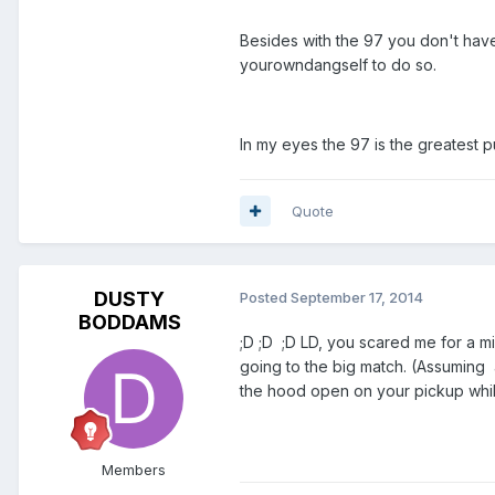
Besides with the 97 you don't have 
yourowndangself to do so.
In my eyes the 97 is the greatest 
Quote
DUSTY
Posted
September 17, 2014
BODDAMS
;D ;D ;D LD, you scared me for a m
going to the big match. (Assuming 
the hood open on your pickup whil
Members