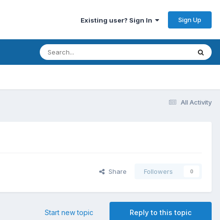
Sign Up
Existing user? Sign In
All Activity
Share
Followers
0
Start new topic
Reply to this topic