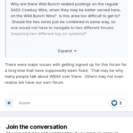
Why are there Wild Bunch related postings on the regular
SASS Cowboy Wire, when they may be better served here,
on the Wild Bunch Wire? Is this area too difficult to get to?
Should the two wires just be combined in some way, so
one would not have to navigate to two different forums
(requiring two different log-on systems)?
Just curious.
Expand
There were major issues with getting signed up for this forum for
a long time that have supposedly been fixed. That may be why
many people talk about WBAS over there. Others may not even
realize we have our own forum.
Quote
2
Join the conversation