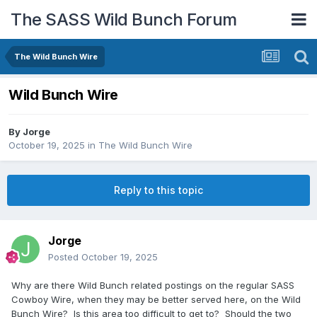
The SASS Wild Bunch Forum
The Wild Bunch Wire
Wild Bunch Wire
By
Jorge
October 19, 2025
in
The Wild Bunch Wire
Reply to this topic
Jorge
Posted
October 19, 2025
Why are there Wild Bunch related postings on the regular SASS
Cowboy Wire, when they may be better served here, on the Wild
Bunch Wire? Is this area too difficult to get to? Should the two