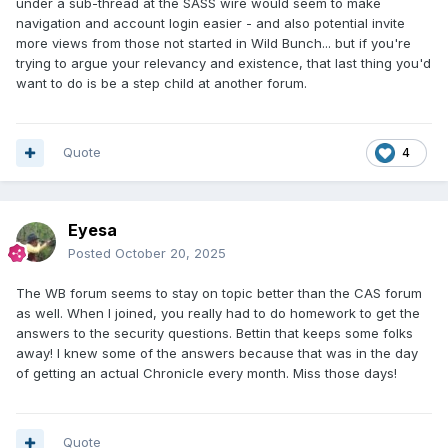
under a sub-thread at the SASS wire would seem to make
navigation and account login easier - and also potential invite
more views from those not started in Wild Bunch... but if you're
trying to argue your relevancy and existence, that last thing you'd
want to do is be a step child at another forum.
Quote
4
Eyesa
Posted
October 20, 2025
The WB forum seems to stay on topic better than the CAS forum
as well. When I joined, you really had to do homework to get the
answers to the security questions. Bettin that keeps some folks
away! I knew some of the answers because that was in the day
of getting an actual Chronicle every month. Miss those days!
Quote