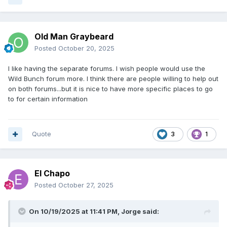
Old Man Graybeard
Posted
October 20, 2025
I like having the separate forums. I wish people would use the
Wild Bunch forum more. I think there are people willing to help out
on both forums...but it is nice to have more specific places to go
to for certain information
Quote
3
1
El Chapo
Posted
October 27, 2025
On 10/19/2025 at 11:41 PM,
Jorge
said: