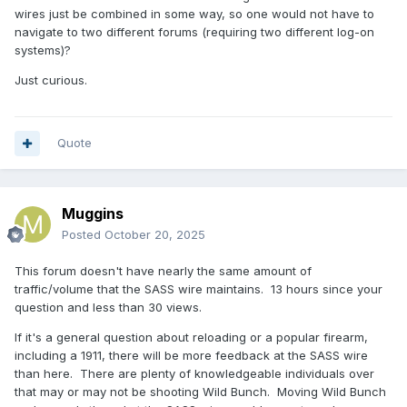
wires just be combined in some way, so one would not have to
navigate to two different forums (requiring two different log-on
systems)?
Just curious.
Quote
Muggins
Posted
October 20, 2025
This forum doesn't have nearly the same amount of
traffic/volume that the SASS wire maintains. 13 hours since your
question and less than 30 views.
If it's a general question about reloading or a popular firearm,
including a 1911, there will be more feedback at the SASS wire
than here. There are plenty of knowledgeable individuals over
that may or may not be shooting Wild Bunch. Moving Wild Bunch