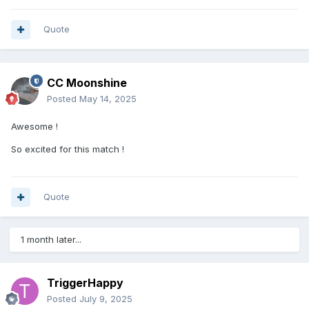
Quote
CC Moonshine
Posted
May 14, 2025
Awesome !
So excited for this match !
Quote
1 month later...
TriggerHappy
Posted
July 9, 2025