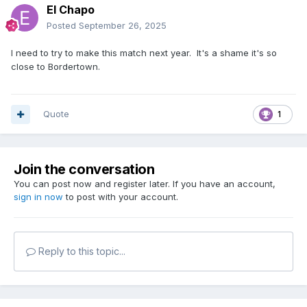
El Chapo
Posted
September 26, 2025
I need to try to make this match next year. It's a shame it's so
close to Bordertown.
Quote
1
Join the conversation
You can post now and register later. If you have an account,
sign in now
to post with your account.
Reply to this topic...