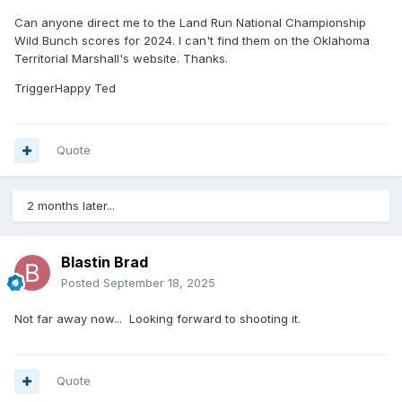
Can anyone direct me to the Land Run National Championship
Wild Bunch scores for 2024. I can't find them on the Oklahoma
Territorial Marshall's website. Thanks.
TriggerHappy Ted
Quote
2 months later...
Blastin Brad
Posted
September 18, 2025
Not far away now... Looking forward to shooting it.
Quote