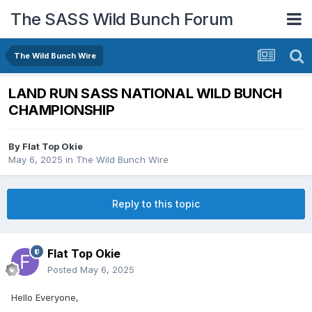
The SASS Wild Bunch Forum
The Wild Bunch Wire
LAND RUN SASS NATIONAL WILD BUNCH
CHAMPIONSHIP
By
Flat Top Okie
May 6, 2025
in
The Wild Bunch Wire
Reply to this topic
Flat Top Okie
Posted
May 6, 2025
Hello Everyone,