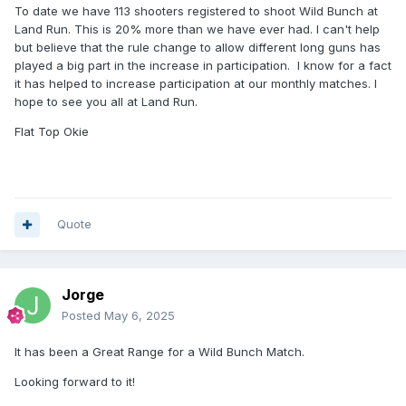
To date we have 113 shooters registered to shoot Wild Bunch at
Land Run. This is 20% more than we have ever had. I can't help
but believe that the rule change to allow different long guns has
played a big part in the increase in participation. I know for a fact
it has helped to increase participation at our monthly matches. I
hope to see you all at Land Run.
Flat Top Okie
Quote
Jorge
Posted
May 6, 2025
It has been a Great Range for a Wild Bunch Match.
Looking forward to it!