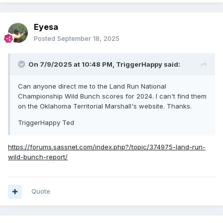
Eyesa
Posted
September 18, 2025
On 7/9/2025 at 10:48 PM,
TriggerHappy
said:
Can anyone direct me to the Land Run National
Championship Wild Bunch scores for 2024. I can't find them
on the Oklahoma Territorial Marshall's website. Thanks.
TriggerHappy Ted
https://forums.sassnet.com/index.php?/topic/374975-land-run-
wild-bunch-report/
Quote