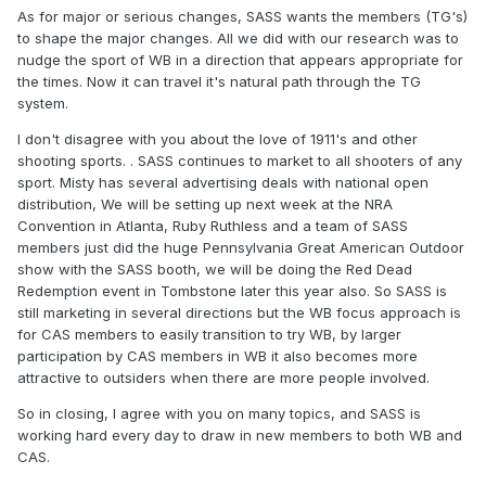
possible sources for more members. They may even try
As for major or serious changes, SASS wants the members (TG's)
CAS after using WB as a gateway.
to shape the major changes. All we did with our research was to
nudge the sport of WB in a direction that appears appropriate for
the times. Now it can travel it's natural path through the TG
system.
I don't disagree with you about the love of 1911's and other
shooting sports. . SASS continues to market to all shooters of any
sport. Misty has several advertising deals with national open
distribution, We will be setting up next week at the NRA
Convention in Atlanta, Ruby Ruthless and a team of SASS
members just did the huge Pennsylvania Great American Outdoor
show with the SASS booth, we will be doing the Red Dead
Redemption event in Tombstone later this year also. So SASS is
still marketing in several directions but the WB focus approach is
for CAS members to easily transition to try WB, by larger
participation by CAS members in WB it also becomes more
attractive to outsiders when there are more people involved.
So in closing, I agree with you on many topics, and SASS is
working hard every day to draw in new members to both WB and
CAS.