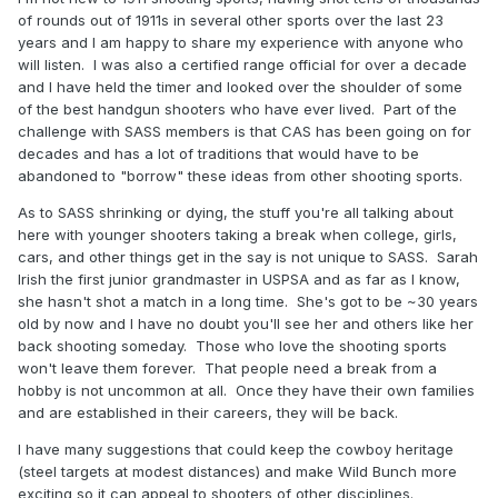
of rounds out of 1911s in several other sports over the last 23
years and I am happy to share my experience with anyone who
will listen. I was also a certified range official for over a decade
and I have held the timer and looked over the shoulder of some
of the best handgun shooters who have ever lived. Part of the
challenge with SASS members is that CAS has been going on for
decades and has a lot of traditions that would have to be
abandoned to "borrow" these ideas from other shooting sports.
As to SASS shrinking or dying, the stuff you're all talking about
here with younger shooters taking a break when college, girls,
cars, and other things get in the say is not unique to SASS. Sarah
Irish the first junior grandmaster in USPSA and as far as I know,
she hasn't shot a match in a long time. She's got to be ~30 years
old by now and I have no doubt you'll see her and others like her
back shooting someday. Those who love the shooting sports
won't leave them forever. That people need a break from a
hobby is not uncommon at all. Once they have their own families
and are established in their careers, they will be back.
I have many suggestions that could keep the cowboy heritage
(steel targets at modest distances) and make Wild Bunch more
exciting so it can appeal to shooters of other disciplines.