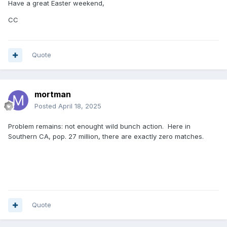
Have a great Easter weekend,
CC
Quote
mortman
Posted
April 18, 2025
Problem remains: not enought wild bunch action. Here in
Southern CA, pop. 27 million, there are exactly zero matches.
Quote