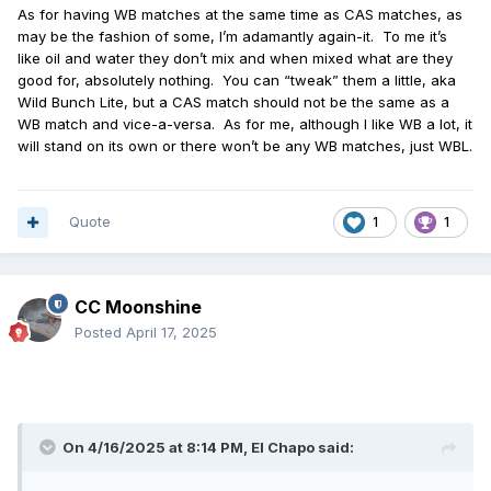
As for having WB matches at the same time as CAS matches, as
may be the fashion of some, I’m adamantly again-it.
To me it’s
like oil and water they don’t mix and when mixed what are they
good for, absolutely nothing.
You can “tweak” them a little, aka
Wild Bunch Lite, but a CAS match should not be the same as a
WB match and vice-a-versa.
As for me, although I like WB a lot, it
will stand on its own or there won’t be any WB matches, just WBL.
Quote
1
1
CC Moonshine
Posted
April 17, 2025
On 4/16/2025 at 8:14 PM,
El Chapo
said: