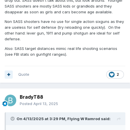
drop out. SASS doesn't talk about this, but look around. Younger
SASS shooters are mostly SASS kids or grandkids and they
disappear as soon as girls and cars become age available.
Non SASS shooters have no use for single action sixguns as they
are useless for self defense (try reloading one quickly). On the
other hand: lever gun, 1911 and pump shotgun are ideal for self
defense.
Also: SASS target distances mimic real life shooting scenarios
(see FBI stats on gunfight ranges).
Quote
2
BradyT88
Posted
April 13, 2025
On 4/13/2025 at 3:29 PM,
Flying W Ramrod
said: