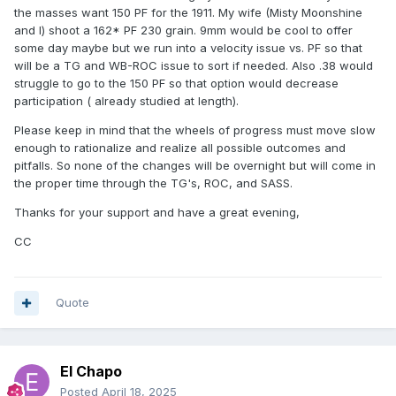
the masses want 150 PF for the 1911. My wife (Misty Moonshine
and I) shoot a 162* PF 230 grain. 9mm would be cool to offer
some day maybe but we run into a velocity issue vs. PF so that
will be a TG and WB-ROC issue to sort if needed. Also .38 would
struggle to go to the 150 PF so that option would decrease
participation ( already studied at length).
Please keep in mind that the wheels of progress must move slow
enough to rationalize and realize all possible outcomes and
pitfalls. So none of the changes will be overnight but will come in
the proper time through the TG's, ROC, and SASS.
Thanks for your support and have a great evening,
CC
Quote
El Chapo
Posted
April 18, 2025