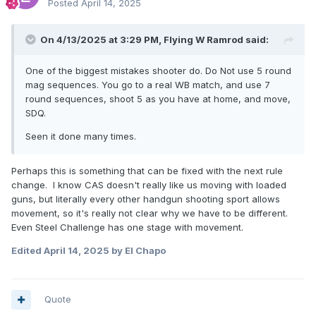
Posted
April 14, 2025
On 4/13/2025 at 3:29 PM,
Flying W Ramrod
said:
One of the biggest mistakes shooter do. Do Not use 5 round
mag sequences. You go to a real WB match, and use 7
round sequences, shoot 5 as you have at home, and move,
SDQ.
Seen it done many times.
Perhaps this is something that can be fixed with the next rule
change. I know CAS doesn't really like us moving with loaded
guns, but literally every other handgun shooting sport allows
movement, so it's really not clear why we have to be different.
Even Steel Challenge has one stage with movement.
Edited
April 14, 2025
by El Chapo
Quote