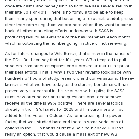
them forever. That people need a break from a hobby is
once life calms and money isn't so tight, we see several return in
not uncommon at all. Once they have their own families
their late 30's or 40's. There is no formula to be able to keep
and are established in their careers, they will be back.
them in any sport during that becoming a responsible adult phase
other then reminding them we are here when they want to come
I have many suggestions that could keep the cowboy
back. All other marketing efforts underway with SASS is
heritage (steel targets at modest distances) and make Wild
producing results as evidence of the new members each month
Bunch more exciting so it can appeal to shooters of other
which is outpacing the number going inactive or not renewing.
disciplines. Hopefully someday we can see that happen.
One such suggestion, that I've made in other threads, is to
As for future changes to Wild Bunch, that is now in the hands of
raise the power factor to ~165 for both the rifles and pistols,
the TGs'. But I can say that for 10+ years WB attempted to pull
but certainly at least the pistols. Hopefully that would
shooters from other disciplines and it proved unfruitful in spit of
satisfy the people who are angry about the rule changes
their best efforts. That is why a two year revamp took place with
that allowed 38 rifles. The movement is another one. When
hundreds of hours of study, research, and conversations. The re-
that conversation happens among the people who can
launch is what we have today as the starting benchmark. It has
make changes, they will have to decide if tradition is more
proven very successful in this relaunch with tripling the SASS
important than the gains from the rule changes. Maybe you
clubs now offering WB and the questions and feedback we
all will tell me to kick rocks. I don't have any way of
receive all the time is 99% positive. There are several topics
knowing. All I can do is share my experience from other
already in the TG's hands for 2025 and I'm sure more will be
shooting sports and tell you how we did it safely and then
added for the votes in October. As for increasing the power
those people can decide.
factor, that was studied hard and there is some variations of
options in the TG's hands currently. Raising it above 150 isn't
really an option, that would cause a mass exit of new WB