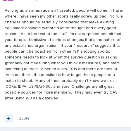
As long as an arms race isn't created, people will come. That is
where I have seen my other sports really screw up bad. No rule
changes should be seriously considered that make existing
equipment obsolete without a lot of thought and a very good
reason. As to the rest of the stuff, I'm not surprised one bit that
your tone is dismissive of serious changes; that's the nature of
any established organization. If your "research" suggests that
people can't be poached from other 1911 shooting sports,
someone needs to look at what the survey question is asking
(probably not measuring what you think it measures) and start
marketing to them. America loves 1911s and there are tons of
them out there, the question is how to get those people to a
match to shoot. Many of them probably don't know we exist.
ICORE, IDPA, USPSA/IPSC, and Steel Challenge are all great
possible sources for more members. They may even try CAS
after using WB as a gateway.
Quote