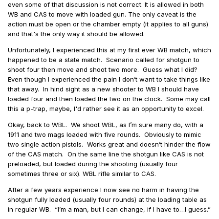
even some of that discussion is not correct. It is allowed in both
WB and CAS to move with loaded gun. The only caveat is the
action must be open or the chamber empty (it applies to all guns)
and t
hat's the only way it should be allowed.
Unfortunately, I experienced this at my first ever WB match, which
happened to be a state match.
Scenario called for shotgun to
shoot four then move and shoot two more.
Guess what I did?
Even though I experienced the pain I don’t want to take things like
that away.
In hind sight as a new shooter to WB I should have
loaded four and then loaded the two on the clock. Some may call
this a p-trap, maybe, I'd rather see it as an opportunity to excel.
Okay, back to WBL.
We shoot WBL, as I’m sure many do, with a
1911 and two mags loaded with five rounds.
Obviously to mimic
two single action pistols.
Works great and doesn’t hinder the flow
of the CAS match.
On the same line the shotgun like CAS is not
preloaded, but loaded during the shooting (usually four
sometimes three or six). WBL rifle similar to CAS.
After a few years experience I now see no harm in having the
shotgun fully loaded (usually four rounds) at the loading table as
in regular WB.
“I’m a man, but I can change, if I have to…I guess.”