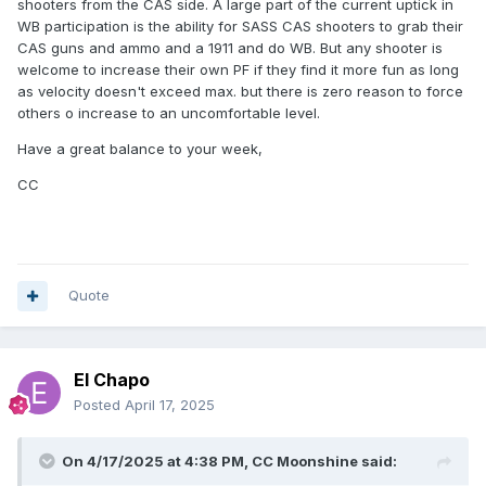
shooters from the CAS side. A large part of the current uptick in
WB participation is the ability for SASS CAS shooters to grab their
CAS guns and ammo and a 1911 and do WB. But any shooter is
welcome to increase their own PF if they find it more fun as long
as velocity doesn't exceed max. but there is zero reason to force
others o increase to an uncomfortable level.
Have a great balance to your week,
CC
Quote
El Chapo
Posted
April 17, 2025
On 4/17/2025 at 4:38 PM,
CC Moonshine
said: