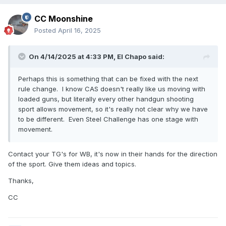
CC Moonshine
Posted
April 16, 2025
On 4/14/2025 at 4:33 PM,
El Chapo
said:
Perhaps this is something that can be fixed with the next
rule change. I know CAS doesn't really like us moving with
loaded guns, but literally every other handgun shooting
sport allows movement, so it's really not clear why we have
to be different. Even Steel Challenge has one stage with
movement.
Contact your TG's for WB, it's now in their hands for the direction
of the sport. Give them ideas and topics.
Thanks,
CC