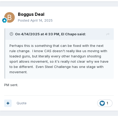
Boggus Deal
Posted
April 14, 2025
On 4/14/2025 at 4:33 PM,
El Chapo
said:
Perhaps this is something that can be fixed with the next
rule change. I know CAS doesn't really like us moving with
loaded guns, but literally every other handgun shooting
sport allows movement, so it's really not clear why we have
to be different. Even Steel Challenge has one stage with
movement.
PM sent.
Quote
1