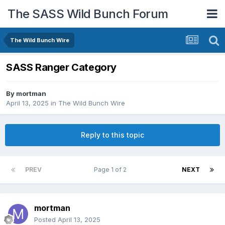
The SASS Wild Bunch Forum
The Wild Bunch Wire
SASS Ranger Category
By
mortman
April 13, 2025
in
The Wild Bunch Wire
Reply to this topic
PREV
Page 1 of 2
NEXT
mortman
Posted
April 13, 2025