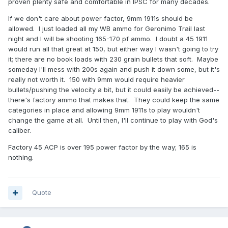
proven plenty safe and comfortable in IPSC for many decades.
If we don't care about power factor, 9mm 1911s should be
allowed. I just loaded all my WB ammo for Geronimo Trail last
night and I will be shooting 165-170 pf ammo. I doubt a 45 1911
would run all that great at 150, but either way I wasn't going to try
it; there are no book loads with 230 grain bullets that soft. Maybe
someday I'll mess with 200s again and push it down some, but it's
really not worth it. 150 with 9mm would require heavier
bullets/pushing the velocity a bit, but it could easily be achieved--
there's factory ammo that makes that. They could keep the same
categories in place and allowing 9mm 1911s to play wouldn't
change the game at all. Until then, I'll continue to play with God's
caliber.
Factory 45 ACP is over 195 power factor by the way; 165 is
nothing.
Quote