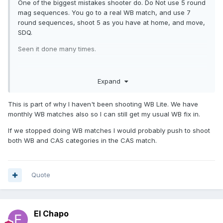
One of the biggest mistakes shooter do. Do Not use 5 round
mag sequences. You go to a real WB match, and use 7
round sequences, shoot 5 as you have at home, and move,
SDQ.
Seen it done many times.
Expand
This is part of why I haven't been shooting WB Lite. We have
monthly WB matches also so I can still get my usual WB fix in.
If we stopped doing WB matches I would probably push to shoot
both WB and CAS categories in the CAS match.
Quote
El Chapo