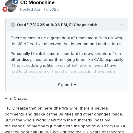
CC Moonshine
Posted
April 17, 2025
On 4/17/2025 at 9:06 PM,
El Chapo
said:
There seems to be a great deal of resentment from allowing
the 38 rifles. I've observed that in person and on this forum.
Personally I think it's more important to draw shooters from
other disciplines rather than trying to be like CAS, especially
if the scheduling is like it was at EoT where I would have
had to choose one or the other and couldn't have been
there for both. Abandoning this idea that WB should be
CAS with 1911s is the #1 thing that will draw people from
Expand
other disciplines. No more sweeps and round counts on
every stage would go a LONG way.
Hi El Chapo,
The power factor of 165 (actually 175 internationally IIRC)
I fully realize that on here (the WB wire) there is several
has proven plenty safe and comfortable in IPSC for many
comments and dislike of the 38 rifles and other changes made.
decades.
But in the whole world view from the hundreds (possibly
thousands) of members jumping into the sport of WB from CAS it
If we don't care about power factor, 9mm 1911s should be
was the right call (100%). We ( during the 2 + years of research
allowed. I just loaded all my WB ammo for Geronimo Trail