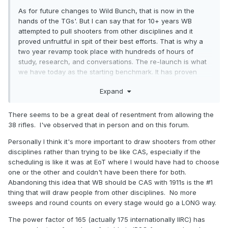
As for future changes to Wild Bunch, that is now in the
hands of the TGs'. But I can say that for 10+ years WB
attempted to pull shooters from other disciplines and it
proved unfruitful in spit of their best efforts. That is why a
two year revamp took place with hundreds of hours of
study, research, and conversations. The re-launch is what
we have today as the starting benchmark. It has proven
very successful in this relaunch with tripling the SASS clubs
Expand
now offering WB and the questions and feedback we
receive all the time is 99% positive. There are several topics
already in the TG's hands for 2025 and I'm sure more will
There seems to be a great deal of resentment from allowing the
be added for the votes in October. As for increasing the
38 rifles. I've observed that in person and on this forum.
power factor, that was studied hard and there is some
Personally I think it's more important to draw shooters from other
variations of options in the TG's hands currently. Raising it
disciplines rather than trying to be like CAS, especially if the
above 150 isn't really an option, that would cause a mass
scheduling is like it was at EoT where I would have had to choose
exit of new WB shooters from the CAS side. A large part of
one or the other and couldn't have been there for both.
the current uptick in WB participation is the ability for SASS
Abandoning this idea that WB should be CAS with 1911s is the #1
CAS shooters to grab their CAS guns and ammo and a 1911
thing that will draw people from other disciplines. No more
and do WB. But any shooter is welcome to increase their
sweeps and round counts on every stage would go a LONG way.
own PF if they find it more fun as long as velocity doesn't
exceed max. but there is zero reason to force others o
The power factor of 165 (actually 175 internationally IIRC) has
increase to an uncomfortable level.