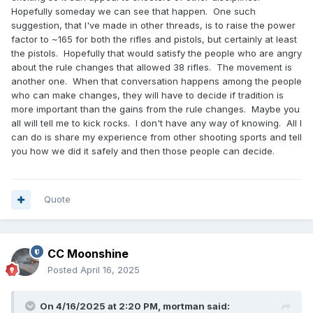
Hopefully someday we can see that happen. One such
suggestion, that I've made in other threads, is to raise the power
factor to ~165 for both the rifles and pistols, but certainly at least
the pistols. Hopefully that would satisfy the people who are angry
about the rule changes that allowed 38 rifles. The movement is
another one. When that conversation happens among the people
who can make changes, they will have to decide if tradition is
more important than the gains from the rule changes. Maybe you
all will tell me to kick rocks. I don't have any way of knowing. All I
can do is share my experience from other shooting sports and tell
you how we did it safely and then those people can decide.
Quote
CC Moonshine
Posted
April 16, 2025
On 4/16/2025 at 2:20 PM,
mortman
said: