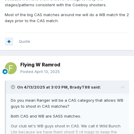
stages/patterns consistent with the Cowboy shooters.
Most of the big CAS matches around me will do a WB match the 2
days prior to the CAS match.
Quote
Flying W Ramrod
Posted
April 13, 2025
On 4/13/2025 at 3:03 PM,
BradyT88
said:
Do you mean Ranger will be a CAS category that allows WB
guys to shoot in CAS matches?
Both CAS and WB are SASS matches.
Our club let's WB guys shoot in CAS. We call it Wild Bunch
Lite because we have them shoot 5 rd mags to keep the