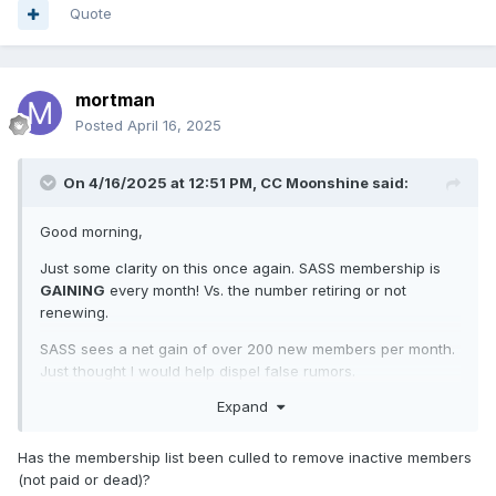
Quote
mortman
Posted
April 16, 2025
On 4/16/2025 at 12:51 PM,
CC Moonshine
said:
Good morning,
Just some clarity on this once again. SASS membership is
GAINING
every month! Vs. the number retiring or not
renewing.
SASS sees a net gain of over 200 new members per month.
Just thought I would help dispel false rumors.
Expand
Have a great week,
CC
Has the membership list been culled to remove inactive members
(not paid or dead)?