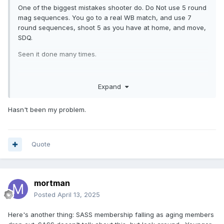
One of the biggest mistakes shooter do. Do Not use 5 round
mag sequences. You go to a real WB match, and use 7
round sequences, shoot 5 as you have at home, and move,
SDQ.
Seen it done many times.
Expand
Hasn't been my problem.
Quote
mortman
Posted
April 13, 2025
Here's another thing: SASS membership falling as aging members