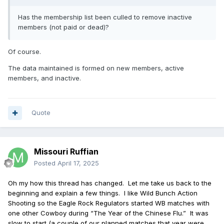
Has the membership list been culled to remove inactive
members (not paid or dead)?
Of course.
The data maintained is formed on new members, active
members, and inactive.
Quote
Missouri Ruffian
Posted
April 17, 2025
Oh my how this thread has changed.
Let me take us back to the
beginning and explain a few things.
I like Wild Bunch Action
Shooting so the Eagle Rock Regulators started WB matches with
one other Cowboy during “The Year of the Chinese Flu.”
It was
slow to start (a couple of our planned matches that year were