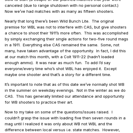
canceled (due to range shutdown with no personal contact.)
Now we’ve had matches with as many as fifteen shooters.
Nearly that long there’s been Wild Bunch Lite.
The original
premise for WBL was not to interfere with CAS, but give shooters
a chance to shoot their 1911’s more often.
This was accomplished
by simply exchanging their single actions for two-five round mags
in a 1911.
Everything else CAS remained the same.
Some, not
many, have taken advantage of the opportunity.
In fact, I did this
at our match this month, with a Colt 1911-22 (hadn’t loaded
enough ammo).
It was near as much fun.
To add I’d say
everyone/every time who’s shot WBL has enjoyed it. Except
maybe one shooter and that’s a story for a different time.
It’s important to note that as of this date we’ve normally shot WB
in the summer on weekday evenings.
Not in the winter as we do
CAS.
This has generally limited our attendance and opportunity
for WB shooters to practice their art.
Now to my take on some of the questions/issues raised.
I
couldn’t grasp the issue with loading five then seven rounds in a
mag until I realized it was only about WB not WBL and the
difference between local versus i.e. state matches.
However,