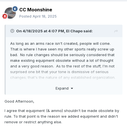
CC Moonshine
Posted
April 18, 2025
On 4/18/2025 at 4:07 PM,
El Chapo
said:
As long as an arms race isn't created, people will come.
That is where I have seen my other sports really screw up
bad. No rule changes should be seriously considered that
make existing equipment obsolete without a lot of thought
and a very good reason. As to the rest of the stuff, I'm not
surprised one bit that your tone is dismissive of serious
changes; that's the nature of any established organization.
If your "research" suggests that people can't be poached
Expand
from other 1911 shooting sports, someone needs to look at
what the survey question is asking (probably not measuring
what you think it measures) and start marketing to them.
Good Afternoon,
America loves 1911s and there are tons of them out there,
I agree that equipment (& ammo) shouldn't be made obsolete by
the question is how to get those people to a match to
rule. To that point is the reason we added equipment and didn't
shoot. Many of them probably don't know we exist. ICORE,
remove or restrict anything else.
IDPA, USPSA/IPSC, and Steel Challenge are all great