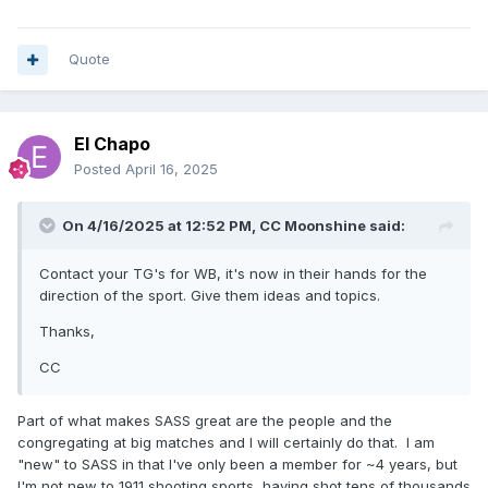
Quote
El Chapo
Posted
April 16, 2025
On 4/16/2025 at 12:52 PM,
CC Moonshine
said:
Contact your TG's for WB, it's now in their hands for the
direction of the sport. Give them ideas and topics.
Thanks,
CC
Part of what makes SASS great are the people and the
congregating at big matches and I will certainly do that. I am
"new" to SASS in that I've only been a member for ~4 years, but
I'm not new to 1911 shooting sports, having shot tens of thousands