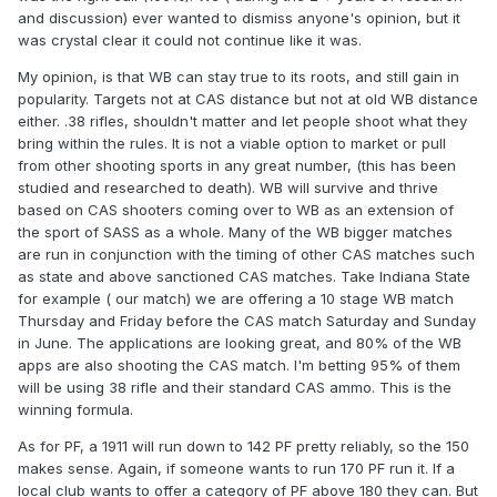
and discussion) ever wanted to dismiss anyone's opinion, but it
last night and I will be shooting 165-170 pf ammo. I doubt a
was crystal clear it could not continue like it was.
45 1911 would run all that great at 150, but either way I
wasn't going to try it; there are no book loads with 230 grain
My opinion, is that WB can stay true to its roots, and still gain in
bullets that soft. Maybe someday I'll mess with 200s again
popularity. Targets not at CAS distance but not at old WB distance
and push it down some, but it's really not worth it. 150 with
either. .38 rifles, shouldn't matter and let people shoot what they
9mm would require heavier bullets/pushing the velocity a
bring within the rules. It is not a viable option to market or pull
bit, but it could easily be achieved--there's factory ammo
from other shooting sports in any great number, (this has been
that makes that. They could keep the same categories in
studied and researched to death). WB will survive and thrive
place and allowing 9mm 1911s to play wouldn't change the
based on CAS shooters coming over to WB as an extension of
game at all. Until then, I'll continue to play with God's
the sport of SASS as a whole. Many of the WB bigger matches
caliber.
are run in conjunction with the timing of other CAS matches such
as state and above sanctioned CAS matches. Take Indiana State
Factory 45 ACP is over 195 power factor by the way; 165 is
for example ( our match) we are offering a 10 stage WB match
nothing.
Thursday and Friday before the CAS match Saturday and Sunday
in June. The applications are looking great, and 80% of the WB
apps are also shooting the CAS match. I'm betting 95% of them
will be using 38 rifle and their standard CAS ammo. This is the
winning formula.
As for PF, a 1911 will run down to 142 PF pretty reliably, so the 150
makes sense. Again, if someone wants to run 170 PF run it. If a
local club wants to offer a category of PF above 180 they can. But