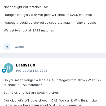
Not enought WB matches, so:
-Ranger category with WB gear will shoot in SASS matches
-category could be scored as separate match if club chooses.
We get to shoot all SASS matches.
Quote
BradyT88
Posted
April 13, 2025
Do you mean Ranger will be a CAS category that allows WB guys
to shoot in CAS matches?
Both CAS and WB are SASS matches.
Our club let's WB guys shoot in CAS. We call it Wild Bunch Lite
because we have them shoot 5 rd mags to keep the