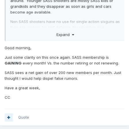
around. Younger SASS shooters are mostly SASS kids or
grandkids and they disappear as soon as girls and cars
become age available.
Non SASS shooters have no use for single action sixguns as
they are useless for self defense (try reloading one
quickly). On the other hand: lever gun, 1911 and pump
Expand
shotgun are ideal for self defense.
Good morning,
Also: SASS target distances mimic real life shooting
scenarios (see FBI stats on gunfight ranges).
Just some clarity on this once again. SASS membership is
GAINING
every month! Vs. the number retiring or not renewing.
SASS sees a net gain of over 200 new members per month. Just
thought I would help dispel false rumors.
Have a great week,
CC
Quote