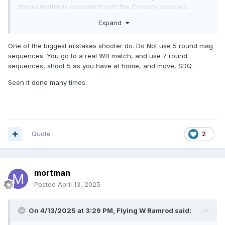
stages/patterns consistent with the Cowboy shooters.
Expand
Most of the big CAS matches around me will do a WB match
the 2 days prior to the CAS match.
One of the biggest mistakes shooter do. Do Not use 5 round mag
sequences. You go to a real WB match, and use 7 round
sequences, shoot 5 as you have at home, and move, SDQ.
Seen it done many times.
Quote
2
mortman
Posted
April 13, 2025
On 4/13/2025 at 3:29 PM,
Flying W Ramrod
said: