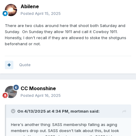
Abilene
Posted
April 15, 2025
There are two clubs around here that shoot both Saturday and
Sunday. On Sunday they allow 1911 and call it Cowboy 1911.
Honestly, I don't recall if they are allowed to stoke the shotguns
beforehand or not.
Quote
CC Moonshine
Posted
April 16, 2025
On 4/13/2025 at 4:34 PM,
mortman
said:
Here's another thing: SASS membership falling as aging
members drop out. SASS doesn't talk about this, but look