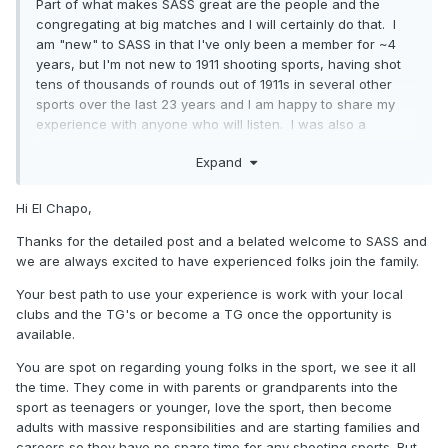
Part of what makes SASS great are the people and the
congregating at big matches and I will certainly do that. I
am "new" to SASS in that I've only been a member for ~4
years, but I'm not new to 1911 shooting sports, having shot
tens of thousands of rounds out of 1911s in several other
sports over the last 23 years and I am happy to share my
experience with anyone who will listen. I was also a
certified range official for over a decade and I have held
Expand
the timer and looked over the shoulder of some of the best
handgun shooters who have ever lived. Part of the
challenge with SASS members is that CAS has been going
Hi El Chapo,
on for decades and has a lot of traditions that would have
Thanks for the detailed post and a belated welcome to SASS and
to be abandoned to "borrow" these ideas from other
we are always excited to have experienced folks join the family.
shooting sports.
Your best path to use your experience is work with your local
As to SASS shrinking or dying, the stuff you're all talking
clubs and the TG's or become a TG once the opportunity is
about here with younger shooters taking a break when
available.
college, girls, cars, and other things get in the say is not
unique to SASS. Sarah Irish the first junior grandmaster in
You are spot on regarding young folks in the sport, we see it all
USPSA and as far as I know, she hasn't shot a match in a
the time. They come in with parents or grandparents into the
long time. She's got to be ~30 years old by now and I have
sport as teenagers or younger, love the sport, then become
no doubt you'll see her and others like her back shooting
adults with massive responsibilities and are starting families and
someday. Those who love the shooting sports won't leave
careers so they have no spare time for any shooting sports. But