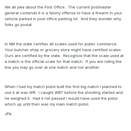
We all joke about the Post Office. The current postmaster
general contends it is a felony offense to have a firearm in your
vehicle parked in post office parking lot. And they wonder why
folks go postal.
In NM the state certifies all scales used for public commerce.
Your butcher shop or grocery store might have certified scales.
Ours are certified by the state. Recognize that the scale used at
a match is the official scale for that match. If you are riding the
line you may go over at one match and not another.
When I had my match pistol built the first big match I planned to
use it at was WR. I caught WBT before the shooting started and
he weighed it. Had it not passed I would have used the pistol
which up until then was my main match pistol.
JFN