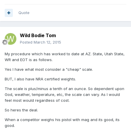
Quote
Wild Bodie Tom
Posted
March 12, 2015
My procedure which has worked to date at AZ. State, Utah State,
WR and EOT is as follows.
Yes I have what most consider a "cheap" scale.
BUT, I also have NRA certified weights.
The scale is plus/minus a tenth of an ounce. So dependent upon
God, weather, temperature, etc, the scale can vary. As I would
feel most would regardless of cost.
So heres the deal.
When a competitor weighs his pistol with mag and its good, its
good.