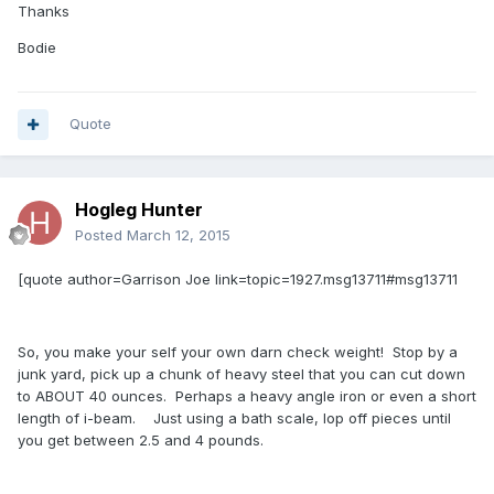
Thanks
Bodie
Quote
Hogleg Hunter
Posted
March 12, 2015
[quote author=Garrison Joe link=topic=1927.msg13711#msg13711
So, you make your self your own darn check weight! Stop by a
junk yard, pick up a chunk of heavy steel that you can cut down
to ABOUT 40 ounces. Perhaps a heavy angle iron or even a short
length of i-beam. Just using a bath scale, lop off pieces until
you get between 2.5 and 4 pounds.