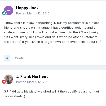
Happy Jack
Posted
March 12, 2015
I know there is a law concerning it, but my postmaster is a close
friend and shoots on my range. I have certified weights and a
scale at home but I know I can take mine in to the PO and weight
it if I want. (very small town and do it when no other customers
are around) If you live in a larger town don't even think about it ;)
Quote
J. Frank Norfleet
Posted
March 12, 2015
GJ if HH gets his pistol weighed will it then qualify as a chunk of
heavy steel? :)