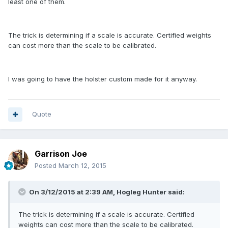
least one of them.
The trick is determining if a scale is accurate. Certified weights
can cost more than the scale to be calibrated.
I was going to have the holster custom made for it anyway.
Quote
Garrison Joe
Posted
March 12, 2015
On 3/12/2015 at 2:39 AM, Hogleg Hunter said:
The trick is determining if a scale is accurate. Certified
weights can cost more than the scale to be calibrated.