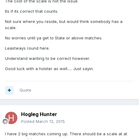
The cost of the scale is not the issue.
Its if its correct that counts.
Not sure where you reside, but would think somebody has a
scale.
No worries until ya get to State or above matches.
Leastways round here.
Understand wanting to be correct however.
Good luck with a holster as well..... Just sayin.
Quote
Hogleg Hunter
Posted
March 12, 2015
I have 2 big matches coming up. There should be a scale at at