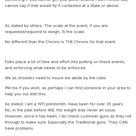
cannot say if that would fly if contested at a State or above.
As stated by others. The scale at the event, if you are
requested/required to weigh, IS the scale.
No different than the Chrono is THE Chrono for that event.
Folks place a lot of time and effort into putting on these events,
and enforcing what needs to be enforced.
We as shooters need to insure we abide by the rules.
PM me if you wish, as perhaps I can find someone in your area to
help you out with this.
As stated. I am a 1911 pistolsmith. Have been for over 35 years.
No, in the past before WB, the weight was never an issue.
However, since it has been, I do check customer guns as they roll
through to make sure. Especially the Traditional guns. They CAN
have problems.