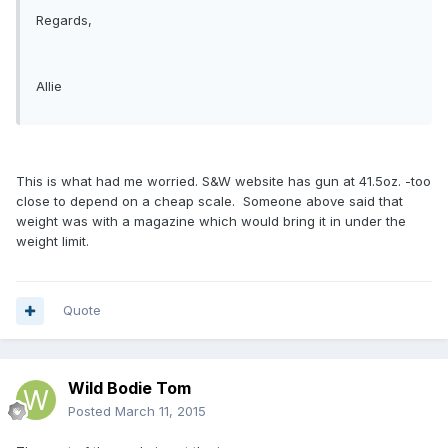
Regards,
Allie
This is what had me worried. S&W website has gun at 41.5oz. -too
close to depend on a cheap scale. Someone above said that
weight was with a magazine which would bring it in under the
weight limit.
Quote
Wild Bodie Tom
Posted
March 11, 2015