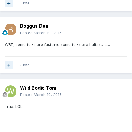
Quote
Boggus Deal
Posted
March 10, 2015
WBT, some folks are fast and some folks are halfast.........
Quote
Wild Bodie Tom
Posted
March 10, 2015
True. LOL