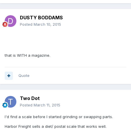
DUSTY BODDAMS
Posted
March 10, 2015
that is WITH a magazine.
Quote
Two Dot
Posted
March 11, 2015
I'd find a scale before I started grinding or swapping parts.
Harbor Freight sells a diet/ postal scale that works well.