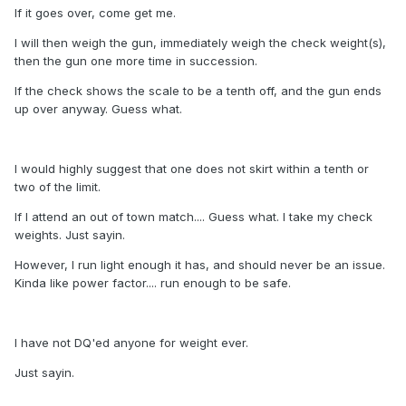
If it goes over, come get me.
I will then weigh the gun, immediately weigh the check weight(s),
then the gun one more time in succession.
If the check shows the scale to be a tenth off, and the gun ends
up over anyway. Guess what.
I would highly suggest that one does not skirt within a tenth or
two of the limit.
If I attend an out of town match.... Guess what. I take my check
weights. Just sayin.
However, I run light enough it has, and should never be an issue.
Kinda like power factor.... run enough to be safe.
I have not DQ'ed anyone for weight ever.
Just sayin.