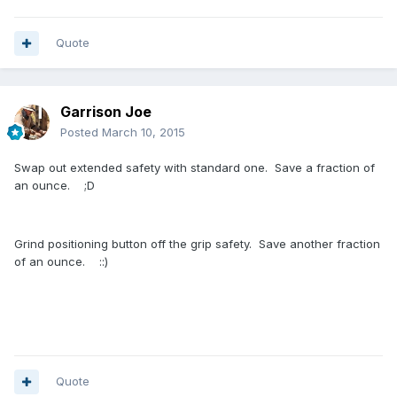
Quote
Garrison Joe
Posted
March 10, 2015
Swap out extended safety with standard one. Save a fraction of
an ounce. ;D
Grind positioning button off the grip safety. Save another fraction
of an ounce. ::)
Quote