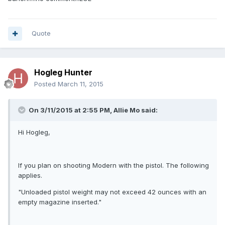
Quote
Hogleg Hunter
Posted
March 11, 2015
On 3/11/2015 at 2:55 PM, Allie Mo said:
Hi Hogleg,
If you plan on shooting Modern with the pistol. The following
applies.
"Unloaded pistol weight may not exceed 42 ounces with an
empty magazine inserted."