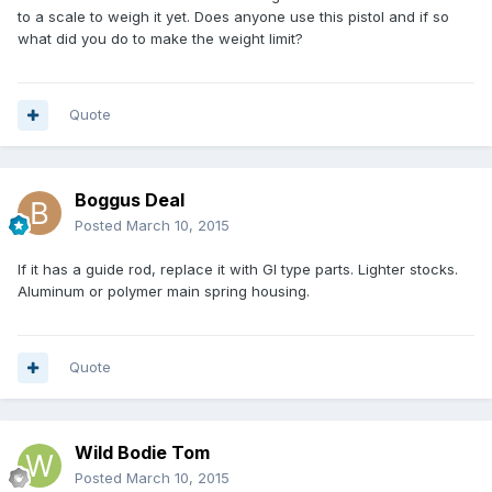
to a scale to weigh it yet. Does anyone use this pistol and if so
what did you do to make the weight limit?
Quote
Boggus Deal
Posted
March 10, 2015
If it has a guide rod, replace it with GI type parts. Lighter stocks.
Aluminum or polymer main spring housing.
Quote
Wild Bodie Tom
Posted
March 10, 2015