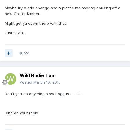
Maybe try a grip change and a plastic mainspring housing off a
new Colt or Kimber.
Might get ya down there with that.
Just sayin.
Quote
Wild Bodie Tom
Posted
March 10, 2015
Don't you do anything slow Boggus..... LOL
Ditto on your reply.