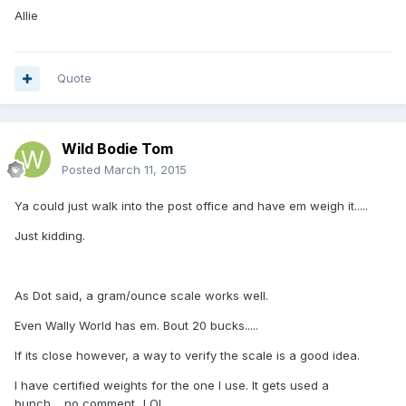
Allie
Quote
Wild Bodie Tom
Posted
March 11, 2015
Ya could just walk into the post office and have em weigh it.....
Just kidding.
As Dot said, a gram/ounce scale works well.
Even Wally World has em. Bout 20 bucks.....
If its close however, a way to verify the scale is a good idea.
I have certified weights for the one I use. It gets used a
bunch.....no comment...LOL