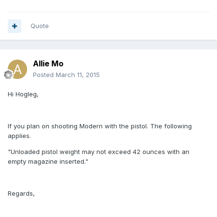
Quote
Allie Mo
Posted
March 11, 2015
Hi Hogleg,
If you plan on shooting Modern with the pistol. The following
applies.
"Unloaded pistol weight may not exceed 42 ounces with an
empty magazine inserted."
Regards,