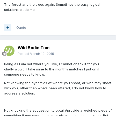
The forest and the trees again. Sometimes the easy logical
solutions elude me.
Quote
Wild Bodie Tom
Posted
March 12, 2015
Being as I am not where you live, I cannot check it for you. I
gladly would. I take mine to the monthly matches I put on if
someone needs to know.
Not knowing the dynamics of where you shoot, or who may shoot
with you, other than whats been offered, I do not know how to
address a solution.
Not knocking the suggestion to obtain/provide a weighed piece of
something if you cannot get your pistol scaled, I don't know. But,