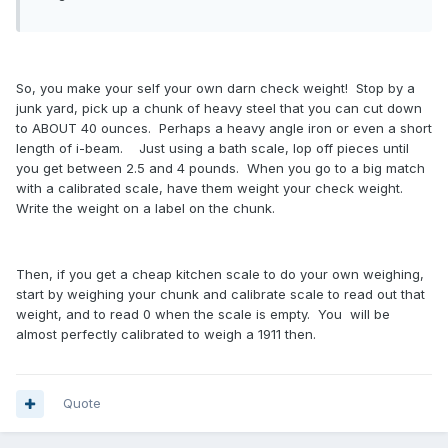
So, you make your self your own darn check weight! Stop by a
junk yard, pick up a chunk of heavy steel that you can cut down
to ABOUT 40 ounces. Perhaps a heavy angle iron or even a short
length of i-beam. Just using a bath scale, lop off pieces until
you get between 2.5 and 4 pounds. When you go to a big match
with a calibrated scale, have them weight your check weight.
Write the weight on a label on the chunk.
Then, if you get a cheap kitchen scale to do your own weighing,
start by weighing your chunk and calibrate scale to read out that
weight, and to read 0 when the scale is empty. You will be
almost perfectly calibrated to weigh a 1911 then.
Quote