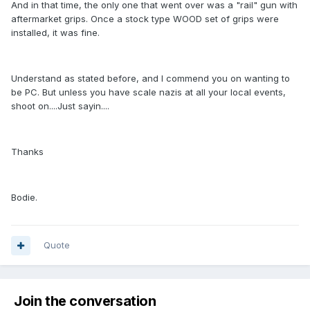
And in that time, the only one that went over was a "rail" gun with
aftermarket grips. Once a stock type WOOD set of grips were
installed, it was fine.
Understand as stated before, and I commend you on wanting to
be PC. But unless you have scale nazis at all your local events,
shoot on....Just sayin....
Thanks
Bodie.
Quote
Join the conversation