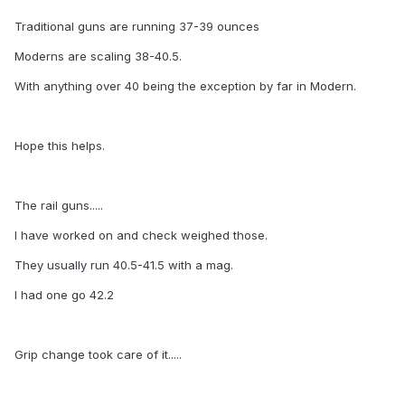
Traditional guns are running 37-39 ounces
Moderns are scaling 38-40.5.
With anything over 40 being the exception by far in Modern.
Hope this helps.
The rail guns.....
I have worked on and check weighed those.
They usually run 40.5-41.5 with a mag.
I had one go 42.2
Grip change took care of it.....