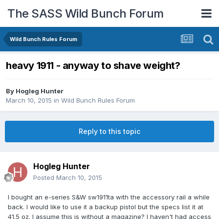
The SASS Wild Bunch Forum
Wild Bunch Rules Forum
heavy 1911 - anyway to shave weight?
By
Hogleg Hunter
March 10, 2015
in
Wild Bunch Rules Forum
Reply to this topic
Hogleg Hunter
Posted
March 10, 2015
I bought an e-series S&W sw1911ta with the accessory rail a while
back. I would like to use it a backup pistol but the specs list it at
41.5 oz. I assume this is without a magazine? I haven't had access