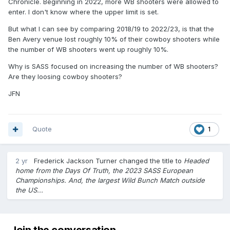
Chronicle. Beginning in 2022, more WB shooters were allowed to
enter. I don't know where the upper limit is set.
But what I can see by comparing 2018/19 to 2022/23, is that the
Ben Avery venue lost roughly 10% of their cowboy shooters while
the number of WB shooters went up roughly 10%.
Why is SASS focused on increasing the number of WB shooters?
Are they loosing cowboy shooters?
JFN
Quote
1
2 yr
Frederick Jackson Turner
changed the title to
Headed
home from the Days Of Truth, the 2023 SASS European
Championships. And, the largest Wild Bunch Match outside
the US...