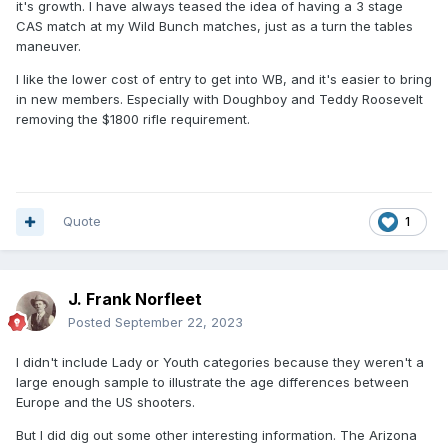
it's growth. I have always teased the idea of having a 3 stage
CAS match at my Wild Bunch matches, just as a turn the tables
maneuver.
I like the lower cost of entry to get into WB, and it's easier to bring
in new members. Especially with Doughboy and Teddy Roosevelt
removing the $1800 rifle requirement.
Quote
1
J. Frank Norfleet
Posted
September 22, 2023
I didn't include Lady or Youth categories because they weren't a
large enough sample to illustrate the age differences between
Europe and the US shooters.
But I did dig out some other interesting information. The Arizona