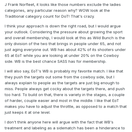
J Frank Norfleet, it looks like those numbers exclude the ladies
categories, any particular reason why? WOW look at the
Traditional category count for DoT! That's crazy.
I think your approach is down the right road, but I would argue
your outlook. Considering the pressure about growing the sport
and overall membership, I would look at this as Wild Bunch is the
only division of the two that brings in people under 65, and not
just aging everyone out. WB has about 42% of its shooters under
65 at EoT while you are looking at under 20% on the Cowboy
side. WB is the best chance SASS has for membership.
I will also say, EoT's WB is probably my favorite match. I like that
they push the targets out some from the cowboy side, but I
always explain to people as the targets are just big enough to
miss. People always get cocky about the targets there, and push
too hard. To build on that, there is variety in the stages, a couple
of harder, couple easier and most in the middle. I like that EoT
makes you have to adjust the throttle, as opposed to a match that
just keeps it at one level.
I don't think anyone here will argue with the fact that WB's
treatment and labeling as a sidematch has been a hinderance to