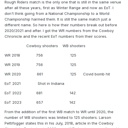
Rough Riders match is the only one that is still in the same venue
after all these years, first as Winter Range and now as EoT. I
don't think going from a National Championship to a World
Championship harmed them. It is still the same match just a
different name. So here is how their numbers break out before
2020/2021 and after. I got the WR numbers from the Cowboy
Chronicle and the recent EoT numbers from their scores.
Cowboy shooters WB shooters
WR 2018 756 125
WR 2019 756 125
WR 2020 661 125 Covid bomb hit
EoT 2021 Shot in Indiana
EoT 2022 681 142
EoT 2023 657 142
From the addition of the first WB match to WR until 2020, the
number of WB shooters was limited to 125 shooters. Larson
Pettifogger states this in his July, 2018, article in the Cowboy