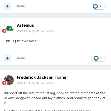
Quote
2
Artemus
Posted
August 22, 2023
This is just awesome
Quote
1
Frederick Jackson Turner
Posted
August 22, 2023
Brushed off the last of the jet lag, shaken off the remnants of the
10 day hangover, rinsed out my clothes, and ready to get back at
it.