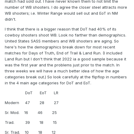
match had sold out. I have never known them to not limit the
number of WB shooters. I do agree the closer steel attracts more
WB shooters; i.e. Winter Range would sell out and EoT in NM
didn't.
I think that there is a bigger reason that DoT had 40% of its
cowboy shooters shoot WB. Look no farther than demographics.
United States SASS members and WB shooters are aging. So
here's how the demographics break down for most recent
matches for Days of Truth, End of Trail & Land Run. (I included
Land Run but I don't think that 2022 ia a good sample because it
was the first year and the problems just prior to the match. In
three weeks we will have a much better idea of how the age
categories break out.) So look carefully at the flipflop in numbers
in the 4 main age categories for DoT and EoT.
DoT EoT LR
Modern 47 28 27
Sr. Mod. 16 46 25
Trad. 39 18 15
Sr. Trad. 10 18 12