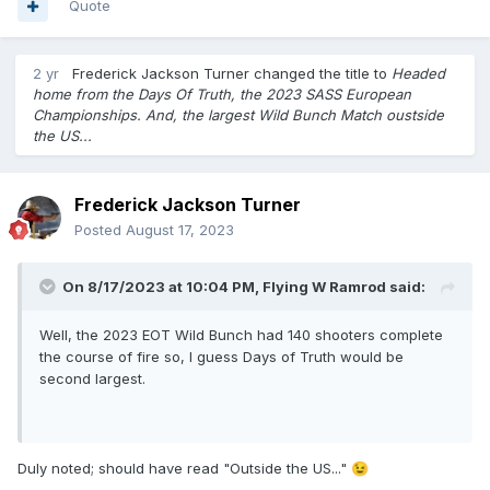
Quote
2 yr
Frederick Jackson Turner
changed the title to
Headed
home from the Days Of Truth, the 2023 SASS European
Championships. And, the largest Wild Bunch Match oustside
the US...
Frederick Jackson Turner
Posted
August 17, 2023
On 8/17/2023 at 10:04 PM,
Flying W Ramrod
said:
Well, the 2023 EOT Wild Bunch had 140 shooters complete
the course of fire so, I guess Days of Truth would be
second largest.
Duly noted; should have read "Outside the US..."
😉