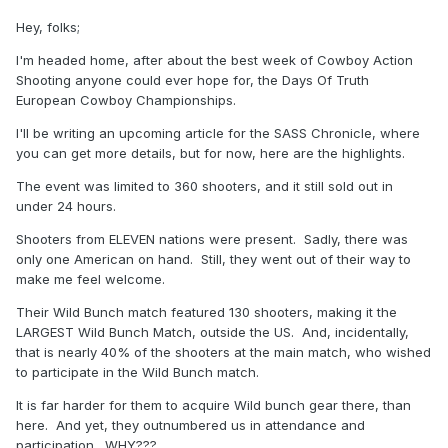
Hey, folks;
I'm headed home, after about the best week of Cowboy Action
Shooting anyone could ever hope for, the Days Of Truth
European Cowboy Championships.
I'll be writing an upcoming article for the SASS Chronicle, where
you can get more details, but for now, here are the highlights.
The event was limited to 360 shooters, and it still sold out in
under 24 hours.
Shooters from ELEVEN nations were present. Sadly, there was
only one American on hand. Still, they went out of their way to
make me feel welcome.
Their Wild Bunch match featured 130 shooters, making it the
LARGEST Wild Bunch Match, outside the US. And, incidentally,
that is nearly 40% of the shooters at the main match, who wished
to participate in the Wild Bunch match.
It is far harder for them to acquire Wild bunch gear there, than
here. And yet, they outnumbered us in attendance and
participation. WHY???