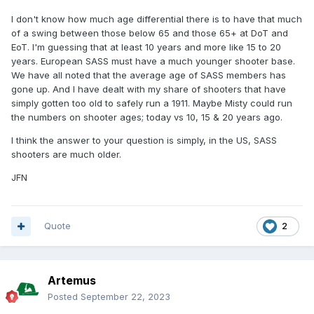
I don't know how much age differential there is to have that much
of a swing between those below 65 and those 65+ at DoT and
EoT. I'm guessing that at least 10 years and more like 15 to 20
years. European SASS must have a much younger shooter base.
We have all noted that the average age of SASS members has
gone up. And I have dealt with my share of shooters that have
simply gotten too old to safely run a 1911. Maybe Misty could run
the numbers on shooter ages; today vs 10, 15 & 20 years ago.
I think the answer to your question is simply, in the US, SASS
shooters are much older.
JFN
Quote
2
Artemus
Posted
September 22, 2023