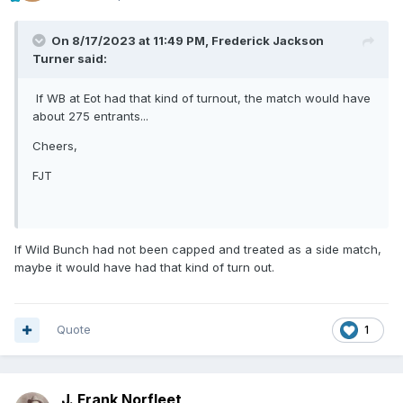
On 8/17/2023 at 11:49 PM,
Frederick Jackson
Turner
said:
If WB at Eot had that kind of turnout, the match would have
about 275 entrants...
Cheers,
FJT
If Wild Bunch had not been capped and treated as a side match,
maybe it would have had that kind of turn out.
Quote
1
J. Frank Norfleet