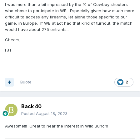
I was more than a bit impressed by the % of Cowboy shooters
who chose to participate in WB. Especially given how much more
difficult to access any firearms, let alone those specific to our
game, in Europe. If WB at Eot had that kind of turnout, the match
would have about 275 entrants...
Cheers,
FJT
Quote
2
Back 40
Posted
August 18, 2023
Awesome!!! Great to hear the interest in Wild Bunch!