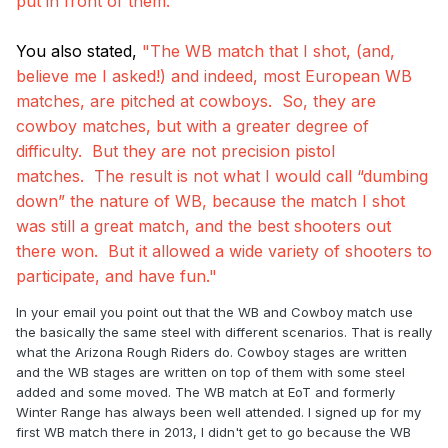
put in front of them."
You also stated,
"The WB match that I shot, (and,
believe me I asked!) and indeed, most European WB
matches, are pitched at cowboys. So, they are
cowboy matches, but with a greater degree of
difficulty. But they are not precision pistol
matches. The result is not what I would call “dumbing
down” the nature of WB, because the match I shot
was still a great match, and the best shooters out
there won. But it allowed a wide variety of shooters to
participate, and have fun."
In your email you point out that the WB and Cowboy match use
the basically the same steel with different scenarios. That is really
what the Arizona Rough Riders do. Cowboy stages are written
and the WB stages are written on top of them with some steel
added and some moved. The WB match at EoT and formerly
Winter Range has always been well attended. I signed up for my
first WB match there in 2013, I didn't get to go because the WB