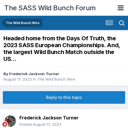
The SASS Wild Bunch Forum
The Wild Bunch Wire
Headed home from the Days Of Truth, the
2023 SASS European Championships. And,
the largest Wild Bunch Match outside the
US...
By
Frederick Jackson Turner
August 17, 2023
in
The Wild Bunch Wire
Reply to this topic
Frederick Jackson Turner
Posted
August 17, 2023