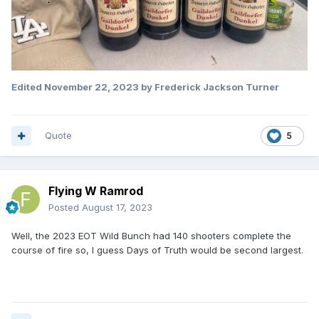
Edited
November 22, 2023
by Frederick Jackson Turner
Quote
5
Flying W Ramrod
Posted
August 17, 2023
Well, the 2023 EOT Wild Bunch had 140 shooters complete the
course of fire so, I guess Days of Truth would be second largest.