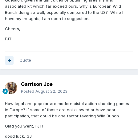
Question: given the difficulties of obtaining firearms and
associated kit which far exceed ours, why is European Wild
Bunch doing so well, especially compared to the US? While I
have my thoughts, I am open to suggestions.
Cheers,
FJT
Quote
Garrison Joe
Posted
August 22, 2023
How legal and popular are modern pistol action shooting games
in Europe? If some of those are not allowed or have poor
participation, that could be one factor favoring Wild Bunch.
Glad you went, FJT!
good luck, GJ