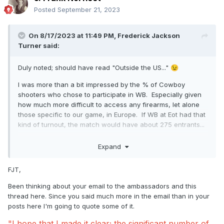
Posted
September 21, 2023
On 8/17/2023 at 11:49 PM,
Frederick Jackson
Turner
said:
Duly noted; should have read "Outside the US..."
😉
I was more than a bit impressed by the % of Cowboy
shooters who chose to participate in WB. Especially given
how much more difficult to access any firearms, let alone
those specific to our game, in Europe. If WB at Eot had that
kind of turnout, the match would have about 275 entrants...
Cheers,
Expand
FJT
FJT,
Been thinking about your email to the ambassadors and this
thread here. Since you said much more in the email than in your
posts here I'm going to quote some of it.
"I hope that I made it clear; the significant number of