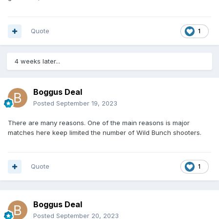
Quote
1
4 weeks later...
Boggus Deal
Posted
September 19, 2023
There are many reasons. One of the main reasons is major
matches here keep limited the number of Wild Bunch shooters.
Quote
1
Boggus Deal
Posted
September 20, 2023