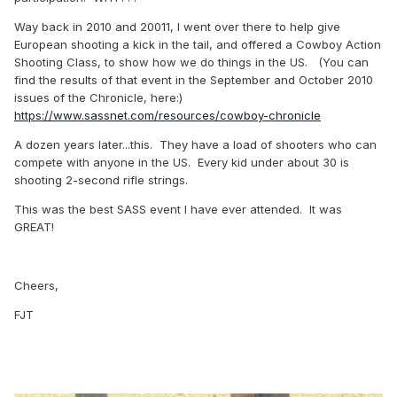
Way back in 2010 and 20011, I went over there to help give
European shooting a kick in the tail, and offered a Cowboy Action
Shooting Class, to show how we do things in the US. (You can
find the results of that event in the September and October 2010
issues of the Chronicle, here:)
https://www.sassnet.com/resources/cowboy-chronicle
A dozen years later...this. They have a load of shooters who can
compete with anyone in the US. Every kid under about 30 is
shooting 2-second rifle strings.
This was the best SASS event I have ever attended. It was
GREAT!
Cheers,
FJT