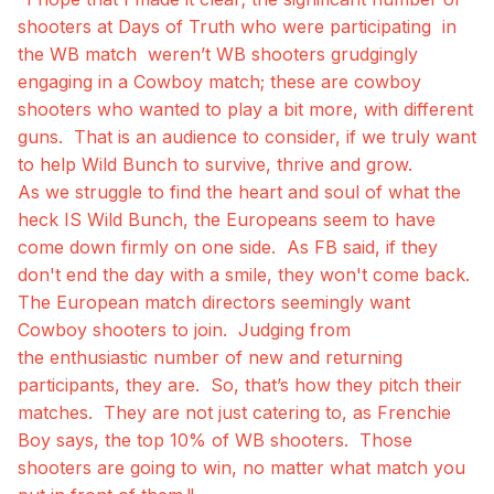
shooters at Days of Truth who were participating in
the WB match weren’t WB shooters grudgingly
engaging in a Cowboy match; these are cowboy
shooters who wanted to play a bit more, with different
guns. That is an audience to consider, if we truly want
to help Wild Bunch to survive, thrive and grow.
As we struggle to find the heart and soul of what the
heck IS Wild Bunch, the Europeans seem to have
come down firmly on one side. As FB said, if they
don't end the day with a smile, they won't come back.
The European match directors seemingly want
Cowboy shooters to join. Judging from
the enthusiastic number of new and returning
participants, they are. So, that’s how they pitch their
matches. They are not just catering to, as Frenchie
Boy says, the top 10% of WB shooters. Those
shooters are going to win, no matter what match you