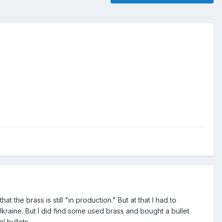
t the brass is still "in production." But at that I had to
raine. But I did find some used brass and bought a bullet
l bullets.