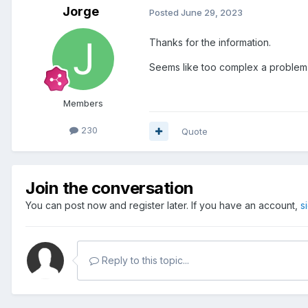
Jorge
Posted
June 29, 2023
Thanks for the information.
Seems like too complex a problem 
Members
230
Quote
Join the conversation
You can post now and register later. If you have an account,
s
Reply to this topic...