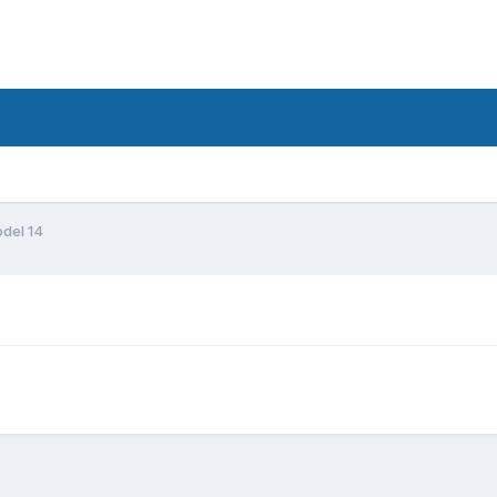
del 14