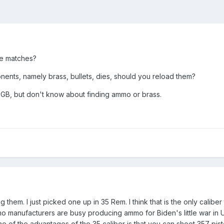
de matches?
ts, namely brass, bullets, dies, should you reload them?
GB, but don't know about finding ammo or brass.
m. I just picked one up in 35 Rem. I think that is the only caliber tha
 manufacturers are busy producing ammo for Biden's little war in Uk
 of the advantages of the 35 caliber is that you can shoot 357 pisto