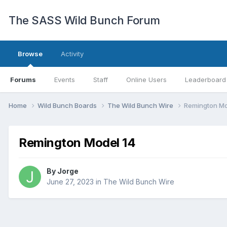
The SASS Wild Bunch Forum
Browse
Activity
Forums
Events
Staff
Online Users
Leaderboard
Home
Wild Bunch Boards
The Wild Bunch Wire
Remington Mo
Remington Model 14
By
Jorge
June 27, 2023
in
The Wild Bunch Wire