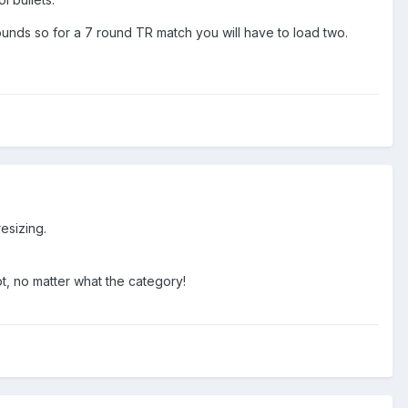
 rounds so for a 7 round TR match you will have to load two.
resizing.
ot, no matter what the category!