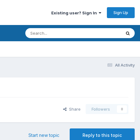
Sign Up
Existing user? Sign In
All Activity
Share
Followers
0
Start new topic
Reply to this topic