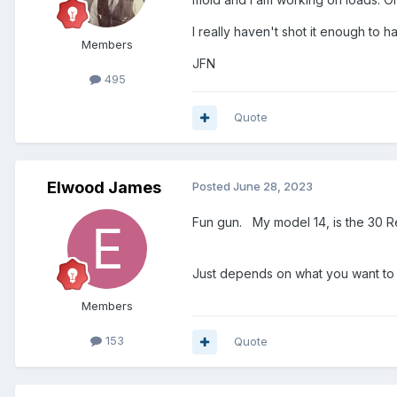
I really haven't shot it enough to 
Members
JFN
495
Quote
Elwood James
Posted
June 28, 2023
Fun gun. My model 14, is the 30 
Just depends on what you want to 
Members
153
Quote