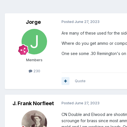
Jorge
Posted
June 27, 2023
Are many of these used for the si
Where do you get ammo or componen
One see some .30 Remington's on 
Members
230
Quote
J. Frank Norfleet
Posted
June 27, 2023
CN Double and Elwood are shooting the
scrounge for brass since most ammo
mold and I am working on loads. One