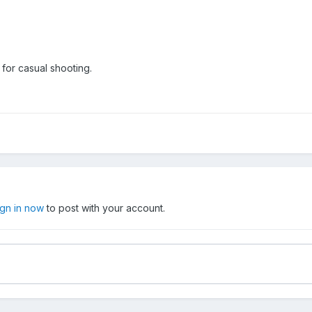
for casual shooting.
ign in now
to post with your account.