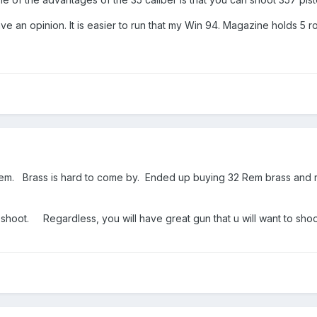
have an opinion. It is easier to run that my Win 94. Magazine holds 5
Rem. Brass is hard to come by. Ended up buying 32 Rem brass and 
shoot. Regardless, you will have great gun that u will want to sho