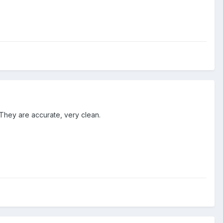
 They are accurate, very clean.