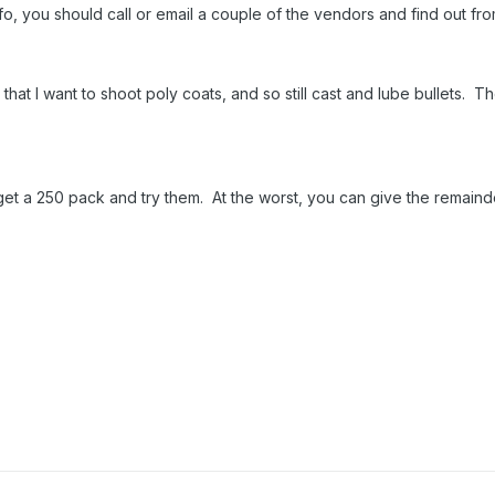
info, you should call or email a couple of the vendors and find out f
hat I want to shoot poly coats, and so still cast and lube bullets. 
, get a 250 pack and try them. At the worst, you can give the remain