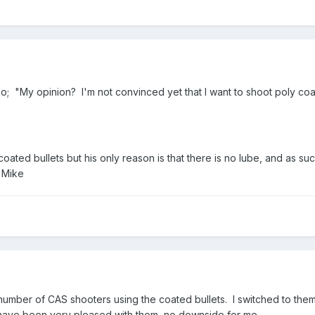
lso; "My opinion? I'm not convinced yet that I want to shoot poly coat
ated bullets but his only reason is that there is no lube, and as suc
, Mike
umber of CAS shooters using the coated bullets. I switched to them 
I have been very pleased with them, no downside for me.