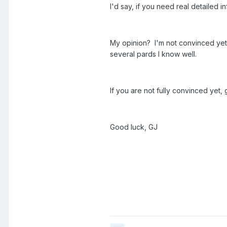
I'd say, if you need real detailed 
My opinion? I'm not convinced yet t
several pards I know well.
If you are not fully convinced yet
Good luck, GJ