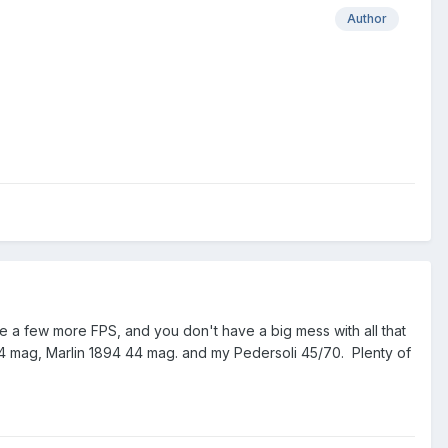
Author
ive a few more FPS, and you don't have a big mess with all that
4 mag, Marlin 1894 44 mag. and my Pedersoli 45/70. Plenty of