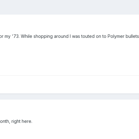
 for my '73. While shopping around I was touted on to Polymer bullet
onth, right here.