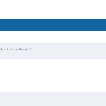
ad vs Polymer Bullets ?