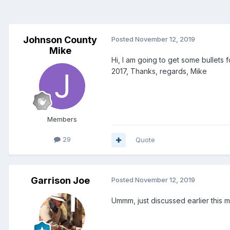
Johnson County
Posted
November 12, 2019
Mike
Hi, I am going to get some bullets
2017, Thanks, regards, Mike
Members
29
Quote
Garrison Joe
Posted
November 12, 2019
Ummm, just discussed earlier this m