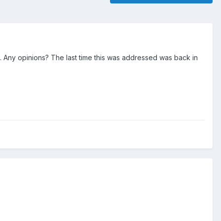
s. Any opinions? The last time this was addressed was back in