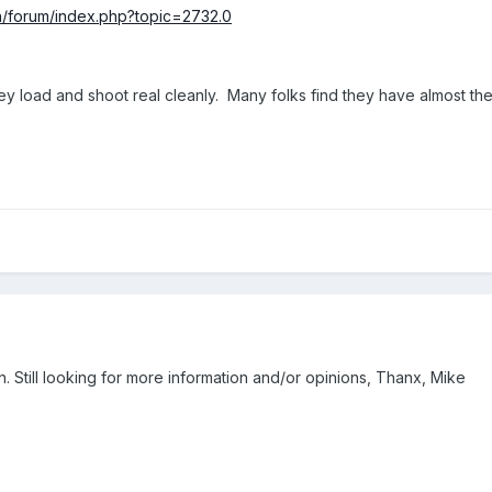
h/forum/index.php?topic=2732.0
ey load and shoot real cleanly. Many folks find they have almost th
. Still looking for more information and/or opinions, Thanx, Mike