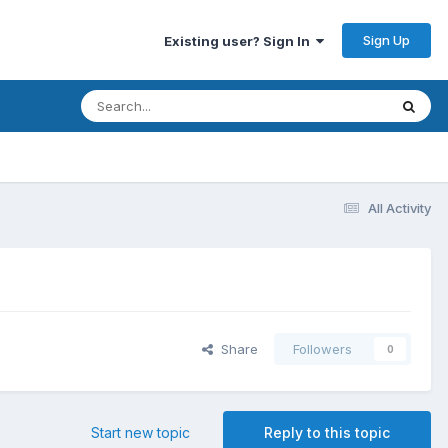
Sign Up
Existing user? Sign In
All Activity
Share
Followers
0
Start new topic
Reply to this topic