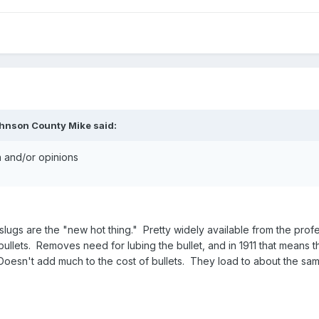
ohnson County Mike said:
on and/or opinions
ugs are the "new hot thing." Pretty widely available from the profe
ullets. Removes need for lubing the bullet, and in 1911 that means th
Doesn't add much to the cost of bullets. They load to about the same