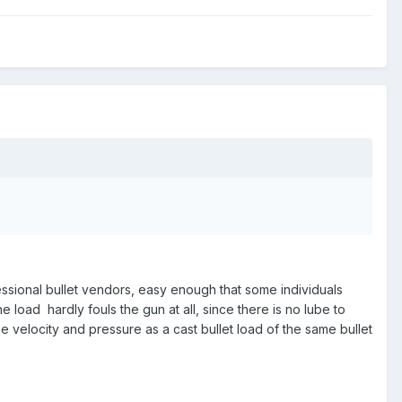
ssional bullet vendors, easy enough that some individuals
e load hardly fouls the gun at all, since there is no lube to
 velocity and pressure as a cast bullet load of the same bullet