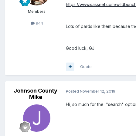
https://www.sassnet.com/wildbunc
Members
944
Lots of pards like them because th
Good luck, GJ
Quote
Johnson County
Posted
November 12, 2019
Mike
Hi, so much for the "search" option