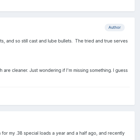
Author
s, and so still cast and lube bullets. The tried and true serves
h are cleaner. Just wondering if I'm missing something. I guess
for my .38 special loads a year and a half ago, and recently