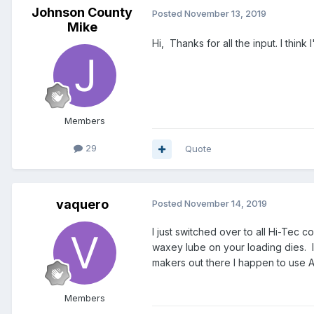
Johnson County
Posted
November 13, 2019
Mike
Hi, Thanks for all the input. I think 
Members
29
Quote
vaquero
Posted
November 14, 2019
I just switched over to all Hi-Tec 
waxey lube on your loading dies. 
makers out there I happen to use A
Members