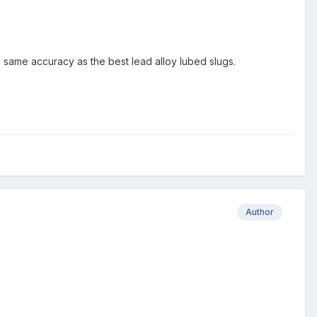
e same accuracy as the best lead alloy lubed slugs.
Author