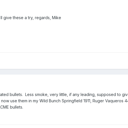
I'll give these a try, regards, Mike
coated bullets. Less smoke, very little, if any leading, supposed to g
I now use them in my Wild Bunch Springfield 1911, Ruger Vaqueros 4
CME bullets.