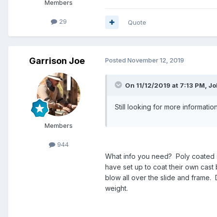
Members
29
Quote
Garrison Joe
Posted
November 12, 2019
On 11/12/2019 at 7:13 PM, J
Still looking for more informati
Members
944
What info you need? Poly coated sl
have set up to coat their own cast b
blow all over the slide and frame. 
weight.