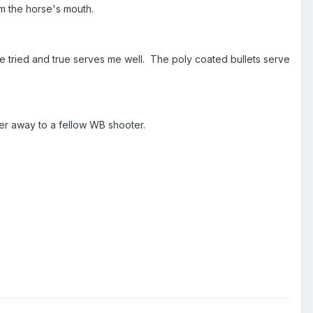
rom the horse's mouth.
The tried and true serves me well. The poly coated bullets serve
der away to a fellow WB shooter.