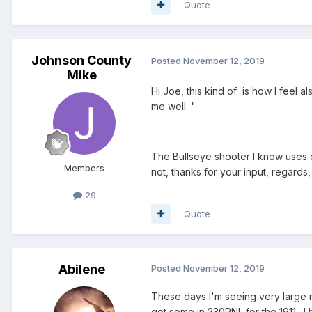
Quote
Johnson County
Posted
November 12, 2019
Mike
Hi Joe, this kind of is how I feel a
me well. "
The Bullseye shooter I know uses co
Members
not, thanks for your input, regards
29
Quote
Abilene
Posted
November 12, 2019
These days I'm seeing very large n
got some in 230RNL for the 1911. 