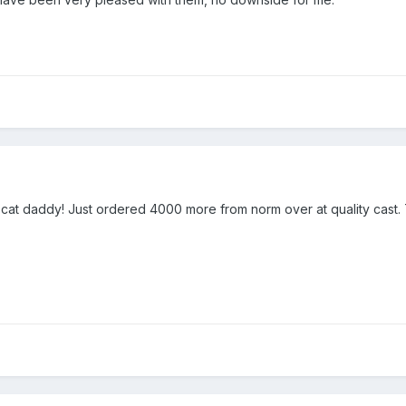
 cat daddy! Just ordered 4000 more from norm over at quality cast.