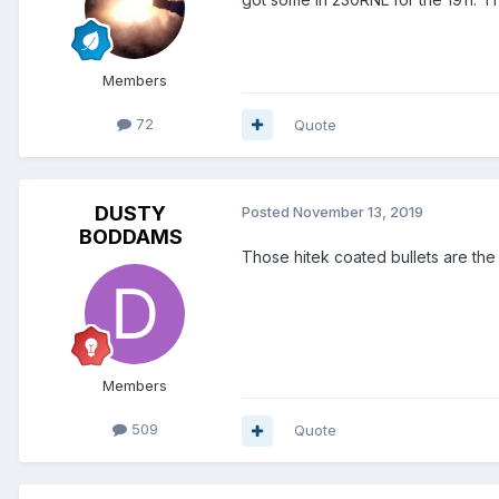
Members
72
Quote
DUSTY
Posted
November 13, 2019
BODDAMS
Those hitek coated bullets are the
Members
509
Quote