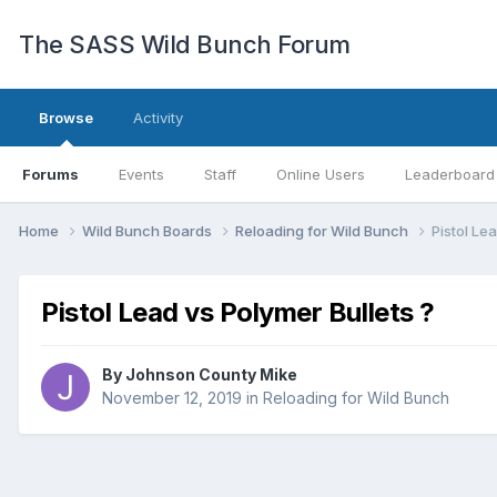
The SASS Wild Bunch Forum
Browse
Activity
Forums
Events
Staff
Online Users
Leaderboard
Home
Wild Bunch Boards
Reloading for Wild Bunch
Pistol Le
Pistol Lead vs Polymer Bullets ?
By
Johnson County Mike
November 12, 2019
in
Reloading for Wild Bunch