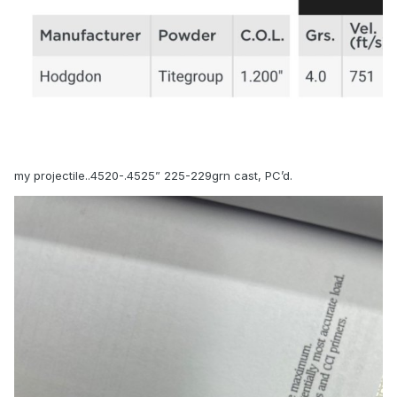
the way around the bullet. The case mouth is the
headspace location, so if you "bury" the brass case wall all
the way into the bullet during crimping, the headspace
mechanism is removed and rounds can chamber too deep
to fire.
3 - get a loaded round checking gauge, and check EACH
cartridge to make sure it chambers perfectly. Several
companies make them, including Dillon and Wilson (the
trimmer guys, not the gun guys, unless Bill Wilson just
happens to be making them now, too). Yes, you can take
my projectile..4520-.4525” 225-229grn cast, PC’d.
the barrel out of your 1911 and drop rounds into the
chamber, but it will "get old" breaking down your pistol
every time you load a batch of ammo.
4 -
good on you for bulge busting your "range" cases.
But if a round fails the chamber check from step 3, the first
thing to try is to bulge-bust that LOADED round. I've busted
thousands of loaded rounds and never had a discharge.
Second thing to do if you fail chamber-check is to look at
the mouth of the case and find any lead finger-nails that
"squirted out" during crimping. Depending upon the quality
of bullet and your ability to squarely seat a bullet, you may