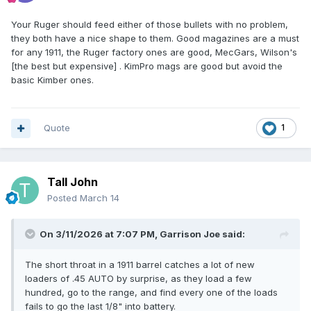
Your Ruger should feed either of those bullets with no problem,
they both have a nice shape to them. Good magazines are a must
for any 1911, the Ruger factory ones are good, MecGars, Wilson's
[the best but expensive] . KimPro mags are good but avoid the
basic Kimber ones.
Quote
1
Tall John
Posted
March 14
On 3/11/2026 at 7:07 PM,
Garrison Joe
said:
The short throat in a 1911 barrel catches a lot of new
loaders of .45 AUTO by surprise, as they load a few
hundred, go to the range, and find every one of the loads
fails to go the last 1/8" into battery.