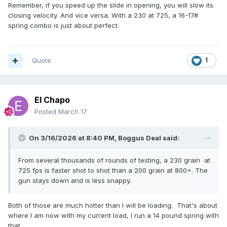
dropping down to a 12.5 pound recoil spring. If you're
Remember, if you speed up the slide in opening, you will slow its
shooting a stock 1911 with a 23 pound main and 16 pound
closing velocity. And vice versa. With a 230 at 725, a 16-17#
recoil spring, you're going to want to load to a higher power
spring combo is just about perfect.
factor, as the 1911 is designed for 195 power factor
ammunition.
I recommend the fastest powder you have in inventory, in
Quote
1
this case, Titegroup, although many people say not to use it
with coated bullets. I have not ever loaded Titegroup in
anything so take this advice for what you paid for it. I was
El Chapo
using Clays powder last year, I may continue to do that if I
have enough left or switch to Clean Shot or WST.
Posted
March 17
On 3/16/2026 at 8:40 PM,
Boggus Deal
said:
From several thousands of rounds of testing, a 230 grain at
725 fps is faster shot to shot than a 200 grain at 800+. The
gun stays down and is less snappy.
Both of those are much hotter than I will be loading. That's about
where I am now with my current load, I run a 14 pound spring with
that.