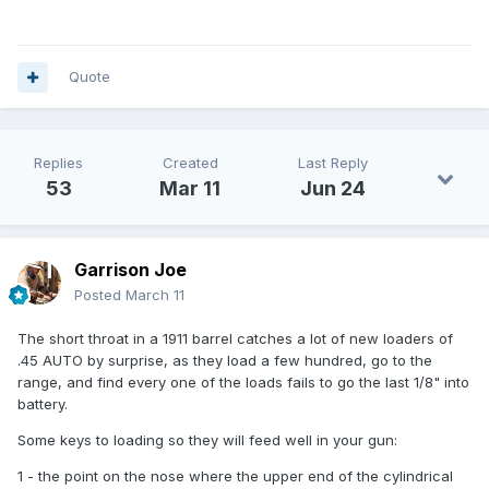
Quote
Replies
Created
Last Reply
53
Mar 11
Jun 24
Garrison Joe
Posted
March 11
The short throat in a 1911 barrel catches a lot of new loaders of
.45 AUTO by surprise, as they load a few hundred, go to the
range, and find every one of the loads fails to go the last 1/8" into
battery.
Some keys to loading so they will feed well in your gun:
1 - the point on the nose where the upper end of the cylindrical