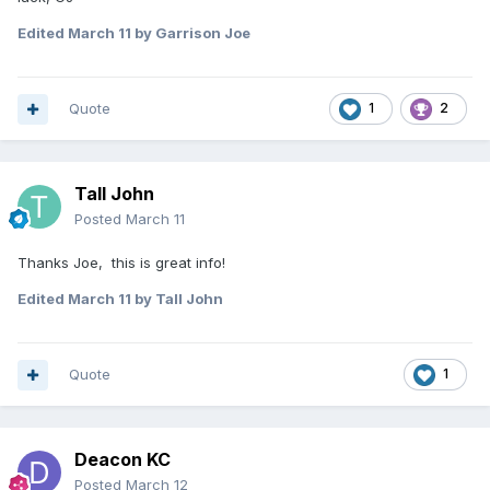
Edited
March 11
by Garrison Joe
Quote
1
2
Tall John
Posted
March 11
Thanks Joe, this is great info!
Edited
March 11
by Tall John
Quote
1
Deacon KC
Posted
March 12