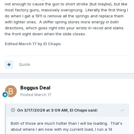
not enough to cause the gun to short stroke (but maybe), but like
most factory guns, massively oversprung. Literally the first thing I
do when I get a 1911 is remove all the springs and replace them
with lighter ones. A stiffer spring stores more energy in both
directions, which goes right into your wrists in recoil and slams
the front sight down when the slide closes.
Edited
March 17
by El Chapo
Quote
Boggus Deal
Posted
March 17
On 3/17/2026 at 3:09 AM,
El Chapo
said:
Both of those are much hotter than I will be loading. That's
about where I am now with my current load, I run a 14