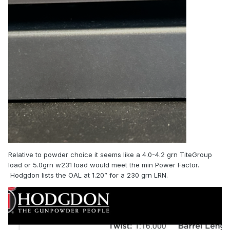
Relative to powder choice it seems like a 4.0-4.2 grn TiteGroup
load or 5.0grn w231 load would meet the min Power Factor.
Hodgdon lists the OAL at 1.20” for a 230 grn LRN.