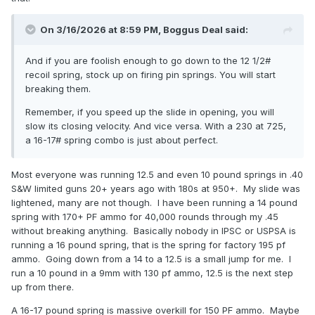
On 3/16/2026 at 8:59 PM,
Boggus Deal
said:
And if you are foolish enough to go down to the 12 1/2#
recoil spring, stock up on firing pin springs. You will start
breaking them.
Remember, if you speed up the slide in opening, you will
slow its closing velocity. And vice versa. With a 230 at 725,
a 16-17# spring combo is just about perfect.
Most everyone was running 12.5 and even 10 pound springs in .40
S&W limited guns 20+ years ago with 180s at 950+. My slide was
lightened, many are not though. I have been running a 14 pound
spring with 170+ PF ammo for 40,000 rounds through my .45
without breaking anything. Basically nobody in IPSC or USPSA is
running a 16 pound spring, that is the spring for factory 195 pf
ammo. Going down from a 14 to a 12.5 is a small jump for me. I
run a 10 pound in a 9mm with 130 pf ammo, 12.5 is the next step
up from there.
A 16-17 pound spring is massive overkill for 150 PF ammo. Maybe