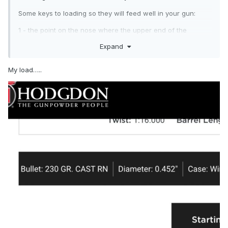
Some keys to loading so they will feed well in your gun:
1 - the point on the nose where the upper end of the
cylindrical section of the bullet (the shank) STARTS to
Expand
narrow down (round over) to the nose ogive is the place
where the case mouth should be placed during seating. If
My load…..
you crimp down on the shank, the nose will jam into the
short throat of the barrel and round will not go fully into
chamber. If you crimp out on the ogive of the bullet, you will
have collapsed bullets during hard feeding. Remember that
there is NO standard nose length on cast .45 AUTO bullets,
because there have been hundreds of molds made to cast
these slugs over the years. Regardless of what a manual
may state. So, don't load to the published OAL, load to put
the case mouth at the start of the ogive turn-in.
2 - apply a taper crimp that just returns the case mouth to
0.472", measured with a caliper. You are only straightening
out the case from where you expanded the mouth, and just
barely catching the surface of the bullet with the inside
edge of the case mouth. Looking down from on top of
loaded rounds, you should still see a bright ring of brass all