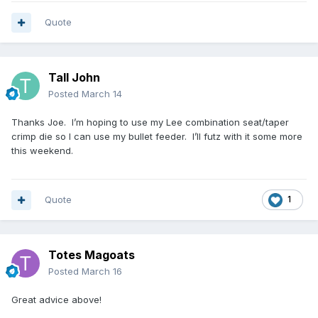
Quote
Tall John
Posted
March 14
Thanks Joe. I’m hoping to use my Lee combination seat/taper
crimp die so I can use my bullet feeder. I’ll futz with it some more
this weekend.
Quote
1
Totes Magoats
Posted
March 16
Great advice above!