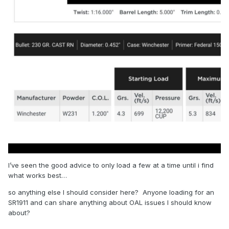
I’ve seen the good advice to only load a few at a time until i find
what works best…
so anything else I should consider here? Anyone loading for an
SR1911 and can share anything about OAL issues I should know
about?