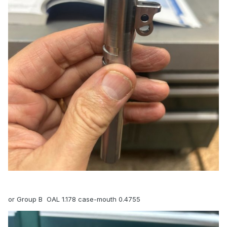
or Group B OAL 1.178 case-mouth 0.4755