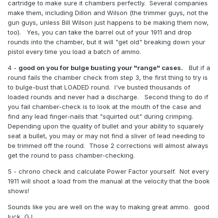
cartridge to make sure it chambers perfectly. Several companies
make them, including Dillon and Wilson (the trimmer guys, not the
gun guys, unless Bill Wilson just happens to be making them now,
too). Yes, you can take the barrel out of your 1911 and drop
rounds into the chamber, but it will "get old" breaking down your
pistol every time you load a batch of ammo.
4 -
good on you for bulge busting your "range" cases.
But if a
round fails the chamber check from step 3, the first thing to try is
to bulge-bust that LOADED round. I've busted thousands of
loaded rounds and never had a discharge. Second thing to do if
you fail chamber-check is to look at the mouth of the case and
find any lead finger-nails that "squirted out" during crimping.
Depending upon the quality of bullet and your ability to squarely
seat a bullet, you may or may not find a sliver of lead needing to
be trimmed off the round. Those 2 corrections will almost always
get the round to pass chamber-checking.
5 - chrono check and calculate Power Factor yourself. Not every
1911 will shoot a load from the manual at the velocity that the book
shows!
Sounds like you are well on the way to making great ammo. good
luck, GJ