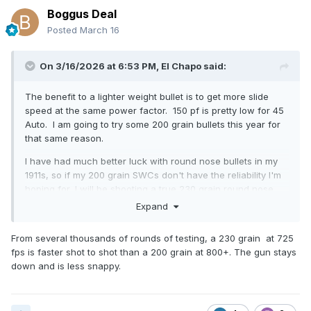
Boggus Deal
Posted
March 16
On 3/16/2026 at 6:53 PM,
El Chapo
said:
The benefit to a lighter weight bullet is to get more slide
speed at the same power factor. 150 pf is pretty low for 45
Auto. I am going to try some 200 grain bullets this year for
that same reason.
I have had much better luck with round nose bullets in my
1911s, so if my 200 grain SWCs don't have the reliability I'm
hoping for, I will be shooting a true 230 grain round nose
bullet, which is historically what I've shot in Wild Bunch. I
Expand
am going to be backing them down a bit as the ammunition I
was shooting last year was loaded to ~170 pf. I had backed
From several thousands of rounds of testing, a 230 grain at 725
it down some from my typical load but I'm going to lighter
fps is faster shot to shot than a 200 grain at 800+. The gun stays
springs and a significantly lighter load this year and
down and is less snappy.
dropping down to a 12.5 pound recoil spring. If you're
shooting a stock 1911 with a 23 pound main and 16 pound
recoil spring, you're going to want to load to a higher power