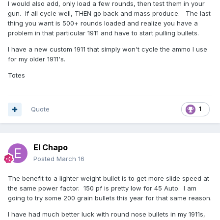
I would also add, only load a few rounds, then test them in your
gun. If all cycle well, THEN go back and mass produce. The last
thing you want is 500+ rounds loaded and realize you have a
problem in that particular 1911 and have to start pulling bullets.
I have a new custom 1911 that simply won't cycle the ammo I use
for my older 1911's.
Totes
Quote
1
El Chapo
Posted
March 16
The benefit to a lighter weight bullet is to get more slide speed at
the same power factor. 150 pf is pretty low for 45 Auto. I am
going to try some 200 grain bullets this year for that same reason.
I have had much better luck with round nose bullets in my 1911s,