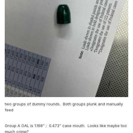
or may not find a sliver of lead needing to be trimmed off
the round. Those 2 corrections will almost always get the
round to pass chamber-checking.
5 - chrono check and calculate Power Factor yourself. Not
every 1911 will shoot a load from the manual at the velocity
that the book shows!
Sounds like you are well on the way to making great ammo.
good luck, GJ
two groups of dummy rounds. Both groups plunk and manually
feed
Group A OAL is 1.168” ; 0.473” case mouth. Looks like maybe too
much crimp?