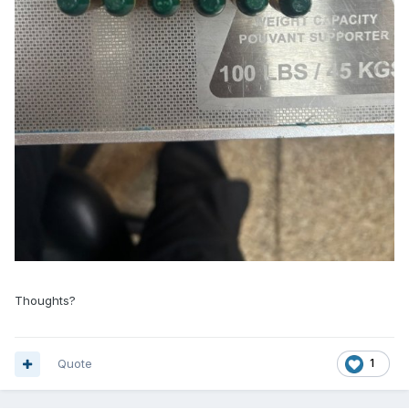
Thoughts?
Quote
1