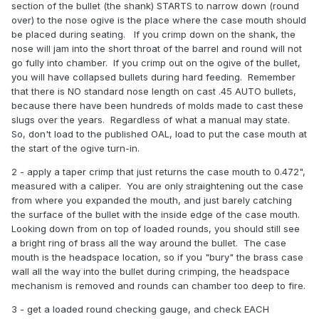
section of the bullet (the shank) STARTS to narrow down (round
over) to the nose ogive is the place where the case mouth should
be placed during seating. If you crimp down on the shank, the
nose will jam into the short throat of the barrel and round will not
go fully into chamber. If you crimp out on the ogive of the bullet,
you will have collapsed bullets during hard feeding. Remember
that there is NO standard nose length on cast .45 AUTO bullets,
because there have been hundreds of molds made to cast these
slugs over the years. Regardless of what a manual may state.
So, don't load to the published OAL, load to put the case mouth at
the start of the ogive turn-in.
2 - apply a taper crimp that just returns the case mouth to 0.472",
measured with a caliper. You are only straightening out the case
from where you expanded the mouth, and just barely catching
the surface of the bullet with the inside edge of the case mouth.
Looking down from on top of loaded rounds, you should still see
a bright ring of brass all the way around the bullet. The case
mouth is the headspace location, so if you "bury" the brass case
wall all the way into the bullet during crimping, the headspace
mechanism is removed and rounds can chamber too deep to fire.
3 - get a loaded round checking gauge, and check EACH