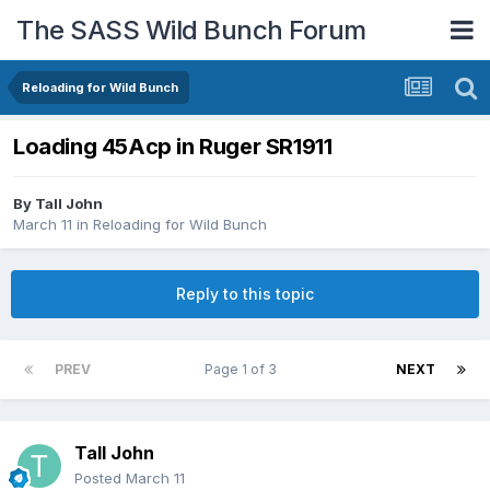
The SASS Wild Bunch Forum
Reloading for Wild Bunch
Loading 45Acp in Ruger SR1911
By
Tall John
March 11
in
Reloading for Wild Bunch
Reply to this topic
PREV
Page 1 of 3
NEXT
Tall John
Posted
March 11