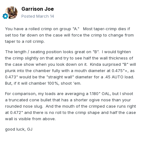
Garrison Joe
Posted
March 14
You have a rolled crimp on group "A." Most taper-crimp dies if
set too far down on the case will force the crimp to change from
taper to a roll crimp.
The length / seating position looks great on "B". I would tighten
the crimp slightly on that and try to see half the wall thickness of
the case show when you look down on it. Kinda surprised "B" will
plunk into the chamber fully with a mouth diameter at 0.475"+, as
0.473" would be the "straight wall" diameter for a .45 AUTO load.
But, if it will chamber 100%, shoot 'em.
For comparison, my loads are averaging a 1.180" OAL, but I shoot
a truncated cone bullet that has a shorter ogive nose than your
rounded nose slug. And the mouth of the crimped case runs right
at 0.472" and there is no roll to the crimp shape and half the case
wall is visible from above.
good luck, GJ