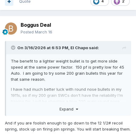
factor, as the 1911 is designed for 195 power factor
Quote
4
2
ammunition.
I recommend the fastest powder you have in inventory, in
this case, Titegroup, although many people say not to use it
Boggus Deal
with coated bullets. I have not ever loaded Titegroup in
Posted
March 16
anything so take this advice for what you paid for it. I was
using Clays powder last year, I may continue to do that if I
have enough left or switch to Clean Shot or WST.
On 3/16/2026 at 6:53 PM,
El Chapo
said:
The benefit to a lighter weight bullet is to get more slide
speed at the same power factor. 150 pf is pretty low for 45
Auto. I am going to try some 200 grain bullets this year for
that same reason.
I have had much better luck with round nose bullets in my
1911s, so if my 200 grain SWCs don't have the reliability I'm
hoping for, I will be shooting a true 230 grain round nose
bullet, which is historically what I've shot in Wild Bunch. I
Expand
am going to be backing them down a bit as the ammunition I
was shooting last year was loaded to ~170 pf. I had backed
And if you are foolish enough to go down to the 12 1/2# recoil
it down some from my typical load but I'm going to lighter
spring, stock up on firing pin springs. You will start breaking them.
springs and a significantly lighter load this year and