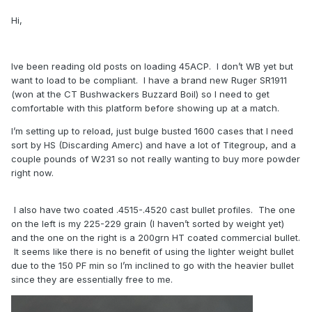
Hi,
Ive been reading old posts on loading 45ACP. I don’t WB yet but
want to load to be compliant. I have a brand new Ruger SR1911
(won at the CT Bushwackers Buzzard Boil) so I need to get
comfortable with this platform before showing up at a match.
I’m setting up to reload, just bulge busted 1600 cases that I need
sort by HS (Discarding Amerc) and have a lot of Titegroup, and a
couple pounds of W231 so not really wanting to buy more powder
right now.
I also have two coated .4515-.4520 cast bullet profiles. The one
on the left is my 225-229 grain (I haven’t sorted by weight yet)
and the one on the right is a 200grn HT coated commercial bullet.
It seems like there is no benefit of using the lighter weight bullet
due to the 150 PF min so I’m inclined to go with the heavier bullet
since they are essentially free to me.