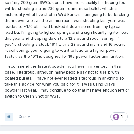
so if my 200 grain SWCs don't have the reliability I'm hoping for, I
will be shooting a true 230 grain round nose bullet, which is
historically what I've shot in Wild Bunch. I am going to be backing
them down a bit as the ammunition I was shooting last year was
loaded to ~170 pf. I had backed it down some from my typical
load but I'm going to lighter springs and a significantly lighter load
this year and dropping down to a 12.5 pound recoil spring. If
you're shooting a stock 1911 with a 23 pound main and 16 pound
recoil spring, you're going to want to load to a higher power
factor, as the 1911 is designed for 195 power factor ammunition.
I recommend the fastest powder you have in inventory, in this
case, Titegroup, although many people say not to use it with
coated bullets. I have not ever loaded Titegroup in anything so
take this advice for what you paid for it. I was using Clays
powder last year, I may continue to do that if I have enough left or
switch to Clean Shot or WST.
Quote
1