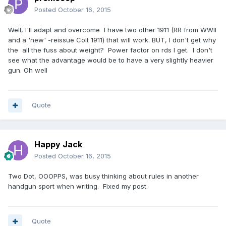
Posted
October 16, 2015
Well, I'll adapt and overcome I have two other 1911 (RR from WWII
and a 'new' -reissue Colt 1911) that will work. BUT, I don't get why
the all the fuss about weight? Power factor on rds I get. I don't
see what the advantage would be to have a very slightly heavier
gun. Oh well
Quote
Happy Jack
Posted
October 16, 2015
Two Dot, OOOPPS, was busy thinking about rules in another
handgun sport when writing. Fixed my post.
Quote