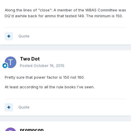
Along the lines of "close": A member of the WBAS Committee was
DQ'd awhile back for ammo that tested 149. The minimum is 150.
Quote
Two Dot
Posted
October 16, 2015
Pretty sure that power factor is 150 not 160.
At least according to all the rule books I've seen.
Quote
promocop