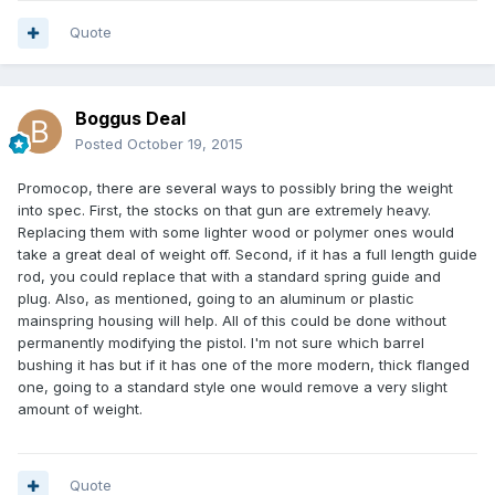
Quote
Boggus Deal
Posted
October 19, 2015
Promocop, there are several ways to possibly bring the weight
into spec. First, the stocks on that gun are extremely heavy.
Replacing them with some lighter wood or polymer ones would
take a great deal of weight off. Second, if it has a full length guide
rod, you could replace that with a standard spring guide and
plug. Also, as mentioned, going to an aluminum or plastic
mainspring housing will help. All of this could be done without
permanently modifying the pistol. I'm not sure which barrel
bushing it has but if it has one of the more modern, thick flanged
one, going to a standard style one would remove a very slight
amount of weight.
Quote