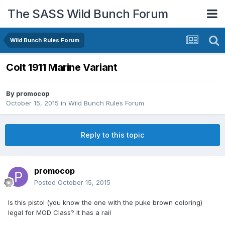
The SASS Wild Bunch Forum
Wild Bunch Rules Forum
Colt 1911 Marine Variant
By
promocop
October 15, 2015
in
Wild Bunch Rules Forum
Reply to this topic
promocop
Posted
October 15, 2015
Is this pistol (you know the one with the puke brown coloring)
legal for MOD Class? It has a rail