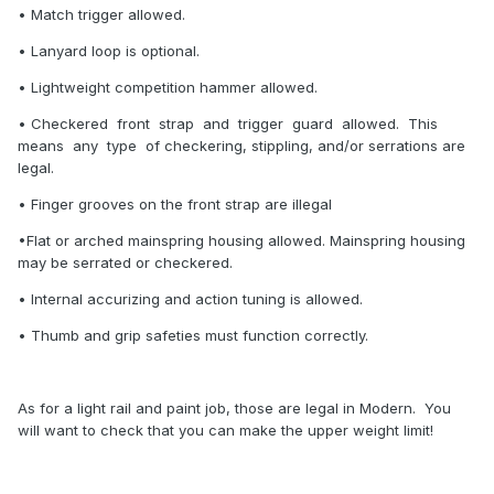
• Match trigger allowed.
• Lanyard loop is optional.
• Lightweight competition hammer allowed.
• Checkered front strap and trigger guard allowed. This
means any type of checkering, stippling, and/or serrations are
legal.
• Finger grooves on the front strap are illegal
•Flat or arched mainspring housing allowed. Mainspring housing
may be serrated or checkered.
• Internal accurizing and action tuning is allowed.
• Thumb and grip safeties must function correctly.
As for a light rail and paint job, those are legal in Modern. You
will want to check that you can make the upper weight limit!