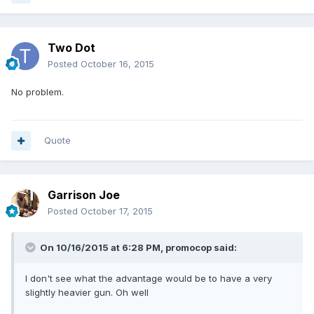
Two Dot
Posted
October 16, 2015
No problem.
Quote
Garrison Joe
Posted
October 17, 2015
On 10/16/2015 at 6:28 PM, promocop said:
I don't see what the advantage would be to have a very
slightly heavier gun. Oh well