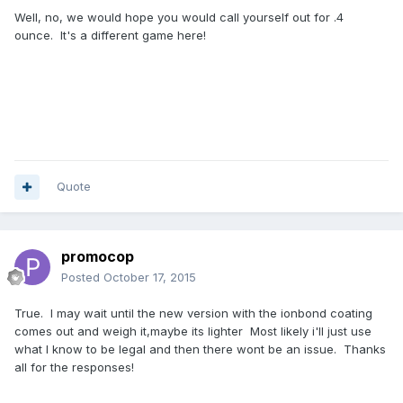
Well, no, we would hope you would call yourself out for .4
ounce. It's a different game here!
Quote
promocop
Posted
October 17, 2015
True. I may wait until the new version with the ionbond coating
comes out and weigh it,maybe its lighter Most likely i'll just use
what I know to be legal and then there wont be an issue. Thanks
all for the responses!