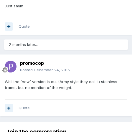
Just sayin
Quote
2 months later...
promocop
Posted
December 24, 2015
Well the 'new' version is out (Army style they call it) stainless
frame, but no mention of the weight.
Quote
Join the conversation