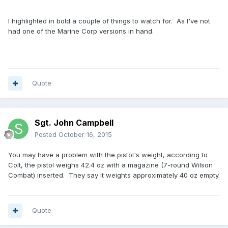
I highlighted in bold a couple of things to watch for. As I've not
had one of the Marine Corp versions in hand.
Quote
Sgt. John Campbell
Posted
October 16, 2015
You may have a problem with the pistol's weight, according to
Colt, the pistol weighs 42.4 oz with a magazine (7-round Wilson
Combat) inserted. They say it weights approximately 40 oz empty.
Quote