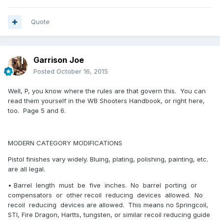
Quote
Garrison Joe
Posted
October 16, 2015
Well, P, you know where the rules are that govern this. You can
read them yourself in the WB Shooters Handbook, or right here,
too. Page 5 and 6.
MODERN CATEGORY MODIFICATIONS
Pistol finishes vary widely. Bluing, plating, polishing, painting, etc.
are all legal.
• Barrel length must be five inches. No barrel porting or
compensators or other recoil reducing devices allowed. No
recoil reducing devices are allowed. This means no Springcoil,
STI, Fire Dragon, Hartts, tungsten, or similar recoil reducing guide