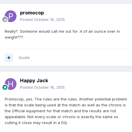
promocop
Posted
October 16, 2015
Really? Someone would call me out for .4 of an ounce over in
weight???
Quote
Happy Jack
Posted
October 16, 2015
Promocop, yes. The rules are the rules. Another potential problem
is that the scale being used at the match as well as the chrono is
the Official equipment for that match and the results are not
appealable. Not every scale or chrono is exactly the same so
cutting it close may result in a DQ.