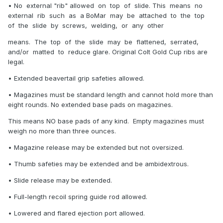
• No external "rib" allowed on top of slide. This means no
external rib such as a BoMar may be attached to the top
of the slide by screws, welding, or any other
means. The top of the slide may be flattened, serrated,
and/or matted to reduce glare. Original Colt Gold Cup ribs are
legal.
• Extended beavertail grip safeties allowed.
• Magazines must be standard length and cannot hold more than
eight rounds. No extended base pads on magazines.
This means NO base pads of any kind. Empty magazines must
weigh no more than three ounces.
• Magazine release may be extended but not oversized.
• Thumb safeties may be extended and be ambidextrous.
• Slide release may be extended.
• Full-length recoil spring guide rod allowed.
• Lowered and flared ejection port allowed.