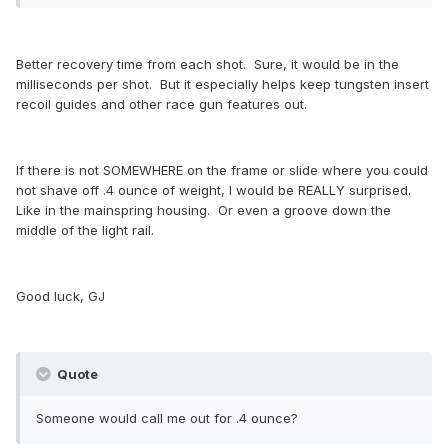
Better recovery time from each shot. Sure, it would be in the
milliseconds per shot. But it especially helps keep tungsten insert
recoil guides and other race gun features out.
If there is not SOMEWHERE on the frame or slide where you could
not shave off .4 ounce of weight, I would be REALLY surprised.
Like in the mainspring housing. Or even a groove down the
middle of the light rail.
Good luck, GJ
Quote
Someone would call me out for .4 ounce?