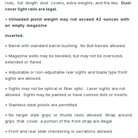
rods, full length dust covers, extra weights, and the like.
Dust
cover light rails are legal.
•
Unloaded pistol weight may not exceed 42 ounces with
an empty magazine
inserted.
• Barrel with standard barrel bushing. No Bull barrels allowed.
• Magazine wells may be beveled, but may not be oversized,
extended or flared.
• Adjustable or non-adjustable rear sights and blade type front
sights are allowed.
• Sights may not be optical or fiber optic. Laser sights are not
allowed. Sights may be painted or have colored dots or inserts.
• Stainless steel pistols are permitted.
• No target style grips or thumb rests allowed. Wrap around
grips that cover a portion of the front strap are illegal.
• Front and rear slide checkering or serrations allowed.