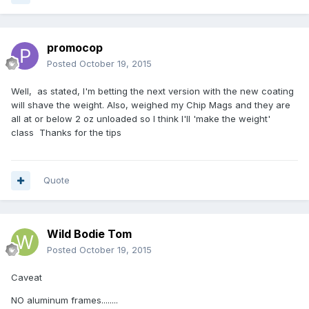
promocop
Posted
October 19, 2015
Well, as stated, I'm betting the next version with the new coating
will shave the weight. Also, weighed my Chip Mags and they are
all at or below 2 oz unloaded so I think I'll 'make the weight'
class Thanks for the tips
Quote
Wild Bodie Tom
Posted
October 19, 2015
Caveat
NO aluminum frames........