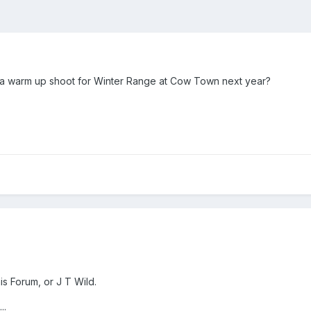
 a warm up shoot for Winter Range at Cow Town next year?
s Forum, or J T Wild.
..