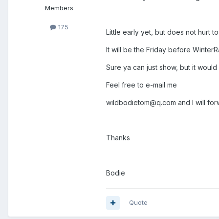
Members
175
Little early yet, but does not hurt to
It will be the Friday before WinterRa
Sure ya can just show, but it would
Feel free to e-mail me
wildbodietom@q.com and I will forw
Thanks
Bodie
Quote