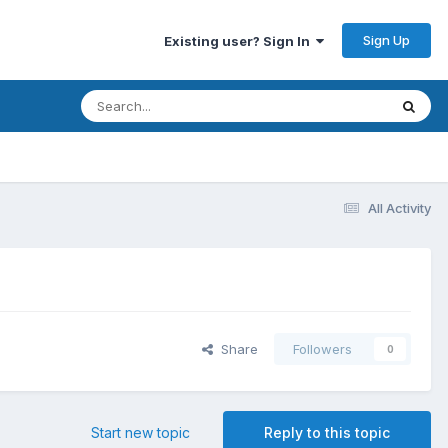
Sign Up
Existing user? Sign In
All Activity
Share
Followers
0
Start new topic
Reply to this topic