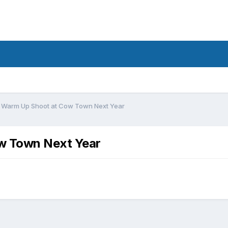
 Warm Up Shoot at Cow Town Next Year
w Town Next Year