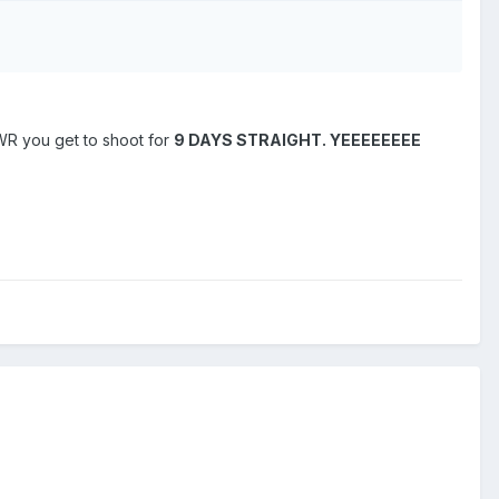
WR you get to shoot for
9 DAYS STRAIGHT.
YEEEEEEEE