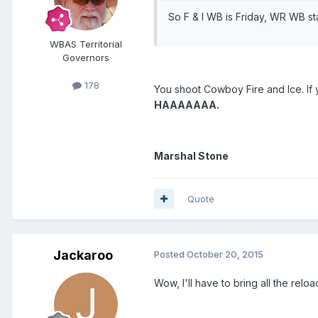
So F & I WB is Friday, WR WB s
WBAS Territorial
Governors
178
You shoot Cowboy Fire and Ice. If
HAAAAAAA.
Marshal Stone
Quote
Jackaroo
Posted
October 20, 2015
Wow, I'll have to bring all the relo