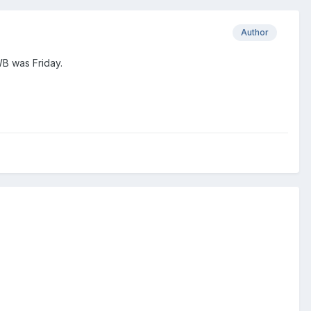
Author
 WB was Friday.