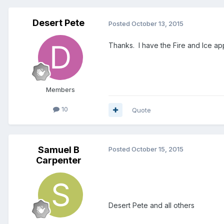
Desert Pete
Posted
October 13, 2015
Thanks. I have the Fire and Ice appl
Members
10
Quote
Samuel B
Posted
October 15, 2015
Carpenter
Desert Pete and all others