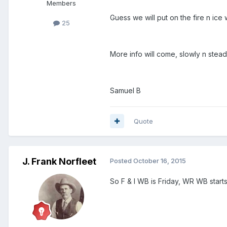
Members
Guess we will put on the fire n ice
25
More info will come, slowly n stea
Samuel B
Quote
J. Frank Norfleet
Posted
October 16, 2015
So F & I WB is Friday, WR WB star