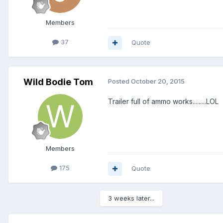
Members
37
Quote
Wild Bodie Tom
Posted
October 20, 2015
Trailer full of ammo works.........LOL
Members
175
Quote
3 weeks later...