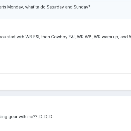
tarts Monday, what'ta do Saturday and Sunday?
 you start with WB F&I, then Cowboy F&I, WR WB, WR warm up, and 
ading gear with me?? :D :D :D