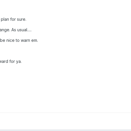
 plan for sure.
nge. As usual.....
 be nice to warn em.
ard for ya.