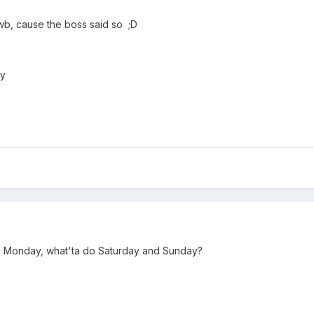
 wb, cause the boss said so ;D
dy
ts Monday, what'ta do Saturday and Sunday?