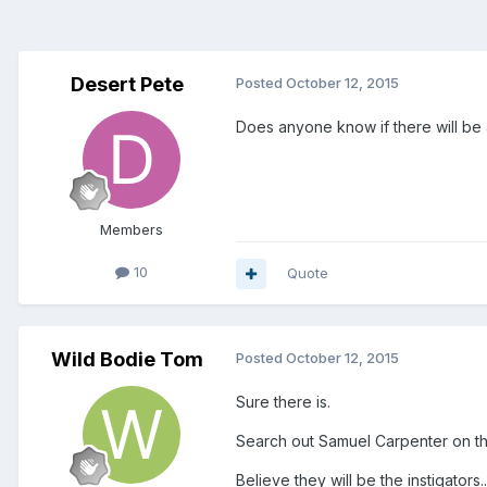
Desert Pete
Posted
October 12, 2015
Does anyone know if there will be
Members
10
Quote
Wild Bodie Tom
Posted
October 12, 2015
Sure there is.
Search out Samuel Carpenter on thi
Believe they will be the instigators...