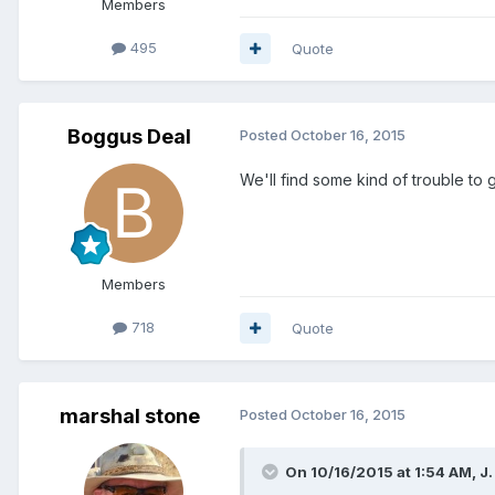
Members
495
Quote
Boggus Deal
Posted
October 16, 2015
We'll find some kind of trouble to g
Members
718
Quote
marshal stone
Posted
October 16, 2015
On 10/16/2015 at 1:54 AM, J. 