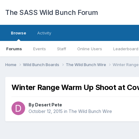
The SASS Wild Bunch Forum
Browse
Activity
Forums
Events
Staff
Online Users
Leaderboard
Home
Wild Bunch Boards
The Wild Bunch Wire
Winter Range
Winter Range Warm Up Shoot at Co
By
Desert Pete
October 12, 2015
in
The Wild Bunch Wire