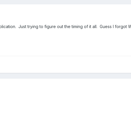
ication. Just trying to figure out the timing of it all. Guess I forgot