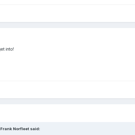
et into!
Frank Norfleet said: