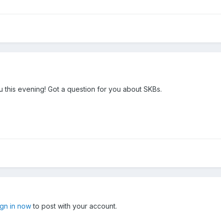
 this evening! Got a question for you about SKBs.
ign in now
to post with your account.