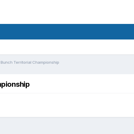
 Bunch Territorial Championship
mpionship