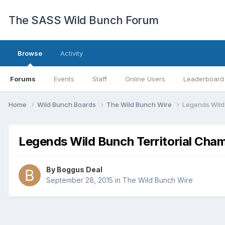
The SASS Wild Bunch Forum
Browse
Activity
Forums
Events
Staff
Online Users
Leaderboard
Home
Wild Bunch Boards
The Wild Bunch Wire
Legends Wild
Legends Wild Bunch Territorial Cha
By
Boggus Deal
September 28, 2015
in
The Wild Bunch Wire