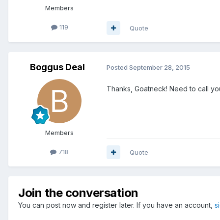
Members
119
Quote
Boggus Deal
Posted
September 28, 2015
Thanks, Goatneck! Need to call you
Members
718
Quote
Join the conversation
You can post now and register later. If you have an account,
s