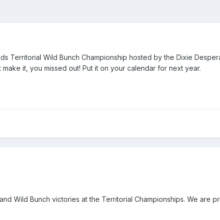
nds Territorial Wild Bunch Championship hosted by the Dixie Despera
't make it, you missed out! Put it on your calendar for next year.
 Wild Bunch victories at the Territorial Championships. We are pri