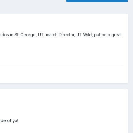
dos in St. George, UT. match Director, JT Wild, put on a great
de of ya!