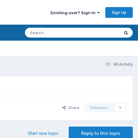
Sign Up
Existing user? Sign In
All Activity
Share
Followers
0
Start new topic
Reply to this topic