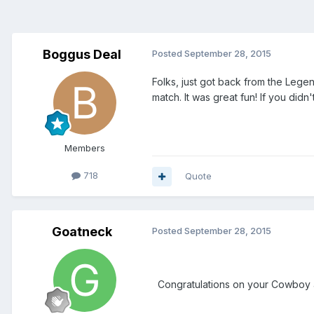
Boggus Deal
Posted
September 28, 2015
Folks, just got back from the Lege
match. It was great fun! If you didn
Members
718
Quote
Goatneck
Posted
September 28, 2015
Congratulations on your Cowboy and