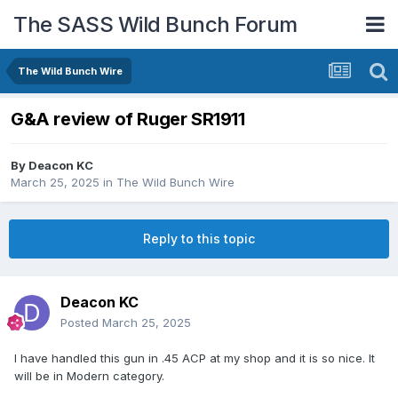
The SASS Wild Bunch Forum
The Wild Bunch Wire
G&A review of Ruger SR1911
By
Deacon KC
March 25, 2025
in
The Wild Bunch Wire
Reply to this topic
Deacon KC
Posted
March 25, 2025
I have handled this gun in .45 ACP at my shop and it is so nice. It
will be in Modern category.