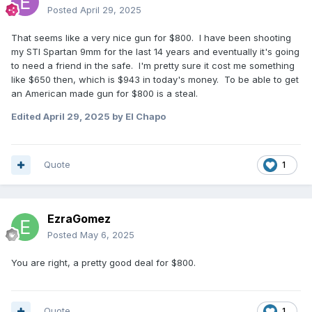
Posted
April 29, 2025
That seems like a very nice gun for $800. I have been shooting
my STI Spartan 9mm for the last 14 years and eventually it's going
to need a friend in the safe. I'm pretty sure it cost me something
like $650 then, which is $943 in today's money. To be able to get
an American made gun for $800 is a steal.
Edited
April 29, 2025
by El Chapo
Quote
1
EzraGomez
Posted
May 6, 2025
You are right, a pretty good deal for $800.
Quote
1