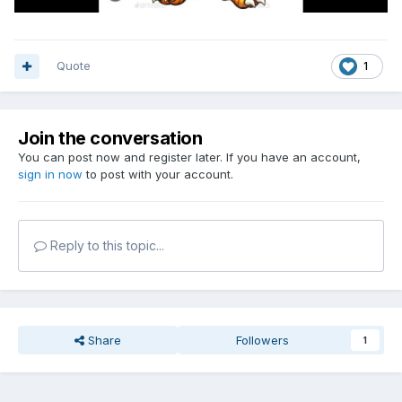
Quote
1
Join the conversation
You can post now and register later. If you have an account,
sign in now
to post with your account.
Reply to this topic...
Share
Followers
1