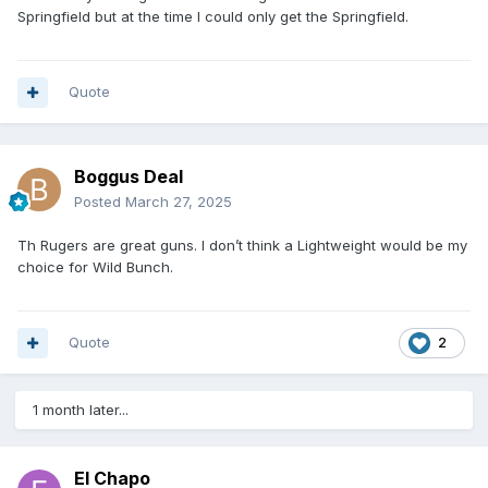
Springfield but at the time I could only get the Springfield.
Quote
Boggus Deal
Posted
March 27, 2025
Th Rugers are great guns. I don’t think a Lightweight would be my
choice for Wild Bunch.
Quote
2
1 month later...
El Chapo