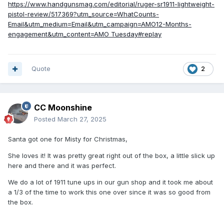
https://www.handgunsmag.com/editorial/ruger-sr1911-lightweight-
pistol-review/517369?utm_source=WhatCounts-
Email&utm_medium=Email&utm_campaign=AMO12-Months-
engagement&utm_content=AMO Tuesday#replay
Quote
2
CC Moonshine
Posted
March 27, 2025
Santa got one for Misty for Christmas,
She loves it! It was pretty great right out of the box, a little slick up
here and there and it was perfect.
We do a lot of 1911 tune ups in our gun shop and it took me about
a 1/3 of the time to work this one over since it was so good from
the box.