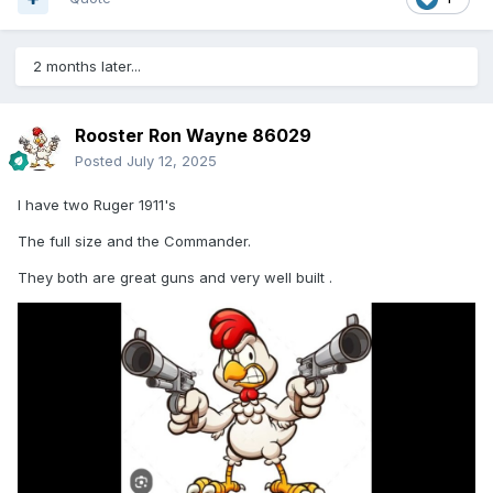
2 months later...
Rooster Ron Wayne 86029
Posted
July 12, 2025
I have two Ruger 1911's
The full size and the Commander.
They both are great guns and very well built .