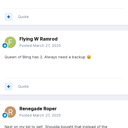
Quote
Flying W Ramrod
Posted
March 27, 2025
Queen of Bling has 2. Always need a backup
😄
Quote
Renegade Roper
Posted
March 27, 2025
Next on my list to get! Shoulda bought that instead of the