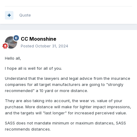
Quote
CC Moonshine
Posted
October 31, 2024
Hello all,
I hope all is well for all of you.
Understand that the lawyers and legal advice from the insurance
companies for all target manufacturers are going to "strongly
recommended" a 10 yard or more distance.
They are also taking into account, the wear vs. value of your
purchase. More distance will make for lighter impact impressions,
and the targets will "last longer" for increased perceived value.
SASS does not mandate minimum or maximum distances, SASS
recommends distances.