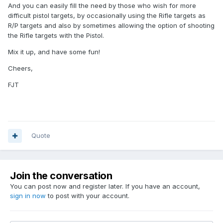
And you can easily fill the need by those who wish for more
difficult pistol targets, by occasionally using the Rifle targets as
R/P targets and also by sometimes allowing the option of shooting
the Rifle targets with the Pistol.
Mix it up, and have some fun!
Cheers,
FJT
Quote
Join the conversation
You can post now and register later. If you have an account,
sign in now
to post with your account.