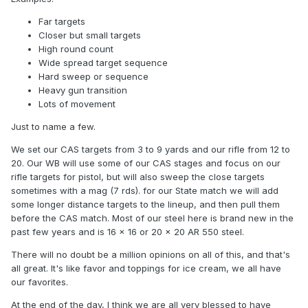
Far targets
Closer but small targets
High round count
Wide spread target sequence
Hard sweep or sequence
Heavy gun transition
Lots of movement
Just to name a few.
We set our CAS targets from 3 to 9 yards and our rifle from 12 to
20. Our WB will use some of our CAS stages and focus on our
rifle targets for pistol, but will also sweep the close targets
sometimes with a mag (7 rds). for our State match we will add
some longer distance targets to the lineup, and then pull them
before the CAS match. Most of our steel here is brand new in the
past few years and is 16 x 16 or 20 x 20 AR 550 steel.
There will no doubt be a million opinions on all of this, and that's
all great. It's like favor and toppings for ice cream, we all have
our favorites.
At the end of the day, I think we are all very blessed to have