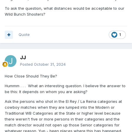
To ask the question, what distances would be acceptable to our
Wild Bunch Shooters?
Quote
1
JJ
Posted
October 31, 2024
How Close Should They Be?
Hummm . . . What an interesting question. I believe the answer to
be this: It depends on whom you are asking?
Ask the persons who shot in the El Rey / La Reina categories at
cowboy matches when they are lumped into the Modern or
Traditional WB Categories at the State or higher level because
there weren't five or more persons in their categories and the
match director would not open up those Senior categories for
whatever reason. Yup - been places where this has happened.