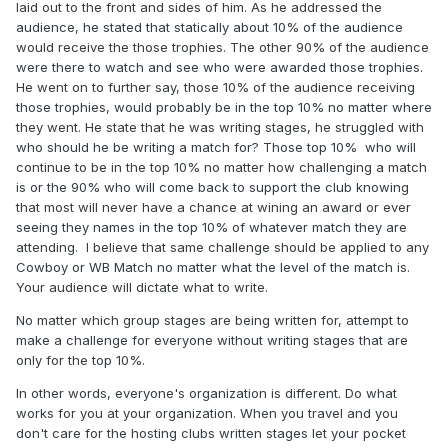
laid out to the front and sides of him. As he addressed the
audience, he stated that statically about 10% of the audience
would receive the those trophies. The other 90% of the audience
were there to watch and see who were awarded those trophies.
He went on to further say, those 10% of the audience receiving
those trophies, would probably be in the top 10% no matter where
they went. He state that he was writing stages, he struggled with
who should he be writing a match for? Those top 10% who will
continue to be in the top 10% no matter how challenging a match
is or the 90% who will come back to support the club knowing
that most will never have a chance at wining an award or ever
seeing they names in the top 10% of whatever match they are
attending. I believe that same challenge should be applied to any
Cowboy or WB Match no matter what the level of the match is.
Your audience will dictate what to write.
No matter which group stages are being written for, attempt to
make a challenge for everyone without writing stages that are
only for the top 10%.
In other words, everyone's organization is different. Do what
works for you at your organization. When you travel and you
don't care for the hosting clubs written stages let your pocket