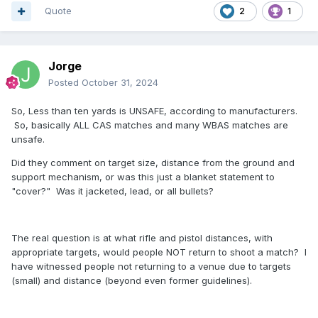
Quote
2
1
Jorge
Posted
October 31, 2024
So, Less than ten yards is UNSAFE, according to manufacturers.
So, basically ALL CAS matches and many WBAS matches are
unsafe.
Did they comment on target size, distance from the ground and
support mechanism, or was this just a blanket statement to
"cover?" Was it jacketed, lead, or all bullets?
The real question is at what rifle and pistol distances, with
appropriate targets, would people NOT return to shoot a match? I
have witnessed people not returning to a venue due to targets
(small) and distance (beyond even former guidelines).