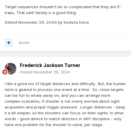
Target sequences shouldn't be so complicated that they are P-
traps, That said Variety is a good thing.
Edited
November 28, 2024
by Sedalia Dave
Quote
Frederick Jackson Turner
Posted
November 28, 2024
I like a good mix of target distances and difficulty. But, the human
mind is geared to process one event at a time. So...close targets
can be fun to whale away on, and you can arrange more
complex scenarios, if shooter is not overly worried about sight
acquisition and proper trigger pressure. Longer distances - keep
it a bit simpler, so the shooters can focus on their sights. In other
words - good advice to match directors in ANY discipline - only
have one problem for the shooter to solve, per stage.