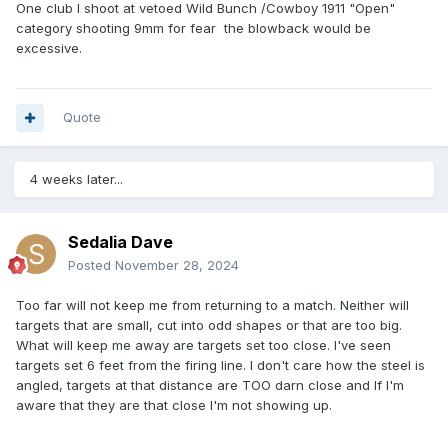
One club I shoot at vetoed Wild Bunch /Cowboy 1911 "Open"
category shooting 9mm for fear the blowback would be
excessive.
Quote
4 weeks later...
Sedalia Dave
Posted
November 28, 2024
Too far will not keep me from returning to a match. Neither will
targets that are small, cut into odd shapes or that are too big.
What will keep me away are targets set too close. I've seen
targets set 6 feet from the firing line. I don't care how the steel is
angled, targets at that distance are TOO darn close and If I'm
aware that they are that close I'm not showing up.