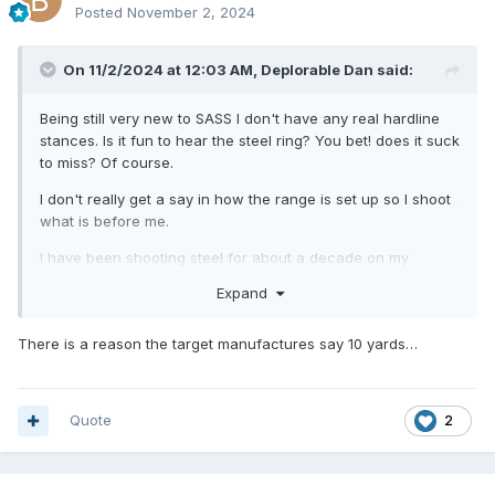
Posted
November 2, 2024
On 11/2/2024 at 12:03 AM,
Deplorable Dan
said:
Being still very new to SASS I don't have any real hardline
stances. Is it fun to hear the steel ring? You bet! does it suck
to miss? Of course.
I don't really get a say in how the range is set up so I shoot
what is before me.
I have been shooting steel for about a decade on my
private property. I only buy/use AR500 steel so there is no
Expand
denting and the targets remain smooth and flat and I
maintain at least 10 yards of distance because that was
There is a reason the target manufactures say 10 yards…
what I had read was the safe minimum. I have never had a
single issue.
Now that I have been shooting matches at a couple of
Quote
2
clubs, I have gotten whacked a few times with lead shot
and bullet fragments when I am spotting. Take that for what
it's worth.