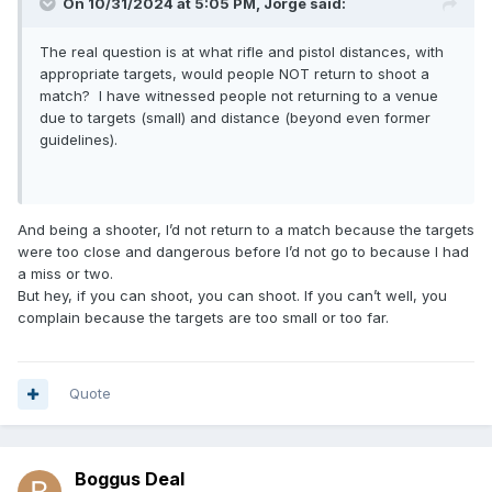
On 10/31/2024 at 5:05 PM,
Jorge
said:
The real question is at what rifle and pistol distances, with
appropriate targets, would people NOT return to shoot a
match? I have witnessed people not returning to a venue
due to targets (small) and distance (beyond even former
guidelines).
And being a shooter, I’d not return to a match because the targets
were too close and dangerous before I’d not go to because I had
a miss or two.
But hey, if you can shoot, you can shoot. If you can’t well, you
complain because the targets are too small or too far.
Quote
Boggus Deal