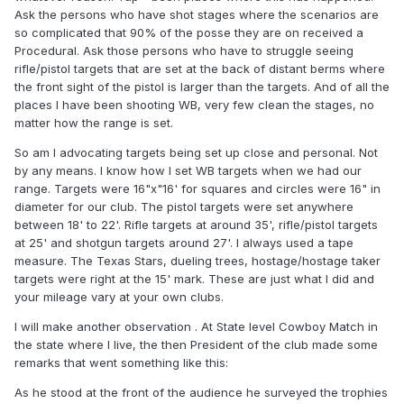
Ask the persons who have shot stages where the scenarios are
so complicated that 90% of the posse they are on received a
Procedural. Ask those persons who have to struggle seeing
rifle/pistol targets that are set at the back of distant berms where
the front sight of the pistol is larger than the targets. And of all the
places I have been shooting WB, very few clean the stages, no
matter how the range is set.
So am I advocating targets being set up close and personal. Not
by any means. I know how I set WB targets when we had our
range. Targets were 16"x"16' for squares and circles were 16" in
diameter for our club. The pistol targets were set anywhere
between 18' to 22'. Rifle targets at around 35', rifle/pistol targets
at 25' and shotgun targets around 27'. I always used a tape
measure. The Texas Stars, dueling trees, hostage/hostage taker
targets were right at the 15' mark. These are just what I did and
your mileage vary at your own clubs.
I will make another observation . At State level Cowboy Match in
the state where I live, the then President of the club made some
remarks that went something like this:
As he stood at the front of the audience he surveyed the trophies