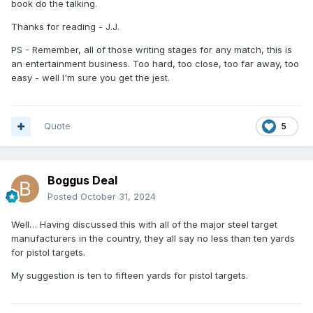
book do the talking.
Thanks for reading - J.J.
PS - Remember, all of those writing stages for any match, this is
an entertainment business. Too hard, too close, too far away, too
easy - well I'm sure you get the jest.
Quote
5
Boggus Deal
Posted
October 31, 2024
Well… Having discussed this with all of the major steel target
manufacturers in the country, they all say no less than ten yards
for pistol targets.
My suggestion is ten to fifteen yards for pistol targets.