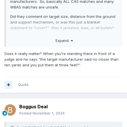
manufacturers. So, basically ALL CAS matches and many
WBAS matches are unsafe.
Did they comment on target size, distance from the ground
and support mechanism, or was this just a blanket
statement to "cover?" Was it jacketed, lead, or all bullets?
Expand
The real question is at what rifle and pistol distances, with
appropriate targets, would people NOT return to shoot a
Does it really matter? When you’re standing there in front of a
match? I have witnessed people not returning to a venue
judge and he says “the target manufacturer said no closer than
due to targets (small) and distance (beyond even former
ten yards and you put them at three feet?”
guidelines).
Quote
Boggus Deal
Posted
November 1, 2024