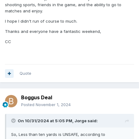
shooting sports, friends in the game, and the ability to go to
matches and enjoy.
I hope I didn't run of course to much.
Thanks and everyone have a fantastic weekend,
CC
Quote
Boggus Deal
Posted
November 1, 2024
On 10/31/2024 at 5:05 PM,
Jorge
said:
So, Less than ten yards is UNSAFE, according to