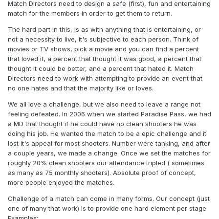
Match Directors need to design a safe (first), fun and entertaining
match for the members in order to get them to return.
The hard part in this, is as with anything that is entertaining, or
not a necessity to live, it's subjective to each person. Think of
movies or TV shows, pick a movie and you can find a percent
that loved it, a percent that thought it was good, a percent that
thought it could be better, and a percent that hated it. Match
Directors need to work with attempting to provide an event that
no one hates and that the majority like or loves.
We all love a challenge, but we also need to leave a range not
feeling defeated. In 2006 when we started Paradise Pass, we had
a MD that thought if he could have no clean shooters he was
doing his job. He wanted the match to be a epic challenge and it
lost it's appeal for most shooters. Number were tanking, and after
a couple years, we made a change. Once we set the matches for
roughly 20% clean shooters our attendance tripled ( sometimes
as many as 75 monthly shooters). Absolute proof of concept,
more people enjoyed the matches.
Challenge of a match can come in many forms. Our concept (just
one of many that work) is to provide one hard element per stage.
Examples: