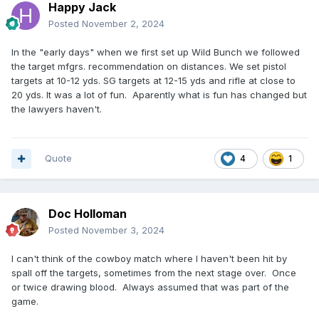
Happy Jack
Posted
November 2, 2024
In the "early days" when we first set up Wild Bunch we followed
the target mfgrs. recommendation on distances. We set pistol
targets at 10-12 yds. SG targets at 12-15 yds and rifle at close to
20 yds. It was a lot of fun. Aparently what is fun has changed but
the lawyers haven't.
Quote
4
1
Doc Holloman
Posted
November 3, 2024
I can't think of the cowboy match where I haven't been hit by
spall off the targets, sometimes from the next stage over. Once
or twice drawing blood. Always assumed that was part of the
game.