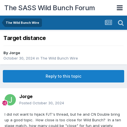
The SASS Wild Bunch Forum
The Wild Bunch Wire
Target distance
By
Jorge
October 30, 2024
in
The Wild Bunch Wire
Reply to this topic
Jorge
Posted
October 30, 2024
I did not want to hijack FJT's thread, but he and CN Double bring
up a good topic. How close is too close for Wild Bunch? In a ten
stage match, how many could be "close" for fun and variety.