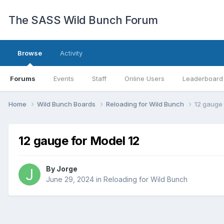
The SASS Wild Bunch Forum
Browse
Activity
Forums
Events
Staff
Online Users
Leaderboard
Home
Wild Bunch Boards
Reloading for Wild Bunch
12 gauge 
12 gauge for Model 12
By
Jorge
June 29, 2024
in
Reloading for Wild Bunch