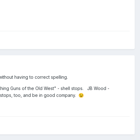
ithout having to correct spelling.
hing Guns of the Old West" - shell stops. JB Wood -
l stops, too, and be in good company.
😉