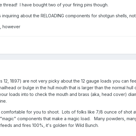
e thread! I have bought two of your firing pins though.
 inquiring about the RELOADING components for shotgun shells, not 
t, however
12, 1897) are not very picky about the 12 gauge loads you can fe
 nailhead or bulge in the hull mouth that is larger than the normal hu
our loads into to check the mouth and brass (aka, head cover) diam
ine.
 comfortable for you to shoot. Lots of folks like 7/8 ounce of shot
y "magic" components that make a magic load. Many powders, many 
t feeds and fires 100%, it's golden for Wild Bunch.