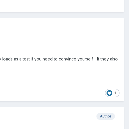
y loads as a test if you need to convince yourself. If they also
1
Author