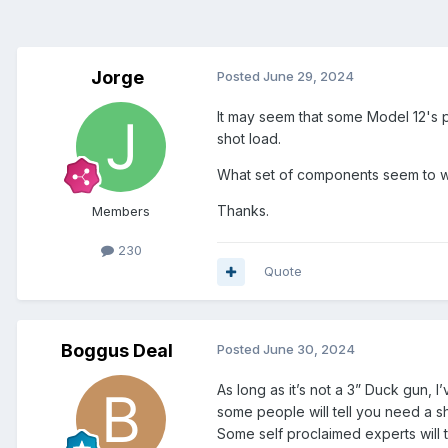
Jorge
Posted
June 29, 2024
It may seem that some Model 12's pr
shot load.
What set of components seem to wo
Thanks.
Members
230
Quote
Boggus Deal
Posted
June 30, 2024
As long as it’s not a 3” Duck gun, I
some people will tell you need a sh
Some self proclaimed experts will t