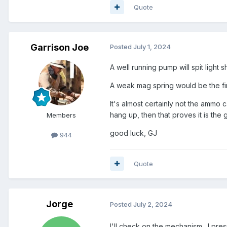
Quote
Garrison Joe
Posted
July 1, 2024
A well running pump will spit light 
A weak mag spring would be the fir
It's almost certainly not the ammo 
hang up, then that proves it is the 
Members
good luck, GJ
944
Quote
Jorge
Posted
July 2, 2024
I'll check on the mechanism. I pres