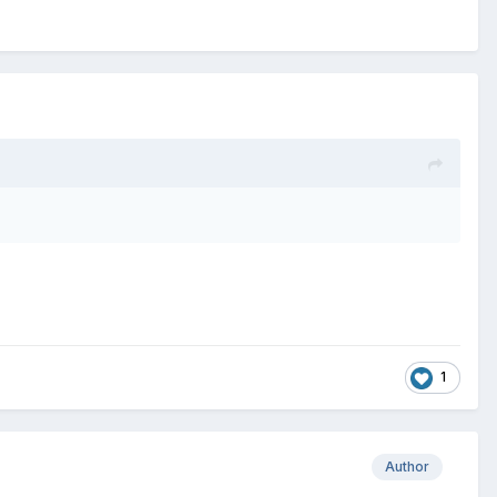
1
Author