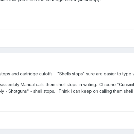
 stops and cartridge cutoffs. "Shells stops" sure are easier to type w
sembly Manual calls them shell stops in writing. Chicone "Gunsmit
y - Shotguns" - shell stops. Think I can keep on calling them shel