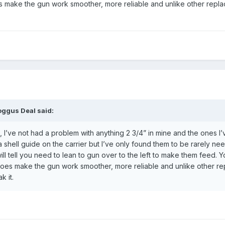
oes make the gun work smoother, more reliable and unlike other replace
oggus Deal
said:
, I’ve not had a problem with anything 2 3/4” in mine and the ones I’v
a shell guide on the carrier but I’ve only found them to be rarely n
l tell you need to lean to gun over to the left to make them feed. Y
t does make the gun work smoother, more reliable and unlike other repl
k it.