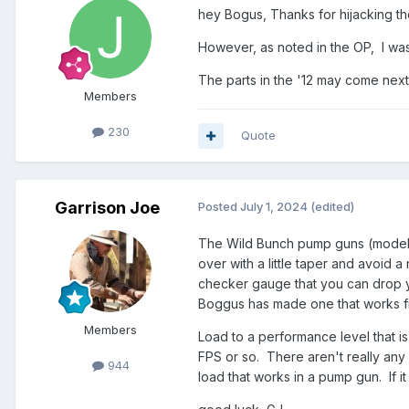
hey Bogus, Thanks for hijacking th
However, as noted in the OP, I was
The parts in the '12 may come nex
Members
230
Quote
Garrison Joe
Posted
July 1, 2024
(edited)
The Wild Bunch pump guns (models 
over with a little taper and avoid a
checker gauge that you can drop y
Boggus has made one that works f
Members
Load to a performance level that is
FPS or so. There aren't really an
944
load that works in a pump gun. If i