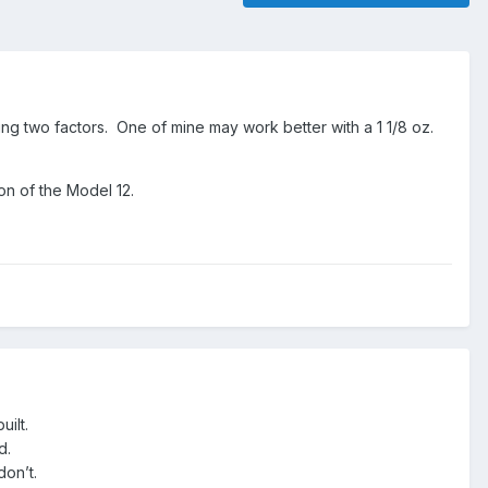
ing two factors. One of mine may work better with a 1 1/8 oz.
n of the Model 12.
uilt.
ed.
don’t.