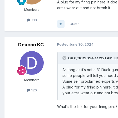
A plug for my firing pin here. It d
arms wear out and not break it.
Members
718
Quote
Deacon KC
Posted
June 30, 2024
On 6/30/2024 at 2:21 AM,
B
As long as it’s not a 3” Duck gun
some people will tell you need 
Members
Some self proclaimed experts wil
A plug for my firing pin here. I
120
your arms wear out and not brea
What's the link for your firing pins?