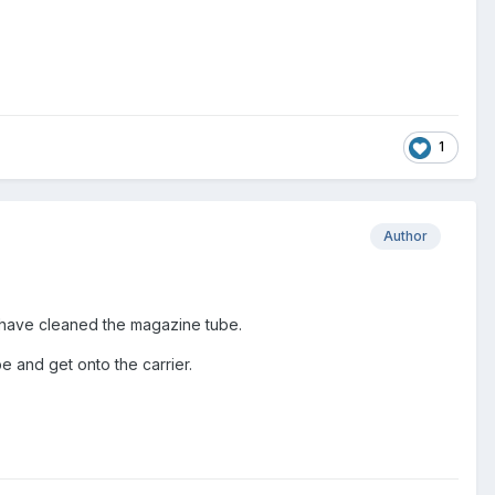
1
Author
. I have cleaned the magazine tube.
 and get onto the carrier.