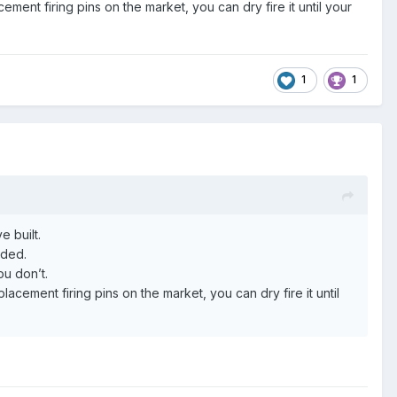
ment firing pins on the market, you can dry fire it until your
1
1
e built.
eeded.
ou don’t.
acement firing pins on the market, you can dry fire it until