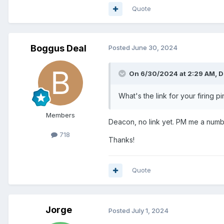
Quote
Boggus Deal
Posted
June 30, 2024
On 6/30/2024 at 2:29 AM,
D
What's the link for your firing pi
Members
Deacon, no link yet. PM me a number
718
Thanks!
Quote
Jorge
Posted
July 1, 2024