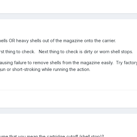
shells OR heavy shells out of the magazine onto the carrier.
st thing to check. Next thing to check is dirty or worn shell stops.
causing failure to remove shells from the magazine easily. Try factor
gun or short-stroking while running the action.
ume that you mean the cartridge cutoff (shell stop)?