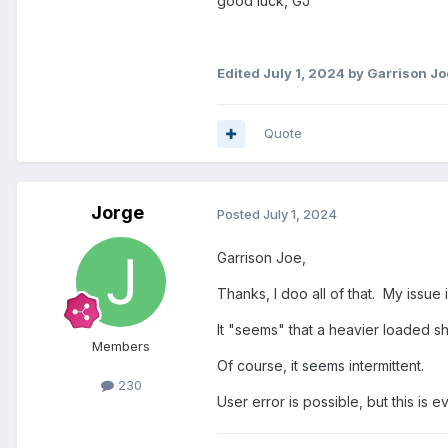
good luck, GJ
Edited
July 1, 2024
by Garrison Jo
Quote
Jorge
Posted
July 1, 2024
Garrison Joe,
Thanks, I doo all of that. My issue
It "seems" that a heavier loaded s
Members
Of course, it seems intermittent.
230
User error is possible, but this is e