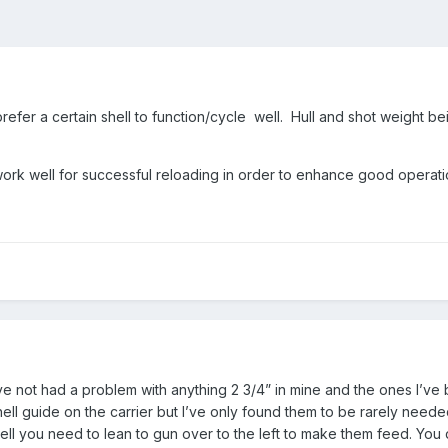
efer a certain shell to function/cycle well. Hull and shot weight be
rk well for successful reloading in order to enhance good operatio
’ve not had a problem with anything 2 3/4” in mine and the ones I’ve b
ell guide on the carrier but I’ve only found them to be rarely need
ell you need to lean to gun over to the left to make them feed. You 