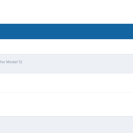
for Model 12