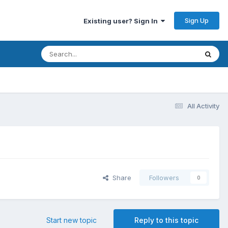
Sign Up
Existing user? Sign In
All Activity
Share
Followers
0
Start new topic
Reply to this topic