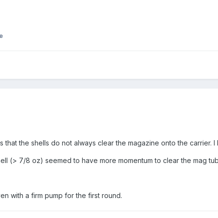
e
 is that the shells do not always clear the magazine onto the carrier
hell (> 7/8 oz) seemed to have more momentum to clear the mag tube
ven with a firm pump for the first round.