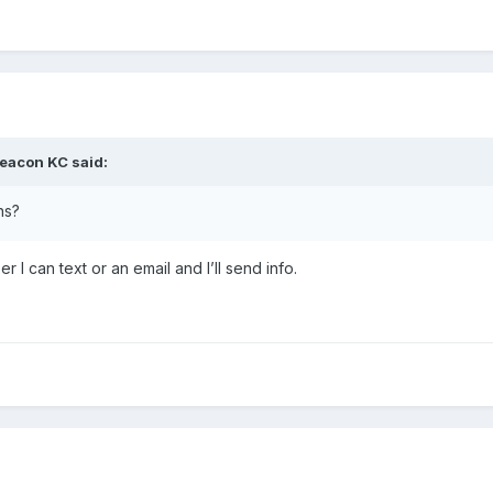
eacon KC
said:
ns?
 I can text or an email and I’ll send info.