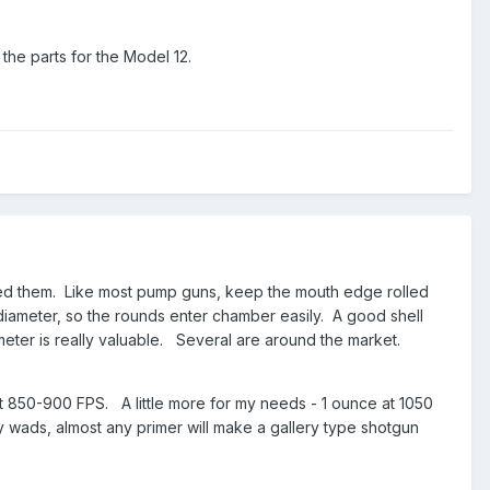
the parts for the Model 12.
ed them. Like most pump guns, keep the mouth edge rolled
ll diameter, so the rounds enter chamber easily. A good shell
eter is really valuable. Several are around the market.
 at 850-900 FPS. A little more for my needs - 1 ounce at 1050
wads, almost any primer will make a gallery type shotgun