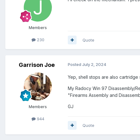
Members
230
Quote
Garrison Joe
Posted
July 2, 2024
Yep, shell stops are also cartridge
My Radocy Win 97 Disassembly/Reas
"Firearms Assembly and Disassembl
GJ
Members
944
Quote