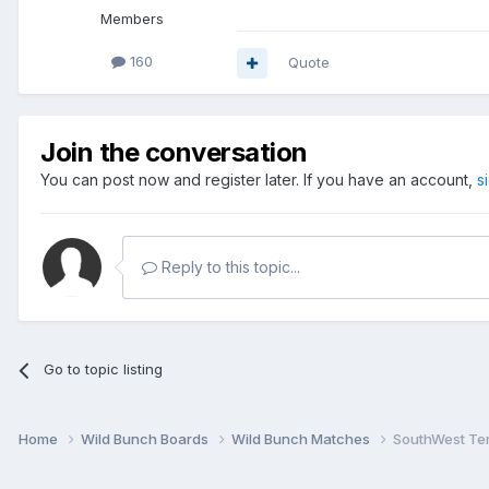
Members
160
Quote
Join the conversation
You can post now and register later. If you have an account,
s
Reply to this topic...
Go to topic listing
Home
Wild Bunch Boards
Wild Bunch Matches
SouthWest Ter