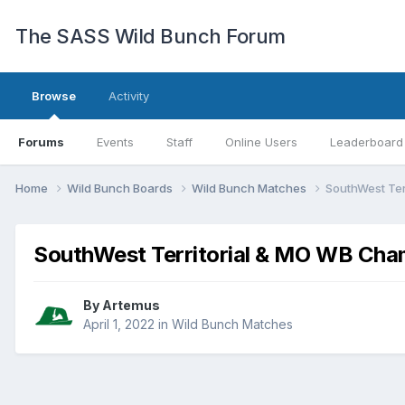
The SASS Wild Bunch Forum
Browse
Activity
Forums
Events
Staff
Online Users
Leaderboard
Home
Wild Bunch Boards
Wild Bunch Matches
SouthWest Ter
SouthWest Territorial & MO WB Cha
By
Artemus
April 1, 2022
in
Wild Bunch Matches