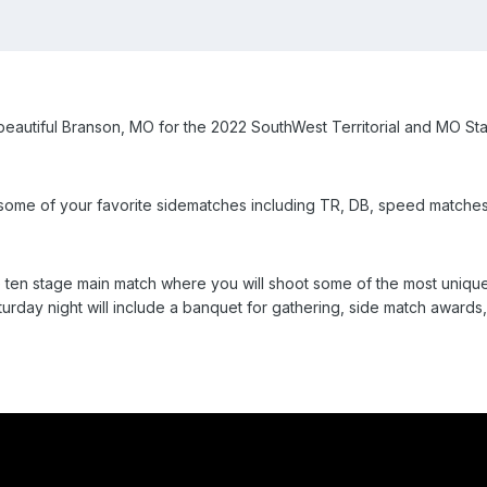
beautiful Branson, MO for the 2022 SouthWest Territorial and MO St
ith some of your favorite sidematches including TR, DB, speed matche
 ten stage main match where you will shoot some of the most unique
day night will include a banquet for gathering, side match awards,