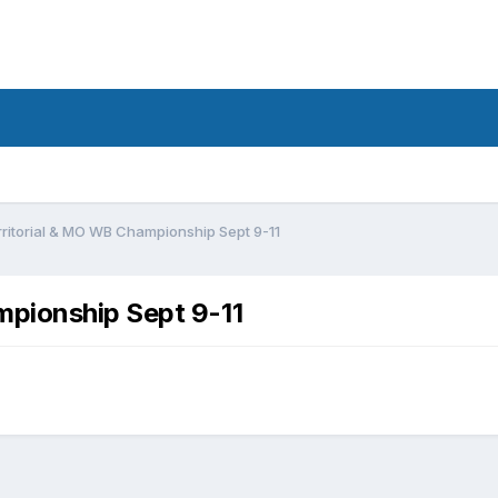
ritorial & MO WB Championship Sept 9-11
mpionship Sept 9-11