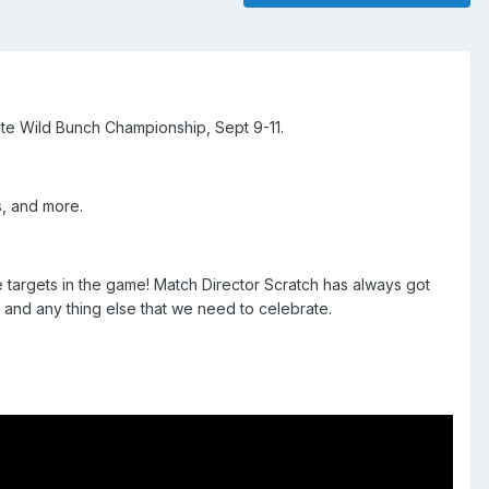
ate Wild Bunch Championship, Sept 9-11.
s, and more.
 targets in the game! Match Director Scratch has always got
 and any thing else that we need to celebrate.