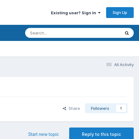
Sign Up
Existing user? Sign In
All Activity
Share
Followers
1
Start new topic
Reply to this topic