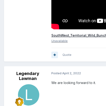
SouthWest_Territorial_Wild_Bunc
Unavailable
Quote
Legendary
Posted
April 2, 2022
Lawman
We are looking forward to it.