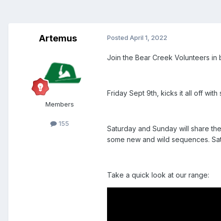
Artemus
Posted
April 1, 2022
Join the Bear Creek Volunteers in 
Friday Sept 9th, kicks it all off w
Members
155
Saturday and Sunday will share the
some new and wild sequences. Satur
Take a quick look at our range: