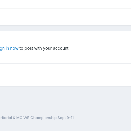
ign in now
to post with your account.
ritorial & MO WB Championship Sept 9-11