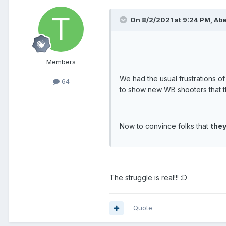
On 8/2/2021 at 9:24 PM, Abe 
Members
We had the usual frustrations o
64
to show new WB shooters that t
Now to convince folks that
they
The struggle is real!!! :D
Quote