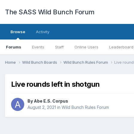
The SASS Wild Bunch Forum
Browse
Activity
Forums
Events
Staff
Online Users
Leaderboard
Home
Wild Bunch Boards
Wild Bunch Rules Forum
Live round
Live rounds left in shotgun
By
Abe E.S. Corpus
August 2, 2021
in
Wild Bunch Rules Forum