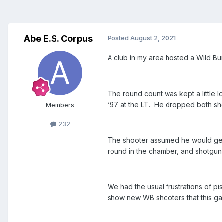
Abe E.S. Corpus
Posted
August 2, 2021
A club in my area hosted a Wild Bunc
The round count was kept a little 
‘97 at the LT. He dropped both sh
Members
232
The shooter assumed he would get a
round in the chamber, and shotgun 
We had the usual frustrations of p
show new WB shooters that this ga