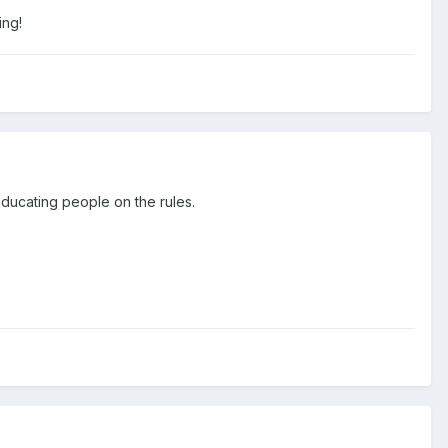
ing!
educating people on the rules.