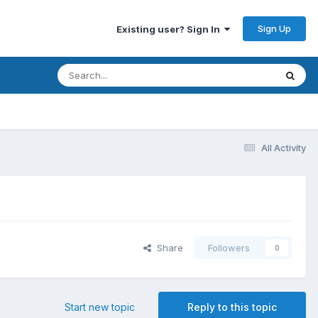
Sign Up
Existing user? Sign In
All Activity
Share
Followers
0
Start new topic
Reply to this topic