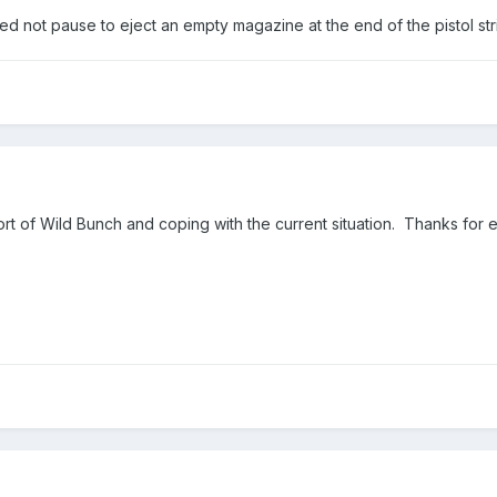
ed not pause to eject an empty magazine at the end of the pistol str
rt of Wild Bunch and coping with the current situation. Thanks for 