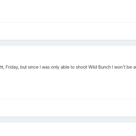
ht, Friday, but since I was only able to shoot Wild Bunch I won't b