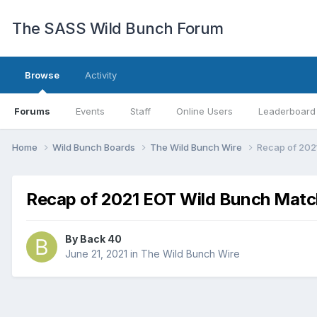
The SASS Wild Bunch Forum
Browse
Activity
Forums
Events
Staff
Online Users
Leaderboard
Home
Wild Bunch Boards
The Wild Bunch Wire
Recap of 202
Recap of 2021 EOT Wild Bunch Matc
By
Back 40
June 21, 2021
in
The Wild Bunch Wire