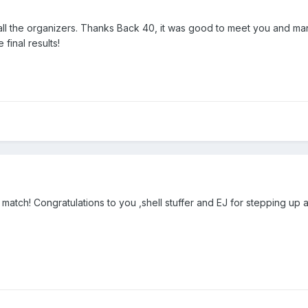
 all the organizers. Thanks Back 40, it was good to meet you and ma
final results!
match! Congratulations to you ,shell stuffer and EJ for stepping up an