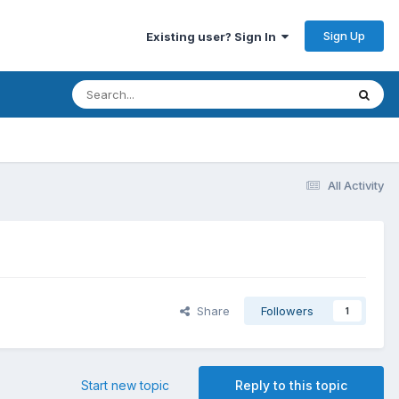
Sign Up
Existing user? Sign In
All Activity
Share
Followers
1
Start new topic
Reply to this topic