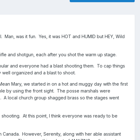
. Man, was it fun. Yes, it was HOT and HUMID but HEY, Wild
ifle and shotgun, each after you shot the warm up stage.
ar and everyone had a blast shooting them. To cap things
well organized and a blast to shoot.
Mean Mary, we started in on a hot and muggy day with the first
le by using the front sight. The posse marshals were
A local church group shagged brass so the stages went
hooting. At this point, I think everyone was ready to be
in Canada. However, Serenity, along with her able assistant