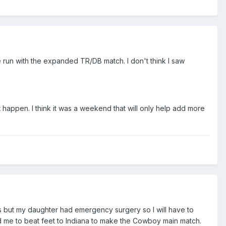
e run with the expanded TR/DB match. I don't think I saw
appen. I think it was a weekend that will only help add more
es but my daughter had emergency surgery so I will have to
 me to beat feet to Indiana to make the Cowboy main match.