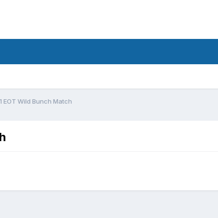
1 EOT Wild Bunch Match
h