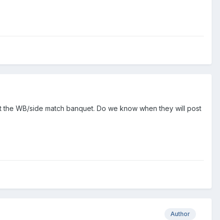
e at the WB/side match banquet. Do we know when they will post
Author