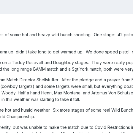
 of some hot and heavy wild bunch shooting. One stage: 42 pistol
arm up, didn't take long to get warmed up. We done speed pistol, r
on a Teddy Rosevelt and Doughboy stages. They were really popul
d the long range BAMM match and a Sgt York match, both were very 
om Match Director Shellstuffer. After the pledge and a prayer from 
 (cowboy targets) and some targets were small, but everything doab
ody, Half a hand Henri, Max Montana, and Artemus Von Schutze. 
in this weather was starting to take it toll.
e hot and humid weather. Six more stages of some real Wild Bunch s
orld Championship.
renity, but was unable to make the match due to Covid Restrictions 