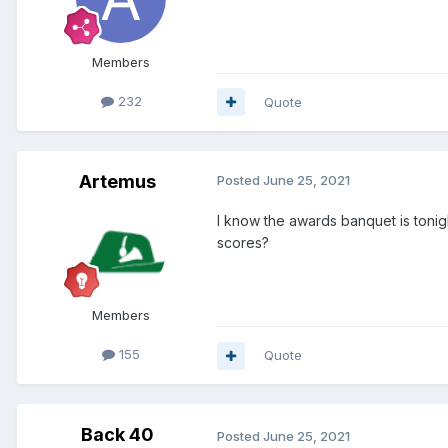
Members
232
Quote
Artemus
Posted
June 25, 2021
I know the awards banquet is tonig
scores?
Members
155
Quote
Back 40
Posted
June 25, 2021