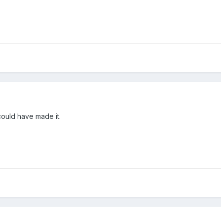
 could have made it.