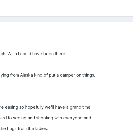
ch. Wish I could have been there.
flying from Alaska kind of put a damper on things.
 are easing so hopefully we'll have a grand time
rward to seeing and shooting with everyone and
 the hugs from the ladies.