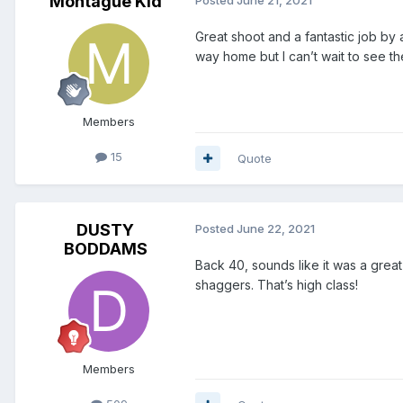
Montague Kid
Posted
June 21, 2021
Great shoot and a fantastic job by
way home but I can’t wait to see the 
Members
15
Quote
DUSTY
Posted
June 22, 2021
BODDAMS
Back 40, sounds like it was a great 
shaggers. That’s high class!
Members