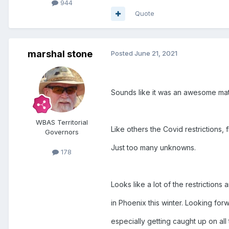
944
Quote
marshal stone
Posted
June 21, 2021
Sounds like it was an awesome mat
WBAS Territorial
Like others the Covid restrictions, 
Governors
Just too many unknowns.
178
Looks like a lot of the restrictions
in Phoenix this winter. Looking fo
especially getting caught up on all