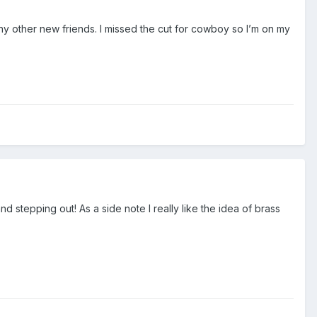
ny other new friends. I missed the cut for cowboy so I’m on my
d stepping out! As a side note I really like the idea of brass