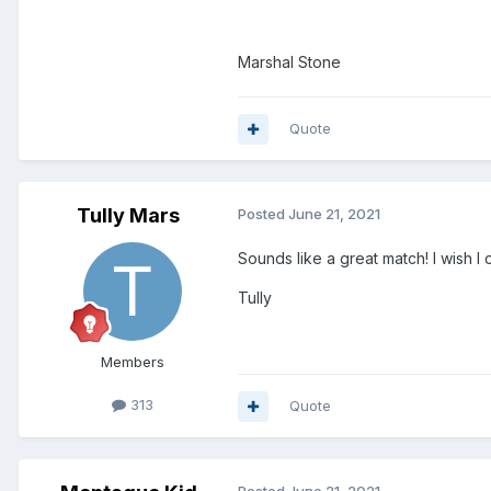
Marshal Stone
Quote
Tully Mars
Posted
June 21, 2021
Sounds like a great match! I wish I
Tully
Members
313
Quote