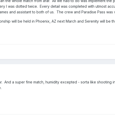
 the whole match from afar. All we had to do was implement the pr
y I was dotted twice. Every detail was completed with utmost accur
ames and assistant to both of us. The crew and Paradise Pass was
ip will be held in Phoenix, AZ next March and Serenity will be the
far. And a super fine match, humidity excepted - sorta like shooting i
.