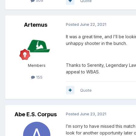
509
Quote
Artemus
Posted
June 22, 2021
It was a great time, and I'll be lo
unhappy shooter in the bunch.
Thanks to Serenity, Legendary Lawm
Members
appeal to WBAS.
155
Quote
Abe E.S. Corpus
Posted
June 23, 2021
I’m sorry to have missed this matc
look for another opportunity late