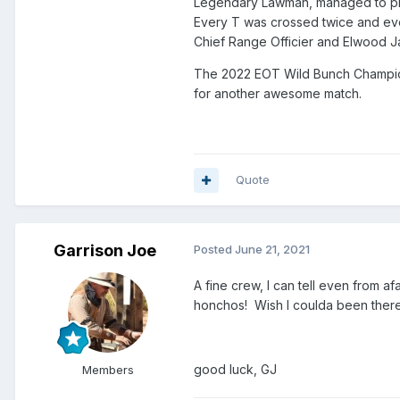
Legendary Lawman, managed to plan
Every T was crossed twice and ever
Chief Range Officier and Elwood J
The 2022 EOT Wild Bunch Championsh
for another awesome match.
Quote
Garrison Joe
Posted
June 21, 2021
A fine crew, I can tell even from a
honchos! Wish I coulda been there
good luck, GJ
Members