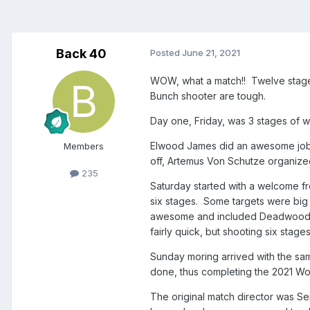
Back 40
Posted
June 21, 2021
WOW, what a match!! Twelve stages
Bunch shooter are tough.
Day one, Friday, was 3 stages of w
Elwood James did an awesome job 
Members
off, Artemus Von Schutze organize
235
Saturday started with a welcome fr
six stages. Some targets were big
awesome and included Deadwood Wo
fairly quick, but shooting six stages 
Sunday moring arrived with the sam
done, thus completing the 2021 W
The original match director was Se