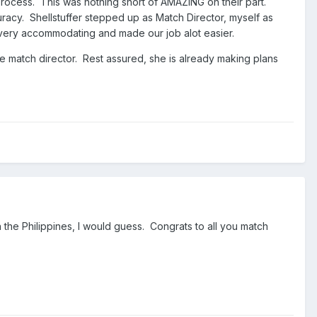
ocess. This was nothing short of AMAZING on their part.
acy. Shellstuffer stepped up as Match Director, myself as
 very accommodating and made our job alot easier.
 match director. Rest assured, she is already making plans
n the Philippines, I would guess. Congrats to all you match