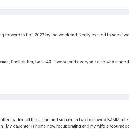
oking forward to EoT 2022 by the weekend. Really excited to see if w
an, Shell stuffer, Back 40, Elwood and everyone else who made it h
h after loading all the ammo and sighting in two borrowed BAMM rifl
r on. My daughter is home now recuperating and my wife encouraged