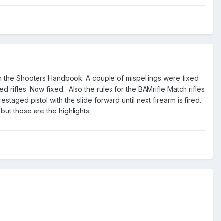
n the Shooters Handbook: A couple of mispellings were fixed
d rifles. Now fixed. Also the rules for the BAMrifle Match rifles
taged pistol with the slide forward until next firearm is fired.
ut those are the highlights.