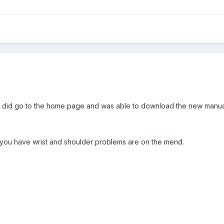
r. I did go to the home page and was able to download the new manua
e you have wrist and shoulder problems are on the mend.