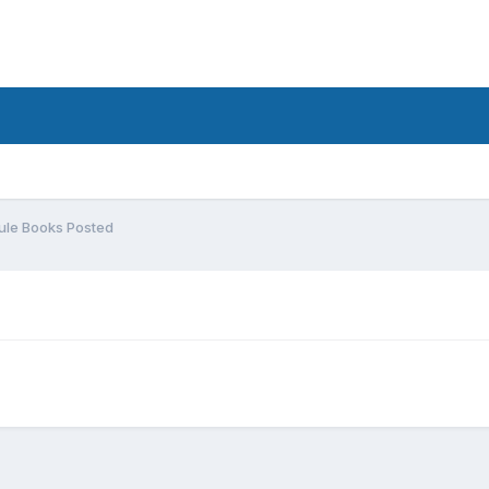
ule Books Posted