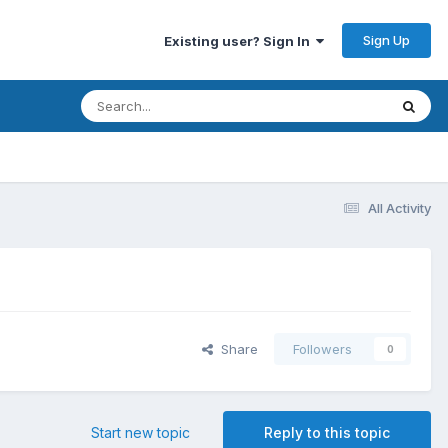
Sign Up
Existing user? Sign In
All Activity
Share
Followers
0
Start new topic
Reply to this topic