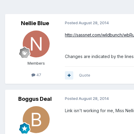
Nellie Blue
Posted
August 28, 2014
http://sassnet.com/wildbunch/wbR
Changes are indicated by the lines n
Members
47
Quote
Boggus Deal
Posted
August 28, 2014
Link isn't working for me, Miss Nelli