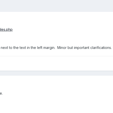
ules.php
ext to the text in the left margin. Minor but important clarifications. 
e.