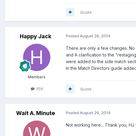
Quote
Happy Jack
Posted
August 28, 2014
There are only a few changes. No 
and A clarification to the "restagin
were added to the side match sectio
In the Match Directors guide added
Members
359
Quote
Wait A. Minute
Posted
August 29, 2014
Not working here... Thank you, HJ for