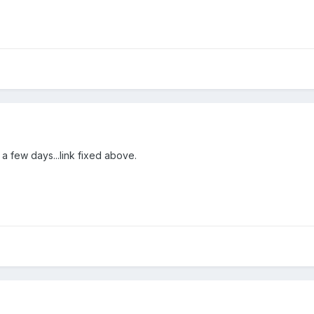
 a few days...link fixed above.