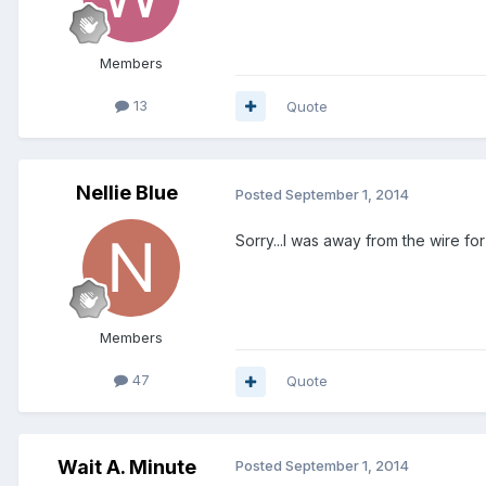
Members
13
Quote
Nellie Blue
Posted
September 1, 2014
Sorry...I was away from the wire for
Members
47
Quote
Wait A. Minute
Posted
September 1, 2014