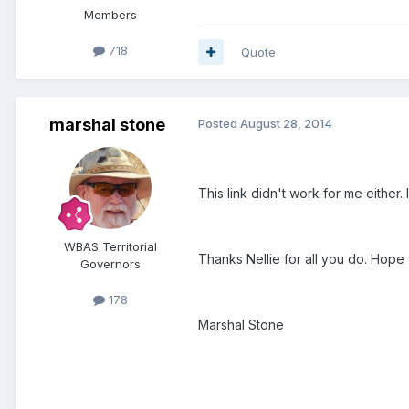
Members
718
Quote
marshal stone
Posted
August 28, 2014
This link didn't work for me eithe
WBAS Territorial
Thanks Nellie for all you do. Hop
Governors
178
Marshal Stone