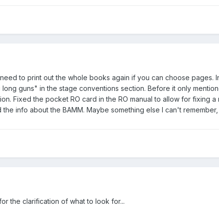
need to print out the whole books again if you can choose pages. I
g long guns" in the stage conventions section. Before it only mentione
n. Fixed the pocket RO card in the RO manual to allow for fixing a res
 the info about the BAMM. Maybe something else I can't remember, b
 the clarification of what to look for...