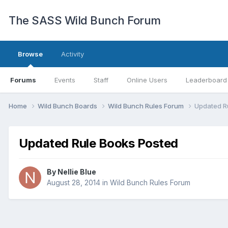
The SASS Wild Bunch Forum
Browse
Activity
Forums
Events
Staff
Online Users
Leaderboard
Home
Wild Bunch Boards
Wild Bunch Rules Forum
Updated R
Updated Rule Books Posted
By
Nellie Blue
August 28, 2014
in
Wild Bunch Rules Forum