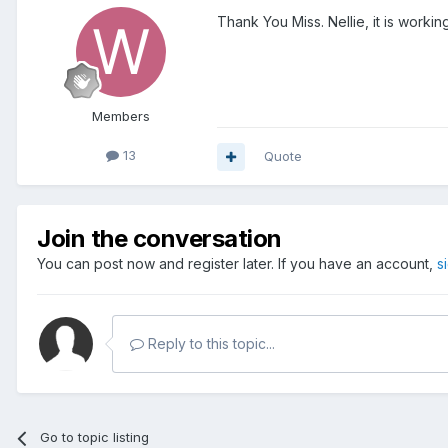
Thank You Miss. Nellie, it is working
Members
13
Quote
Join the conversation
You can post now and register later. If you have an account,
s
Reply to this topic...
Go to topic listing