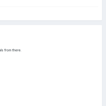
ls from there.