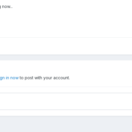
 now...
ign in now
to post with your account.