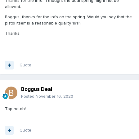
Thanks for the info. I thought the dual spring might not be
allowed.
Boggus, thanks for the info on the spring. Would you say that the
pistol itself is a reasonable quality 1911?
Thanks.
Quote
Boggus Deal
Posted
November 16, 2020
Top notch!
Quote