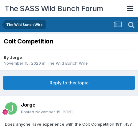
The SASS Wild Bunch Forum
The Wild Bunch Wire
Colt Competition
By
Jorge
November 15, 2020
in
The Wild Bunch Wire
Reply to this topic
Jorge
Posted
November 15, 2020
Does anyone have experience with the Colt Competition 1911 .45?