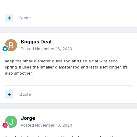
Quote
Boggus Deal
Posted
November 16, 2020
Keep the small diameter guide rod and use a flat wire recoil
spring. It uses the smaller diameter rod and lasts a lot longer. It’s
also smoother.
Quote
Jorge
Posted
November 16, 2020