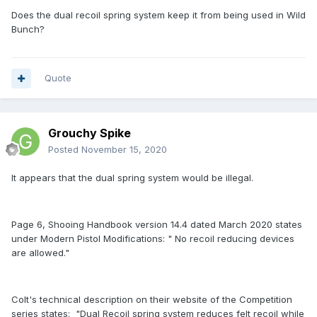
Does the dual recoil spring system keep it from being used in Wild
Bunch?
Quote
Grouchy Spike
Posted
November 15, 2020
It appears that the dual spring system would be illegal.
Page 6, Shooing Handbook version 14.4 dated March 2020 states
under Modern Pistol Modifications: " No recoil reducing devices
are allowed."
Colt's technical description on their website of the Competition
series states: "Dual Recoil spring system reduces felt recoil while