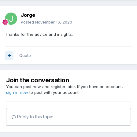
Jorge
Posted
November 16, 2020
Thanks for the advice and insights.
Quote
Join the conversation
You can post now and register later. If you have an account,
sign in now
to post with your account.
Reply to this topic...