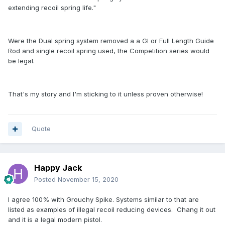
extending recoil spring life."
Were the Dual spring system removed a a GI or Full Length Guide
Rod and single recoil spring used, the Competition series would
be legal.
That's my story and I'm sticking to it unless proven otherwise!
Quote
Happy Jack
Posted
November 15, 2020
I agree 100% with Grouchy Spike. Systems similar to that are
listed as examples of illegal recoil reducing devices. Chang it out
and it is a legal modern pistol.