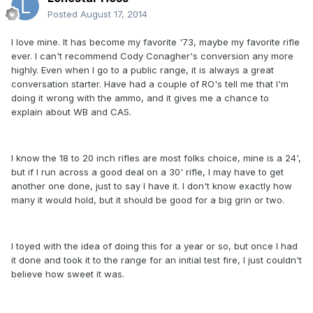
Posted
August 17, 2014
I love mine. It has become my favorite '73, maybe my favorite rifle
ever. I can't recommend Cody Conagher's conversion any more
highly. Even when I go to a public range, it is always a great
conversation starter. Have had a couple of RO's tell me that I'm
doing it wrong with the ammo, and it gives me a chance to
explain about WB and CAS.
I know the 18 to 20 inch rifles are most folks choice, mine is a 24',
but if I run across a good deal on a 30' rifle, I may have to get
another one done, just to say I have it. I don't know exactly how
many it would hold, but it should be good for a big grin or two.
I toyed with the idea of doing this for a year or so, but once I had
it done and took it to the range for an initial test fire, I just couldn't
believe how sweet it was.