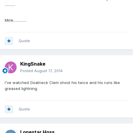
............
Mink...............
Quote
KingSnake
Posted
August 17, 2014
I've watched Goatneck Clem shoot his twice and his runs like
greased lightning.
Quote
Lonestar Hoss