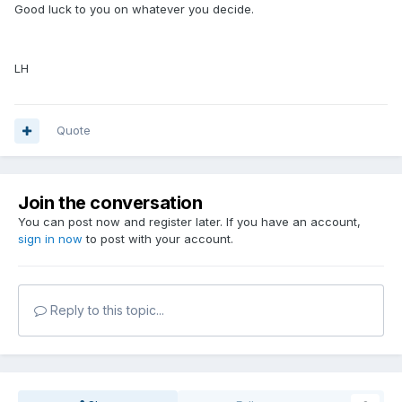
Good luck to you on whatever you decide.
LH
Quote
Join the conversation
You can post now and register later. If you have an account,
sign in now
to post with your account.
Reply to this topic...