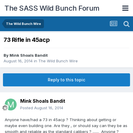
The SASS Wild Bunch Forum
The Wild Bunch Wire
73 Rifle in 45acp
By
Mink Shoals Bandit
August 16, 2014
in
The Wild Bunch Wire
Reply to this topic
Mink Shoals Bandit
Posted
August 16, 2014
Anyone have/had a 73 in 45acp ? Thinking about getting or
maybe even building one. Are they , or should say can they be as
smooth and reliable as the standard calibers ? ....... Anyone ?