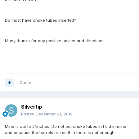
Do most have choke tubes inserted?
Many thanks for any positive advice and directions.
Quote
Silvertip
Posted
December 21, 2019
Mine is cut to 21inches. Do not put choke tubes in I did in mine
and because the barrels are so thin there is not enough