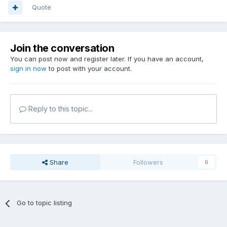
Quote
Join the conversation
You can post now and register later. If you have an account,
sign in now
to post with your account.
Reply to this topic...
Share
Followers
0
Go to topic listing