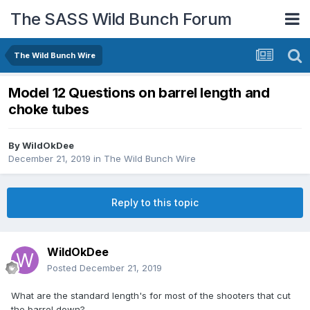
The SASS Wild Bunch Forum
The Wild Bunch Wire
Model 12 Questions on barrel length and
choke tubes
By
WildOkDee
December 21, 2019
in
The Wild Bunch Wire
Reply to this topic
WildOkDee
Posted
December 21, 2019
What are the standard length's for most of the shooters that cut
the barrel down?