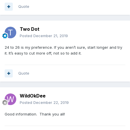
Quote
Two Dot
Posted
December 21, 2019
24 to 26 is my preference. If you aren’t sure, start longer and try
it. It’s easy to cut more off, not so to add it.
Quote
WildOkDee
Posted
December 22, 2019
Good information. Thank you all!