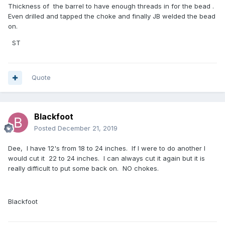
Thickness of the barrel to have enough threads in for the bead .
Even drilled and tapped the choke and finally JB welded the bead
on.
ST
Quote
Blackfoot
Posted
December 21, 2019
Dee, I have 12's from 18 to 24 inches. If I were to do another I
would cut it 22 to 24 inches. I can always cut it again but it is
really difficult to put some back on. NO chokes.
Blackfoot