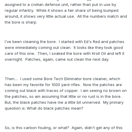
assigned to a civilian defense unit, rather than put in use by
regular infantry. While it shows a fair share of being bumped
around, it shows very little actual use. All the numbers match and
the bore is sharp.
I've been cleaning the bore. I started with Ed's Red and patches
were immediately coming out clean. It looks like they took good
care of this one. Then, I soaked the bore with Kroll Oil and left it
overnight. Patches, again, came out clean the next day.
Then.... I used some Bore Tech Eliminator bore cleaner, which
has been my favorite for 1000 yard rifles. Now the patches are
coming out black with traces of copper. I am seeing no brown on
the patches, so am assuming that little or no rust is in the bore.
But, the black patches have me a little bit unnerved. My primary
question is: What do black patches mean?
So, is this carbon fouling, or what? Again, didn't get any of this