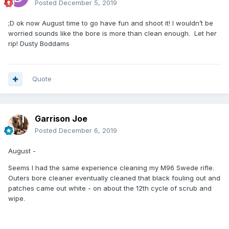
Posted
December 5, 2019
;D ok now August time to go have fun and shoot it! I wouldn’t be
worried sounds like the bore is more than clean enough. Let her
rip! Dusty Boddams
Quote
Garrison Joe
Posted
December 6, 2019
August -
Seems I had the same experience cleaning my M96 Swede rifle.
Outers bore cleaner eventually cleaned that black fouling out and
patches came out white - on about the 12th cycle of scrub and
wipe.