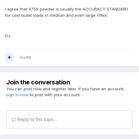
I agree that 4759 powder is usually the ACCURACY STANDARD
for cast bullet loads in medium and even large rifles!
GJ
Quote
Join the conversation
You can post now and register later. If you have an account,
sign in now
to post with your account.
Reply to this topic...