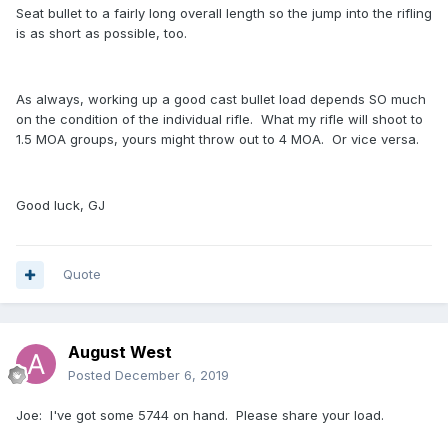
Seat bullet to a fairly long overall length so the jump into the rifling
is as short as possible, too.
As always, working up a good cast bullet load depends SO much
on the condition of the individual rifle. What my rifle will shoot to
1.5 MOA groups, yours might throw out to 4 MOA. Or vice versa.
Good luck, GJ
Quote
August West
Posted
December 6, 2019
Joe: I've got some 5744 on hand. Please share your load.