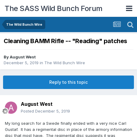
The SASS Wild Bunch Forum
The Wild Bunch Wire
Cleaning BAMM Rifle -- "Reading" patches
By
August West
December 5, 2019
in
The Wild Bunch Wire
Reply to this topic
August West
Posted
December 5, 2019
My long search for a Swede finally ended with a very nice Carl
Gustaf. It has a regimental disc in place of the armory information
disc that most have. The regimental disc suggests it was