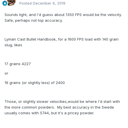
Posted
December 6, 2019
Sounds light, and I'd guess about 1350 FPS would be the velocity.
Safe, perhaps not top accuracy.
Lyman Cast Bullet Handbook, for a 1600 FPS load with 140 grain
slug, likes
17 grains 4227
or
16 grains (or slightly less) of 2400
Those, or slightly slower velocities,would be where I'd start with
the more common powders. My best accuracy in the Swede
usually comes with 5744, but it's a pricey powder.