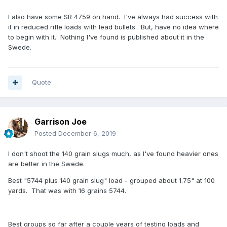
I also have some SR 4759 on hand. I've always had success with
it in reduced rifle loads with lead bullets. But, have no idea where
to begin with it. Nothing I've found is published about it in the
Swede.
Quote
Garrison Joe
Posted
December 6, 2019
I don't shoot the 140 grain slugs much, as I've found heavier ones
are better in the Swede.
Best "5744 plus 140 grain slug" load - grouped about 1.75" at 100
yards. That was with 16 grains 5744.
Best groups so far after a couple years of testing loads and