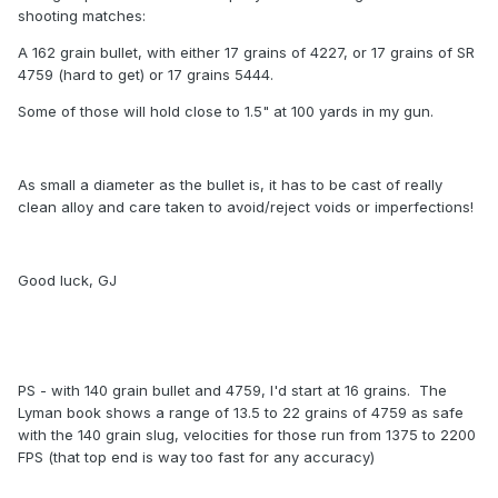
shooting matches:
A 162 grain bullet, with either 17 grains of 4227, or 17 grains of SR
4759 (hard to get) or 17 grains 5444.
Some of those will hold close to 1.5" at 100 yards in my gun.
As small a diameter as the bullet is, it has to be cast of really
clean alloy and care taken to avoid/reject voids or imperfections!
Good luck, GJ
PS - with 140 grain bullet and 4759, I'd start at 16 grains. The
Lyman book shows a range of 13.5 to 22 grains of 4759 as safe
with the 140 grain slug, velocities for those run from 1375 to 2200
FPS (that top end is way too fast for any accuracy)