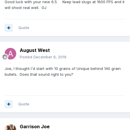
Good luck with your new 6.5. Keep lead slugs at 1600 FPS and it
will shoot real well. GJ
Quote
August West
Posted
December 6, 2019
Joe, I thought I'd start with 10 grains of Unique behind 140 grain
bullets. Does that sound right to you?
Quote
Garrison Joe