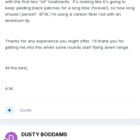
with the first two "oil" treatments. It's looking like it's going to
keep yielding black patches for a long time (forever), so how long
should I persist? BTW, I'm using a carbon fiber rod with an
aluminum tip.
Thanks for any experience you might offer. I'll thank you for
getting me into this when some rounds start flying down range.
All the best,
A.W.
Quote
DUSTY BODDAMS