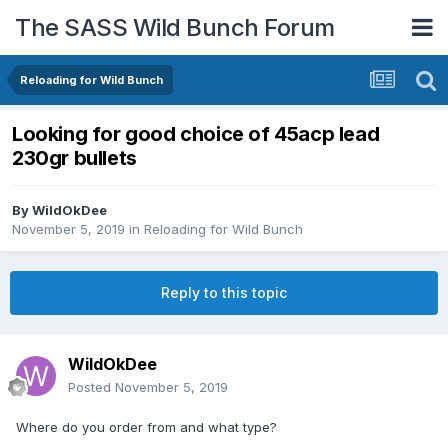
The SASS Wild Bunch Forum
Reloading for Wild Bunch
Looking for good choice of 45acp lead
230gr bullets
By
WildOkDee
November 5, 2019
in
Reloading for Wild Bunch
Reply to this topic
WildOkDee
Posted
November 5, 2019
Where do you order from and what type?