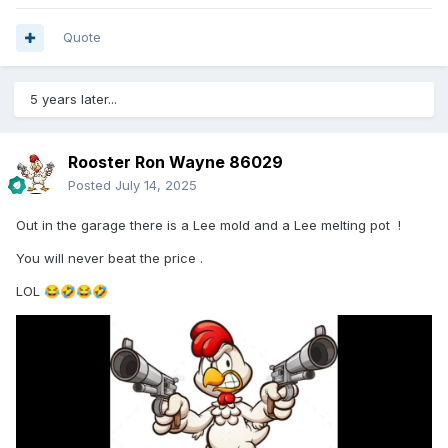
Quote
5 years later...
Rooster Ron Wayne 86029
Posted
July 14, 2025
Out in the garage there is a Lee mold and a Lee melting pot !
You will never beat the price .
LOL
😂
🤣
😂
🤣