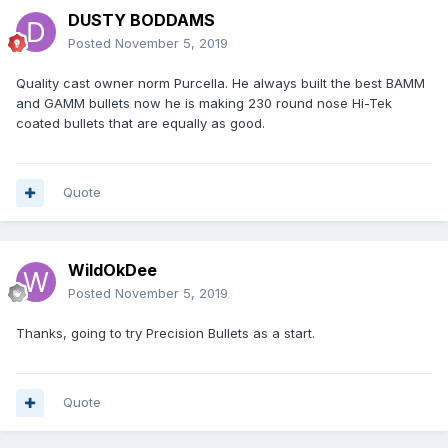
DUSTY BODDAMS
Posted
November 5, 2019
Quality cast owner norm Purcella. He always built the best BAMM
and GAMM bullets now he is making 230 round nose Hi-Tek
coated bullets that are equally as good.
Quote
WildOkDee
Posted
November 5, 2019
Thanks, going to try Precision Bullets as a start.
Quote