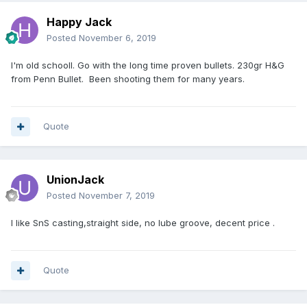
Happy Jack
Posted
November 6, 2019
I'm old schooll. Go with the long time proven bullets. 230gr H&G
from Penn Bullet. Been shooting them for many years.
Quote
UnionJack
Posted
November 7, 2019
I like SnS casting,straight side, no lube groove, decent price .
Quote