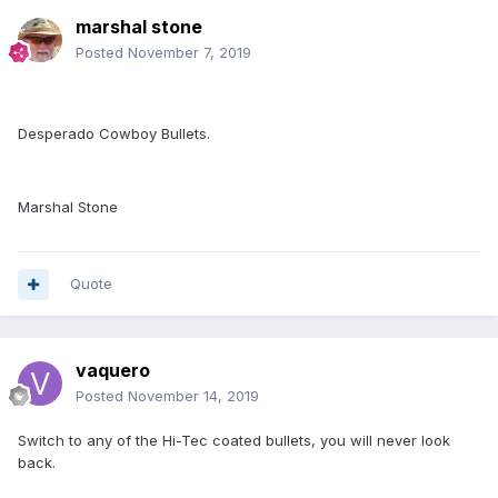
marshal stone
Posted
November 7, 2019
Desperado Cowboy Bullets.
Marshal Stone
Quote
vaquero
Posted
November 14, 2019
Switch to any of the Hi-Tec coated bullets, you will never look
back.