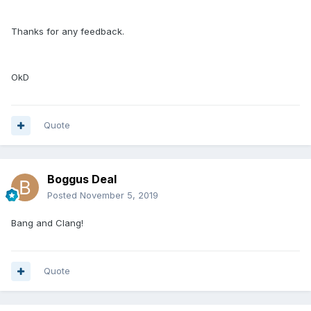
Thanks for any feedback.
OkD
Quote
Boggus Deal
Posted
November 5, 2019
Bang and Clang!
Quote