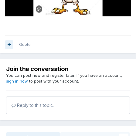
Quote
Join the conversation
You can post now and register later. If you have an account,
sign in now
to post with your account.
Reply to this topic...