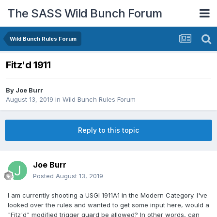
The SASS Wild Bunch Forum
Wild Bunch Rules Forum
Fitz'd 1911
By
Joe Burr
August 13, 2019
in
Wild Bunch Rules Forum
Reply to this topic
Joe Burr
Posted
August 13, 2019
I am currently shooting a USGI 1911A1 in the Modern Category. I've
looked over the rules and wanted to get some input here, would a
"Fitz'd" modified trigger guard be allowed? In other words, can