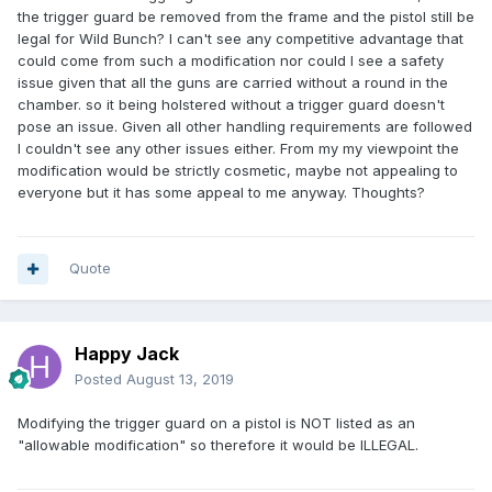
the trigger guard be removed from the frame and the pistol still be
legal for Wild Bunch? I can't see any competitive advantage that
could come from such a modification nor could I see a safety
issue given that all the guns are carried without a round in the
chamber. so it being holstered without a trigger guard doesn't
pose an issue. Given all other handling requirements are followed
I couldn't see any other issues either. From my my viewpoint the
modification would be strictly cosmetic, maybe not appealing to
everyone but it has some appeal to me anyway. Thoughts?
Quote
Happy Jack
Posted
August 13, 2019
Modifying the trigger guard on a pistol is NOT listed as an
"allowable modification" so therefore it would be ILLEGAL.