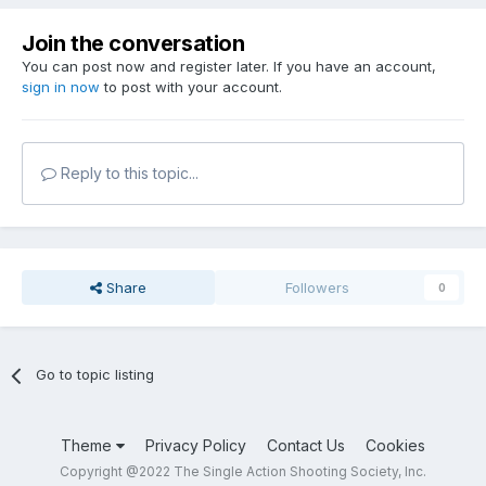
Join the conversation
You can post now and register later. If you have an account,
sign in now
to post with your account.
Reply to this topic...
Share
Followers
0
Go to topic listing
Theme
Privacy Policy
Contact Us
Cookies
Copyright @2022 The Single Action Shooting Society, Inc.