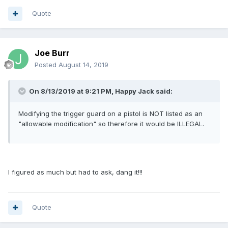
Quote
Joe Burr
Posted
August 14, 2019
On 8/13/2019 at 9:21 PM, Happy Jack said:
Modifying the trigger guard on a pistol is NOT listed as an
"allowable modification" so therefore it would be ILLEGAL.
I figured as much but had to ask, dang it!!!
Quote