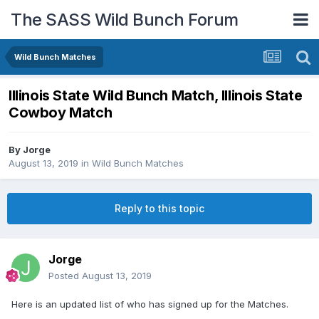
The SASS Wild Bunch Forum
Wild Bunch Matches
Illinois State Wild Bunch Match, Illinois State
Cowboy Match
By
Jorge
August 13, 2019
in
Wild Bunch Matches
Reply to this topic
Jorge
Posted
August 13, 2019
Here is an updated list of who has signed up for the Matches.