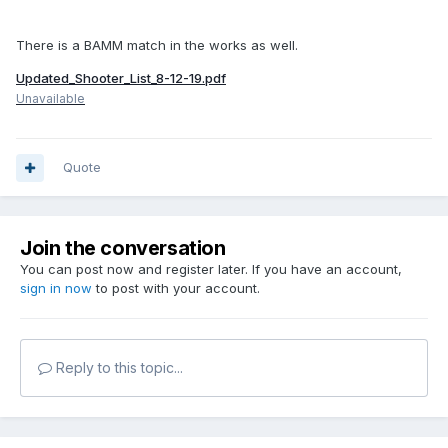
There is a BAMM match in the works as well.
Updated_Shooter_List_8-12-19.pdf
Unavailable
Quote
Join the conversation
You can post now and register later. If you have an account,
sign in now
to post with your account.
Reply to this topic...