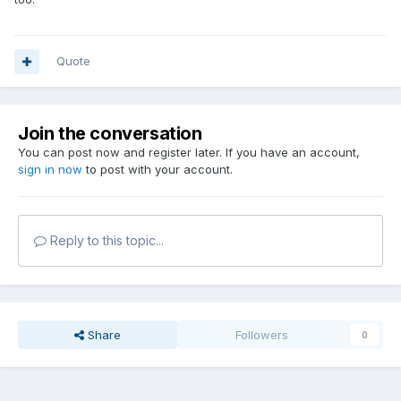
Quote
Join the conversation
You can post now and register later. If you have an account,
sign in now
to post with your account.
Reply to this topic...
Share
Followers
0