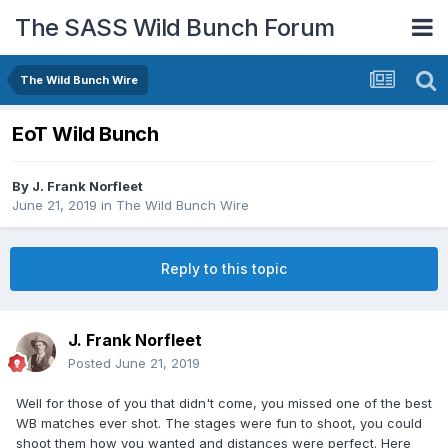
The SASS Wild Bunch Forum
The Wild Bunch Wire
EoT Wild Bunch
By
J. Frank Norfleet
June 21, 2019
in
The Wild Bunch Wire
Reply to this topic
J. Frank Norfleet
Posted
June 21, 2019
Well for those of you that didn't come, you missed one of the best
WB matches ever shot. The stages were fun to shoot, you could
shoot them how you wanted and distances were perfect. Here