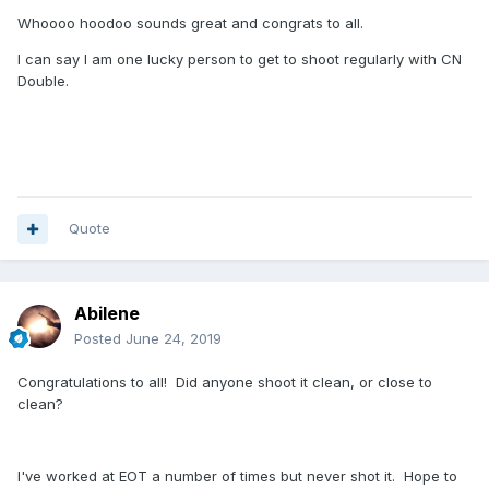
Whoooo hoodoo sounds great and congrats to all.
I can say I am one lucky person to get to shoot regularly with CN
Double.
Quote
Abilene
Posted
June 24, 2019
Congratulations to all! Did anyone shoot it clean, or close to
clean?
I've worked at EOT a number of times but never shot it. Hope to