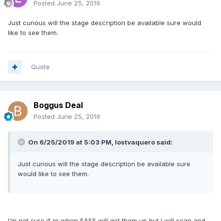
Posted
June 25, 2019
Just curious will the stage description be available sure would
like to see them.
Quote
Boggus Deal
Posted
June 25, 2019
On 6/25/2019 at 5:03 PM, lostvaquero said:
Just curious will the stage description be available sure
would like to see them.
I'm not sure if or when SASS will get them up but I will scan and