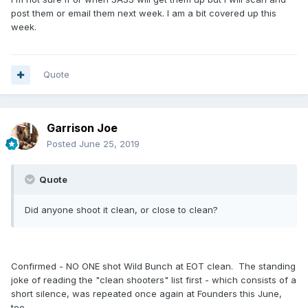
post them or email them next week. I am a bit covered up this
week.
Quote
Garrison Joe
Posted
June 25, 2019
Quote
Did anyone shoot it clean, or close to clean?
Confirmed - NO ONE shot Wild Bunch at EOT clean. The standing
joke of reading the "clean shooters" list first - which consists of a
short silence, was repeated once again at Founders this June,
too.