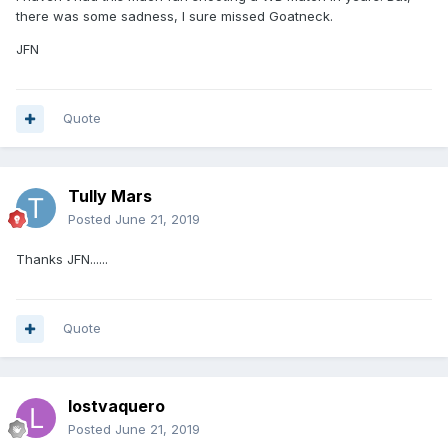
there was some sadness, I sure missed Goatneck.
JFN
Quote
Tully Mars
Posted
June 21, 2019
Thanks JFN......
Quote
lostvaquero
Posted
June 21, 2019