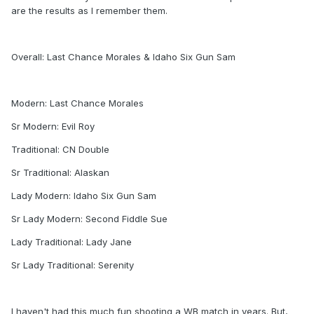
are the results as I remember them.
Overall: Last Chance Morales & Idaho Six Gun Sam
Modern: Last Chance Morales
Sr Modern: Evil Roy
Traditional: CN Double
Sr Traditional: Alaskan
Lady Modern: Idaho Six Gun Sam
Sr Lady Modern: Second Fiddle Sue
Lady Traditional: Lady Jane
Sr Lady Traditional: Serenity
I haven't had this much fun shooting a WB match in years. But,