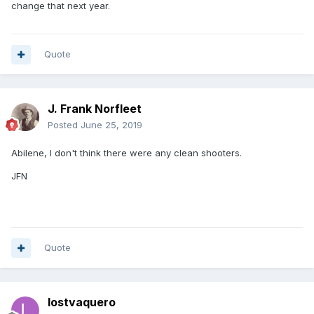
change that next year.
Quote
J. Frank Norfleet
Posted
June 25, 2019
Abilene, I don't think there were any clean shooters.
JFN
Quote
lostvaquero