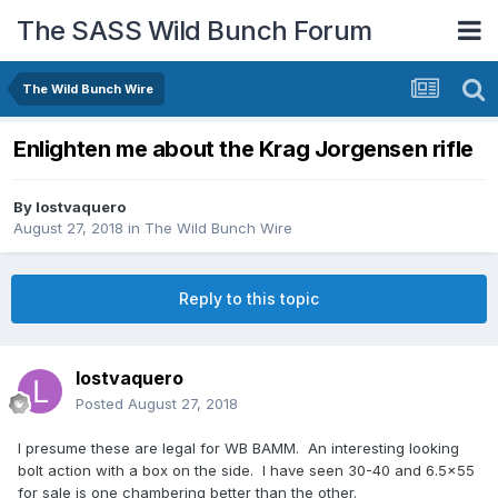
The SASS Wild Bunch Forum
The Wild Bunch Wire
Enlighten me about the Krag Jorgensen rifle
By
lostvaquero
August 27, 2018
in
The Wild Bunch Wire
Reply to this topic
lostvaquero
Posted
August 27, 2018
I presume these are legal for WB BAMM. An interesting looking
bolt action with a box on the side. I have seen 30-40 and 6.5x55
for sale is one chambering better than the other.