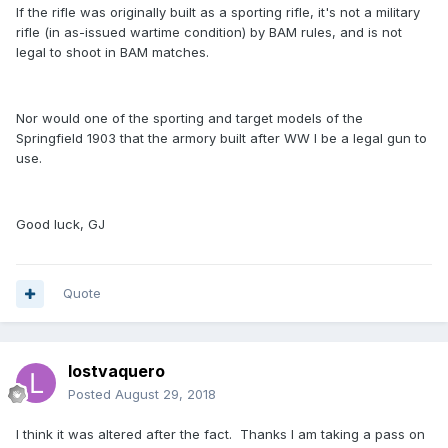
If the rifle was originally built as a sporting rifle, it's not a military
rifle (in as-issued wartime condition) by BAM rules, and is not
legal to shoot in BAM matches.
Nor would one of the sporting and target models of the
Springfield 1903 that the armory built after WW I be a legal gun to
use.
Good luck, GJ
Quote
lostvaquero
Posted
August 29, 2018
I think it was altered after the fact. Thanks I am taking a pass on