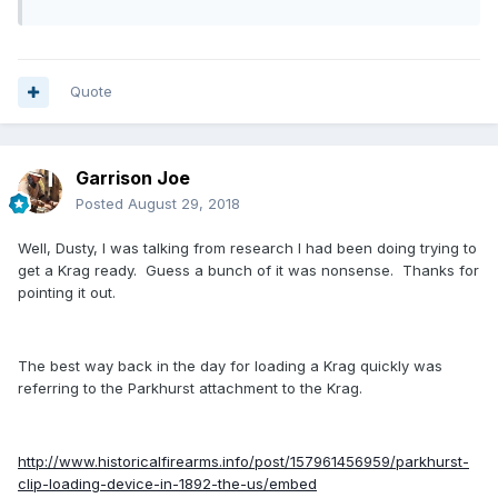
Quote
Garrison Joe
Posted
August 29, 2018
Well, Dusty, I was talking from research I had been doing trying to
get a Krag ready. Guess a bunch of it was nonsense. Thanks for
pointing it out.
The best way back in the day for loading a Krag quickly was
referring to the Parkhurst attachment to the Krag.
http://www.historicalfirearms.info/post/157961456959/parkhurst-
clip-loading-device-in-1892-the-us/embed