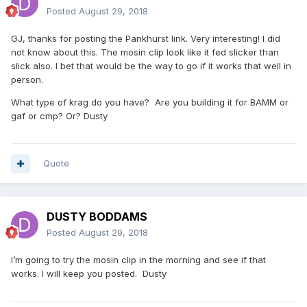
Posted
August 29, 2018
GJ, thanks for posting the Pankhurst link. Very interesting! I did
not know about this. The mosin clip look like it fed slicker than
slick also. I bet that would be the way to go if it works that well in
person.
What type of krag do you have? Are you building it for BAMM or
gaf or cmp? Or? Dusty
Quote
DUSTY BODDAMS
Posted
August 29, 2018
I’m going to try the mosin clip in the morning and see if that
works. I will keep you posted. Dusty