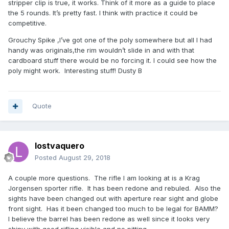
stripper clip is true, it works. Think of it more as a guide to place
the 5 rounds. It’s pretty fast. I think with practice it could be
competitive.
Grouchy Spike ,I’ve got one of the poly somewhere but all I had
handy was originals,the rim wouldn’t slide in and with that
cardboard stuff there would be no forcing it. I could see how the
poly might work. Interesting stuff! Dusty B
Quote
lostvaquero
Posted
August 29, 2018
A couple more questions. The rifle I am looking at is a Krag
Jorgensen sporter rifle. It has been redone and rebuled. Also the
sights have been changed out with aperture rear sight and globe
front sight. Has it been changed too much to be legal for BAMM?
I believe the barrel has been redone as well since it looks very