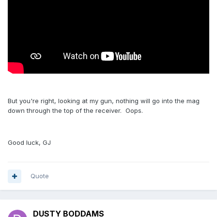
But you're right, looking at my gun, nothing will go into the mag
down through the top of the receiver. Oops.
Good luck, GJ
Quote
DUSTY BODDAMS