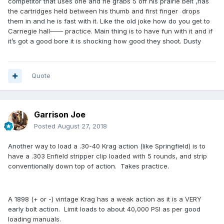
competitor that uses one and he grabs 5 off his prairie belt ,has
the cartridges held between his thumb and first finger drops
them in and he is fast with it. Like the old joke how do you get to
Carnegie hall—— practice. Main thing is to have fun with it and if
it’s got a good bore it is shocking how good they shoot. Dusty
Quote
Garrison Joe
Posted
August 27, 2018
Another way to load a .30-40 Krag action (like Springfield) is to
have a .303 Enfield stripper clip loaded with 5 rounds, and strip
conventionally down top of action. Takes practice.
A 1898 (+ or -) vintage Krag has a weak action as it is a VERY
early bolt action. Limit loads to about 40,000 PSI as per good
loading manuals.