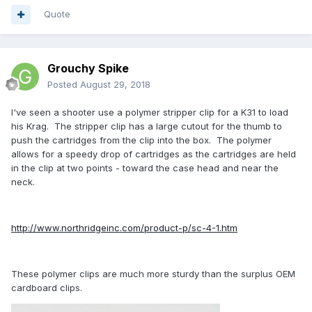
Quote
Grouchy Spike
Posted
August 29, 2018
I've seen a shooter use a polymer stripper clip for a K31 to load
his Krag. The stripper clip has a large cutout for the thumb to
push the cartridges from the clip into the box. The polymer
allows for a speedy drop of cartridges as the cartridges are held
in the clip at two points - toward the case head and near the
neck.
http://www.northridgeinc.com/product-p/sc-4-1.htm
These polymer clips are much more sturdy than the surplus OEM
cardboard clips.