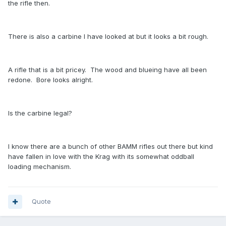
the rifle then.
There is also a carbine I have looked at but it looks a bit rough.
A rifle that is a bit pricey. The wood and blueing have all been
redone. Bore looks alright.
Is the carbine legal?
I know there are a bunch of other BAMM rifles out there but kind
have fallen in love with the Krag with its somewhat oddball
loading mechanism.
Quote