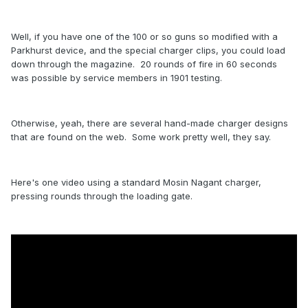
Well, if you have one of the 100 or so guns so modified with a
Parkhurst device, and the special charger clips, you could load
down through the magazine. 20 rounds of fire in 60 seconds
was possible by service members in 1901 testing.
Otherwise, yeah, there are several hand-made charger designs
that are found on the web. Some work pretty well, they say.
Here's one video using a standard Mosin Nagant charger,
pressing rounds through the loading gate.