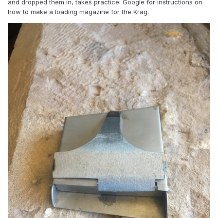
and dropped them in, takes practice. Google for instructions on
how to make a loading magazine for the Krag.