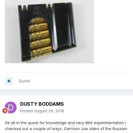
Quote
DUSTY BODDAMS
Posted
August 29, 2018
Ok all in the quest for knowledge and very little experimentation I
checked out a couple of ways. Garrison Joe video of the Russian