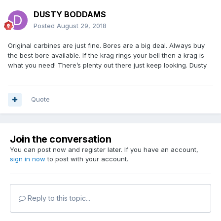
DUSTY BODDAMS
Posted
August 29, 2018
Original carbines are just fine. Bores are a big deal. Always buy
the best bore available. If the krag rings your bell then a krag is
what you need! There’s plenty out there just keep looking. Dusty
Quote
Join the conversation
You can post now and register later. If you have an account,
sign in now
to post with your account.
Reply to this topic...