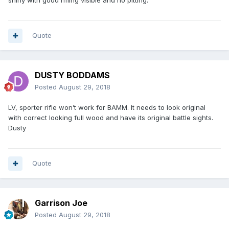
shiny with good rifling visible and no pitting.
Quote
DUSTY BODDAMS
Posted
August 29, 2018
LV, sporter rifle won’t work for BAMM. It needs to look original
with correct looking full wood and have its original battle sights.
Dusty
Quote
Garrison Joe
Posted
August 29, 2018