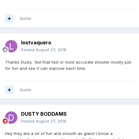
Quote
lostvaquero
Posted
August 27, 2018
Thanks Dusty. Not that fast or most accurate shooter mostly just
for fun and see if can improve each time.
Quote
DUSTY BODDAMS
Posted
August 27, 2018
Hey they are a lot of fun and smooth as glass! I know a