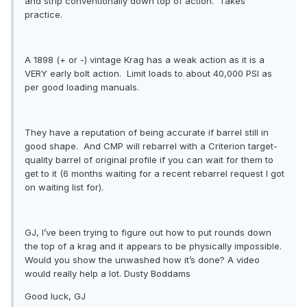
and strip conventionally down top of action. Takes
practice.
A 1898 (+ or -) vintage Krag has a weak action as it is a
VERY early bolt action. Limit loads to about 40,000 PSI as
per good loading manuals.
They have a reputation of being accurate if barrel still in
good shape. And CMP will rebarrel with a Criterion target-
quality barrel of original profile if you can wait for them to
get to it (6 months waiting for a recent rebarrel request I got
on waiting list for).
GJ, I’ve been trying to figure out how to put rounds down
the top of a krag and it appears to be physically impossible.
Would you show the unwashed how it’s done? A video
would really help a lot. Dusty Boddams
Good luck, GJ