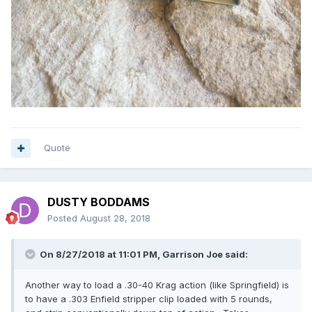
Quote
DUSTY BODDAMS
Posted
August 28, 2018
On 8/27/2018 at 11:01 PM, Garrison Joe said:
Another way to load a .30-40 Krag action (like Springfield) is
to have a .303 Enfield stripper clip loaded with 5 rounds,