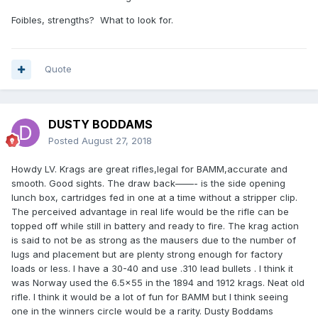
Foibles, strengths? What to look for.
Quote
DUSTY BODDAMS
Posted
August 27, 2018
Howdy LV. Krags are great rifles,legal for BAMM,accurate and
smooth. Good sights. The draw back——- is the side opening
lunch box, cartridges fed in one at a time without a stripper clip.
The perceived advantage in real life would be the rifle can be
topped off while still in battery and ready to fire. The krag action
is said to not be as strong as the mausers due to the number of
lugs and placement but are plenty strong enough for factory
loads or less. I have a 30-40 and use .310 lead bullets . I think it
was Norway used the 6.5x55 in the 1894 and 1912 krags. Neat old
rifle. I think it would be a lot of fun for BAMM but I think seeing
one in the winners circle would be a rarity. Dusty Boddams