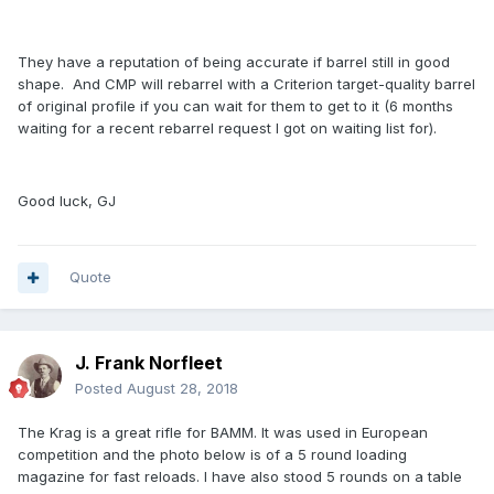
They have a reputation of being accurate if barrel still in good
shape. And CMP will rebarrel with a Criterion target-quality barrel
of original profile if you can wait for them to get to it (6 months
waiting for a recent rebarrel request I got on waiting list for).
Good luck, GJ
Quote
J. Frank Norfleet
Posted
August 28, 2018
The Krag is a great rifle for BAMM. It was used in European
competition and the photo below is of a 5 round loading
magazine for fast reloads. I have also stood 5 rounds on a table