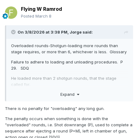
Flying W Ramrod
Posted
March 8
On 3/8/2026 at 3:38 PM,
Jorge
said:
Overloaded rounds-Shotgun-loading more rounds than
stage requires, or more than 6, whichever is less. Glossary
Failure to adhere to loading and unloading procedures. P
29. SDQ
He loaded more than 2 shotgun rounds, that the stage
called for.
Expand
Firearm Cleared-no live or empty case in or on the
There is no penalty for "overloading" any long gun.
chamber, magazine, or carrier. Glossary
The penalty occurs when something is done with the
range operations-Shotgun will be CLEARED and discarded,
"overloaded" rounds, i.e. Shot downrange (P), used to complete a
etc, and Shotgun is safe to leave the shooter's hands
sequence after ejecting a round (P+M), left in chamber of gun,
EMPTY. Page 19
action open or closed (SDQ)