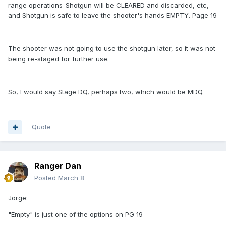
range operations-Shotgun will be CLEARED and discarded, etc,
and Shotgun is safe to leave the shooter's hands EMPTY. Page 19
The shooter was not going to use the shotgun later, so it was not
being re-staged for further use.
So, I would say Stage DQ, perhaps two, which would be MDQ.
Quote
Ranger Dan
Posted
March 8
Jorge:
"Empty" is just one of the options on PG 19