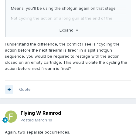
Means: you'll be using the shotgun again on that stage.
Not cycling the action of a long gun at the end of the
shooting string
before the next fire is fired.
Expand
Means: you're done with the shotgun for that stage and
won't be using it again.
I understand the difference, the conflict I see is "cycling the
action before the next firearm is fired" in a split shotgun
There is no conflict because there are different scenarios
sequence, you would be required to restage with the action
for these rules.
closed on an empty cartridge. This would violate the cycling the
action before next firearm is fired?
Quote
Flying W Ramrod
Posted
March 10
Again, two separate occurrences.