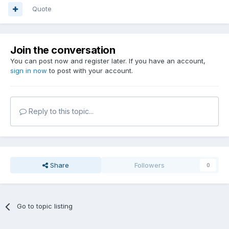
Quote
Join the conversation
You can post now and register later. If you have an account,
sign in now
to post with your account.
Reply to this topic...
Share
Followers
0
Go to topic listing