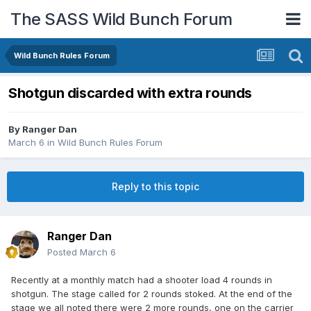
The SASS Wild Bunch Forum
Wild Bunch Rules Forum
Shotgun discarded with extra rounds
By
Ranger Dan
March 6
in
Wild Bunch Rules Forum
Reply to this topic
Ranger Dan
Posted
March 6
Recently at a monthly match had a shooter load 4 rounds in
shotgun. The stage called for 2 rounds stoked. At the end of the
stage we all noted there were 2 more rounds, one on the carrier