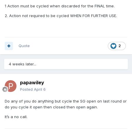
1 Action must be cycled when discarded for the FINAL time.
2. Action not required to be cycled WHEN FOR FURTHER USE.
Quote
2
4 weeks later...
papawiley
Posted
April 6
Do any of you do anything but cycle the SG open on last round or
do you cycle it open then closed then open again.
It’s a no call.