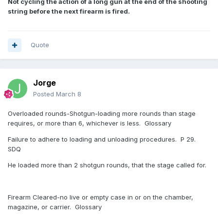
Not cycling the action of a long gun at the end of the shooting
string before the next firearm is fired.
Quote
Jorge
Posted
March 8
Overloaded rounds-Shotgun-loading more rounds than stage
requires, or more than 6, whichever is less. Glossary
Failure to adhere to loading and unloading procedures. P 29.
SDQ
He loaded more than 2 shotgun rounds, that the stage called for.
Firearm Cleared-no live or empty case in or on the chamber,
magazine, or carrier. Glossary