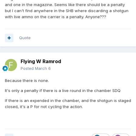
and one in the magazine. Seems like there should be a penalty
but I can't find anywhere in the SHB where discarding a shotgun
with live ammo on the carrier is a penalty. Anyone???
Quote
Flying W Ramrod
Posted
March 6
Because there is none.
It's only a penalty if there is a live round in the chamber SDQ
If there is an expended in the chamber, and the shotgun is staged
closed, it's a P for not cycling the action.