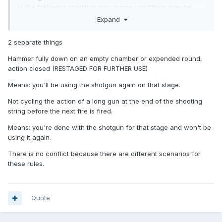
in the following condition only (some conditions may be
corrected before firing the next firearm):
Expand
-
Hammer fully down on an empty chamber or expended
2 separate things
round, action closed (restaged for further use)
Hammer fully down on an empty chamber or expended round,
action closed (RESTAGED FOR FURTHER USE)
Minor Safety Violation (MSV) infractions include:
Means: you'll be using the shotgun again on that stage.
Not cycling the action of a long gun at the end of the
Not cycling the action of a long gun at the end of the shooting
shooting string before the next firearm is fired.
string before the next fire is fired.
Means: you're done with the shotgun for that stage and won't be
using it again.
There is no conflict because there are different scenarios for
these rules.
Quote