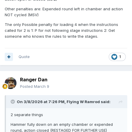
Other penalties are: Expended round left in chamber and action
NOT cycled (MSV)
The shooter was not going to use the shotgun later, so it
was not being re-staged for further use.
The only Possible penalty for loading 4 when the instructions
called for 2 is 1: P for not following stage instructions 2: Get
someone who knows the rules to write the stages.
So, I would say Stage DQ, perhaps two, which would be
MDQ.
Quote
1
Ranger Dan
Posted
March 9
On 3/8/2026 at 7:26 PM,
Flying W Ramrod
said:
2 separate things
Hammer fully down on an empty chamber or expended
round, action closed (RESTAGED FOR FURTHER USE)