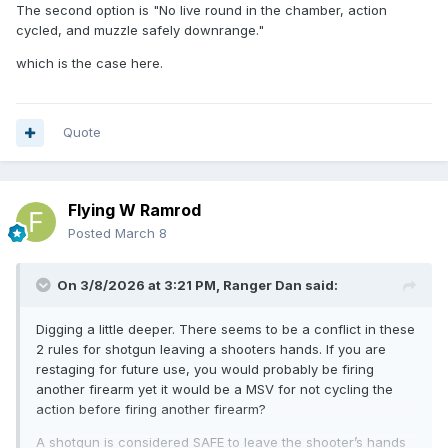
The second option is "No live round in the chamber, action
cycled, and muzzle safely downrange."
which is the case here.
Quote
Flying W Ramrod
Posted
March 8
On 3/8/2026 at 3:21 PM,
Ranger Dan
said:
Digging a little deeper. There seems to be a conflict in these
2 rules for shotgun leaving a shooters hands. If you are
restaging for future use, you would probably be firing
another firearm yet it would be a MSV for not cycling the
action before firing another firearm?
A shotgun is considered SAFE to leave the shooter’s hands