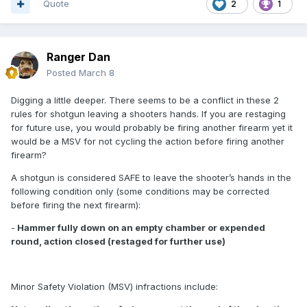
Quote
2
1
Ranger Dan
Posted
March 8
Digging a little deeper. There seems to be a conflict in these 2
rules for shotgun leaving a shooters hands. If you are restaging
for future use, you would probably be firing another firearm yet it
would be a MSV for not cycling the action before firing another
firearm?
A shotgun is considered SAFE to leave the shooter’s hands in the
following condition only (some conditions may be corrected
before firing the next firearm):
-
Hammer fully down on an empty chamber or expended
round, action closed (restaged for further use)
Minor Safety Violation (MSV) infractions include: