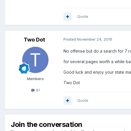
Quote
Two Dot
Posted
November 24, 2015
No offense but do a search for 7 
for several pages worth a while ba
Good luck and enjoy your state ma
Members
Two Dot
81
Quote
Join the conversation