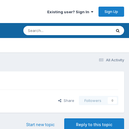
Sign Up
Existing user? Sign In
All Activity
Share
Followers
0
Start new topic
Reply to this topic