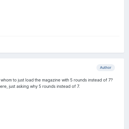
Author
hom to just load the magazine with 5 rounds instead of 7?
here, just asking why 5 rounds instead of 7.