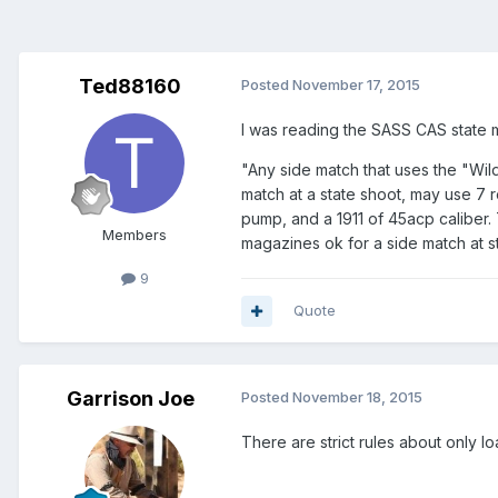
Ted88160
Posted
November 17, 2015
I was reading the SASS CAS state ma
"Any side match that uses the "Wil
match at a state shoot, may use 7 r
pump, and a 1911 of 45acp caliber.
Members
magazines ok for a side match at s
9
Quote
Garrison Joe
Posted
November 18, 2015
There are strict rules about only l