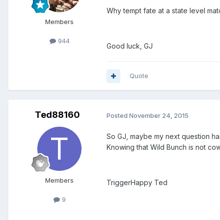
Why tempt fate at a state level mat
Members
944
Good luck, GJ
Quote
Ted88160
Posted
November 24, 2015
So GJ, maybe my next question has
Knowing that Wild Bunch is not cowbo
Members
TriggerHappy Ted
9