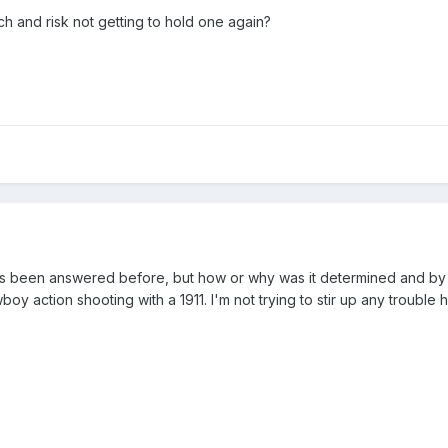
ch and risk not getting to hold one again?
 been answered before, but how or why was it determined and by w
y action shooting with a 1911. I'm not trying to stir up any trouble 