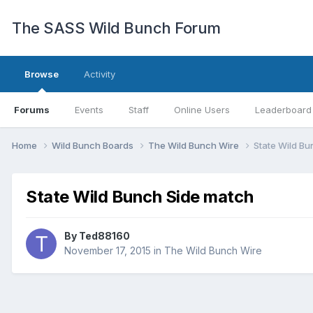
The SASS Wild Bunch Forum
Browse
Activity
Forums
Events
Staff
Online Users
Leaderboard
Home
Wild Bunch Boards
The Wild Bunch Wire
State Wild B
State Wild Bunch Side match
By
Ted88160
November 17, 2015
in
The Wild Bunch Wire