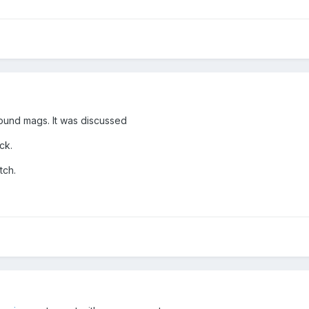
round mags. It was discussed
ck.
tch.