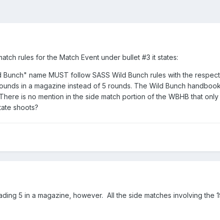
tch rules for the Match Event under bullet #3 it states:
d Bunch" name MUST follow SASS Wild Bunch rules with the respect t
ounds in a magazine instead of 5 rounds. The Wild Bunch handbook sa
 There is no mention in the side match portion of the WBHB that onl
tate shoots?
oading 5 in a magazine, however. All the side matches involving the 1