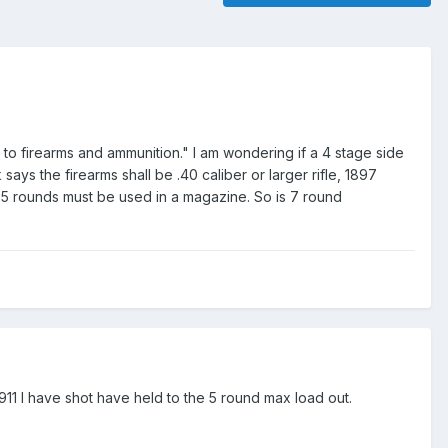
o firearms and ammunition." I am wondering if a 4 stage side
ys the firearms shall be .40 caliber or larger rifle, 1897
y 5 rounds must be used in a magazine. So is 7 round
911 I have shot have held to the 5 round max load out.