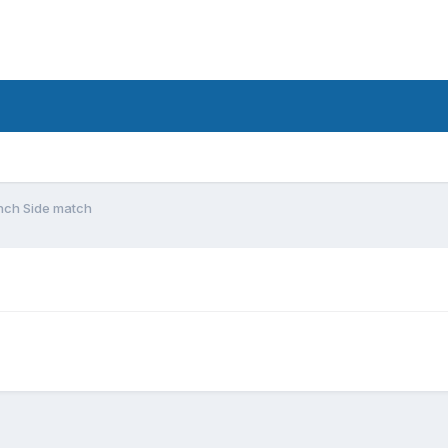
unch Side match