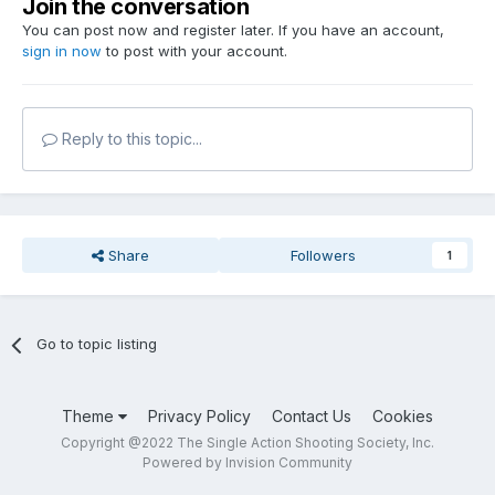
Join the conversation
You can post now and register later. If you have an account,
sign in now
to post with your account.
Reply to this topic...
Share
Followers
1
Go to topic listing
Theme
Privacy Policy
Contact Us
Cookies
Copyright @2022 The Single Action Shooting Society, Inc.
Powered by Invision Community