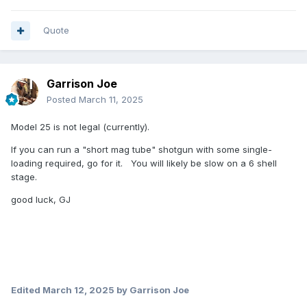
Quote
Garrison Joe
Posted
March 11, 2025
Model 25 is not legal (currently).
If you can run a "short mag tube" shotgun with some single-
loading required, go for it. You will likely be slow on a 6 shell
stage.
good luck, GJ
Edited
March 12, 2025
by Garrison Joe