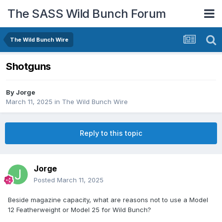
The SASS Wild Bunch Forum
The Wild Bunch Wire
Shotguns
By
Jorge
March 11, 2025
in
The Wild Bunch Wire
Reply to this topic
Jorge
Posted
March 11, 2025
Beside magazine capacity, what are reasons not to use a Model
12 Featherweight or Model 25 for Wild Bunch?