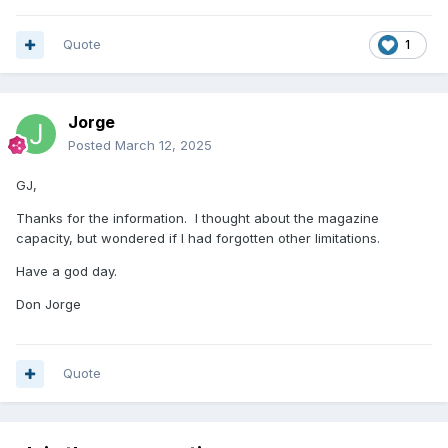
Quote
1
Jorge
Posted
March 12, 2025
GJ,
Thanks for the information. I thought about the magazine
capacity, but wondered if I had forgotten other limitations.
Have a god day.
Don Jorge
Quote