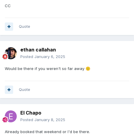
CC
Quote
ethan callahan
Posted
January 6, 2025
Would be there if you weren't so far away
🙂
Quote
El Chapo
Posted
January 8, 2025
Already booked that weekend or I'd be there.