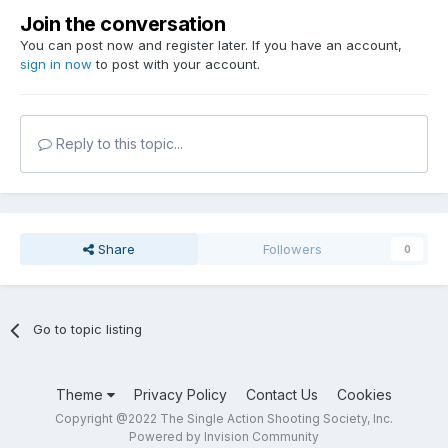
Join the conversation
You can post now and register later. If you have an account,
sign in now
to post with your account.
Reply to this topic...
Share
Followers
0
Go to topic listing
Theme
Privacy Policy
Contact Us
Cookies
Copyright @2022 The Single Action Shooting Society, Inc.
Powered by Invision Community