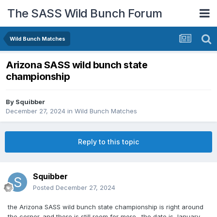
The SASS Wild Bunch Forum
Wild Bunch Matches
Arizona SASS wild bunch state
championship
By
Squibber
December 27, 2024
in
Wild Bunch Matches
Reply to this topic
Squibber
Posted
December 27, 2024
the Arizona SASS wild bunch state championship is right around
the corner. and there is still room for more . the date is January