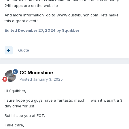
24th apps are on the website
And more information go to WWW.dustybunch.com . lets make
this a great event !
Edited
December 27, 2024
by Squibber
Quote
CC Moonshine
Posted
January 3, 2025
Hi Squibber,
I sure hope you guys have a fantastic match ! I wish it wasn't a 3
day drive for us!
But I'll see you at EOT.
Take care,