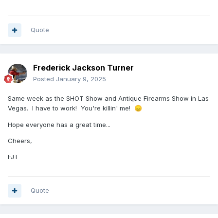
Quote
Frederick Jackson Turner
Posted
January 9, 2025
Same week as the SHOT Show and Antique Firearms Show in Las
Vegas. I have to work! You're killin' me!
😞
Hope everyone has a great time...
Cheers,
FJT
Quote