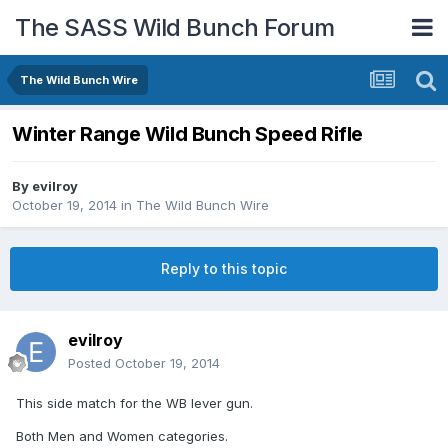
The SASS Wild Bunch Forum
The Wild Bunch Wire
Winter Range Wild Bunch Speed Rifle
By
evilroy
October 19, 2014
in
The Wild Bunch Wire
Reply to this topic
evilroy
Posted
October 19, 2014
This side match for the WB lever gun.
Both Men and Women categories.