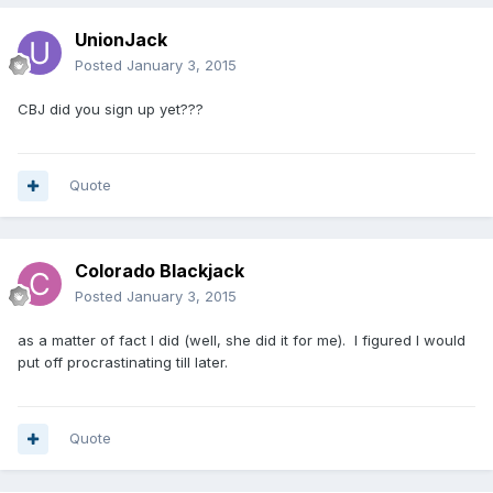
UnionJack
Posted
January 3, 2015
CBJ did you sign up yet???
Quote
Colorado Blackjack
Posted
January 3, 2015
as a matter of fact I did (well, she did it for me). I figured I would
put off procrastinating till later.
Quote