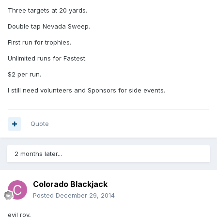
Three targets at 20 yards.
Double tap Nevada Sweep.
First run for trophies.
Unlimited runs for Fastest.
$2 per run.
I still need volunteers and Sponsors for side events.
Quote
2 months later...
Colorado Blackjack
Posted
December 29, 2014
evil roy,