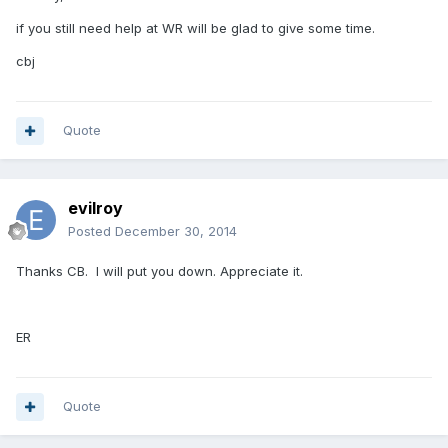
if you still need help at WR will be glad to give some time.
cbj
Quote
evilroy
Posted
December 30, 2014
Thanks CB. I will put you down. Appreciate it.
ER
Quote