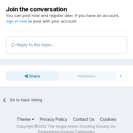
Join the conversation
You can post now and register later. If you have an account,
sign in now
to post with your account.
Reply to this topic...
Share
Followers
0
Go to topic listing
Theme
Privacy Policy
Contact Us
Cookies
Copyright @2022 The Single Action Shooting Society, Inc.
Powered by Invision Community