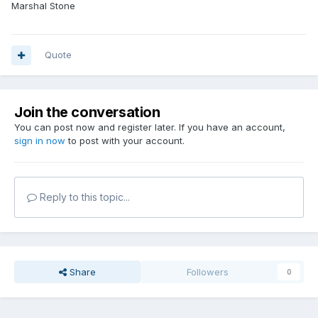
Marshal Stone
Quote
Join the conversation
You can post now and register later. If you have an account,
sign in now
to post with your account.
Reply to this topic...
Share
Followers
0