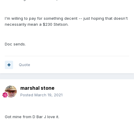
I'm willing to pay for something decent -- just hoping that doesn't
necessarily mean a $230 Stetson.
Doc sends.
Quote
marshal stone
Posted
March 19, 2021
Got mine from D Bar J love it.