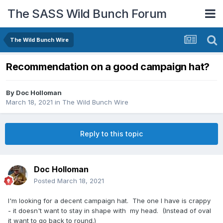
The SASS Wild Bunch Forum
The Wild Bunch Wire
Recommendation on a good campaign hat?
By
Doc Holloman
March 18, 2021
in
The Wild Bunch Wire
Reply to this topic
Doc Holloman
Posted
March 18, 2021
I'm looking for a decent campaign hat. The one I have is crappy
- it doesn't want to stay in shape with my head. (Instead of oval
it want to go back to round.)