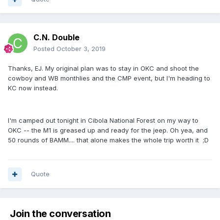
C.N. Double
Posted
October 3, 2019
Thanks, EJ. My original plan was to stay in OKC and shoot the
cowboy and WB monthlies and the CMP event, but I'm heading to
KC now instead.
I'm camped out tonight in Cibola National Forest on my way to
OKC -- the M1 is greased up and ready for the jeep. Oh yea, and
50 rounds of BAMM.... that alone makes the whole trip worth it ;D
Quote
Join the conversation