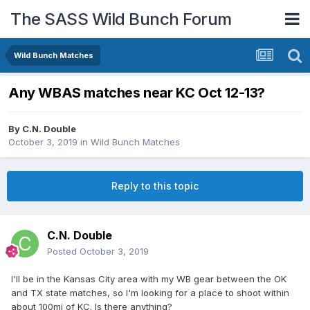
The SASS Wild Bunch Forum
Wild Bunch Matches
Any WBAS matches near KC Oct 12-13?
By
C.N. Double
October 3, 2019
in
Wild Bunch Matches
Reply to this topic
C.N. Double
Posted
October 3, 2019
I'll be in the Kansas City area with my WB gear between the OK
and TX state matches, so I'm looking for a place to shoot within
about 100mi of KC. Is there anything?