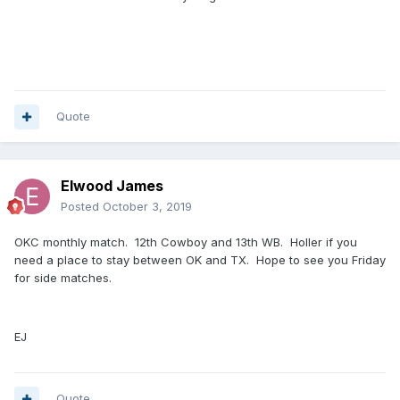
Quote
Elwood James
Posted
October 3, 2019
OKC monthly match. 12th Cowboy and 13th WB. Holler if you
need a place to stay between OK and TX. Hope to see you Friday
for side matches.
EJ
Quote