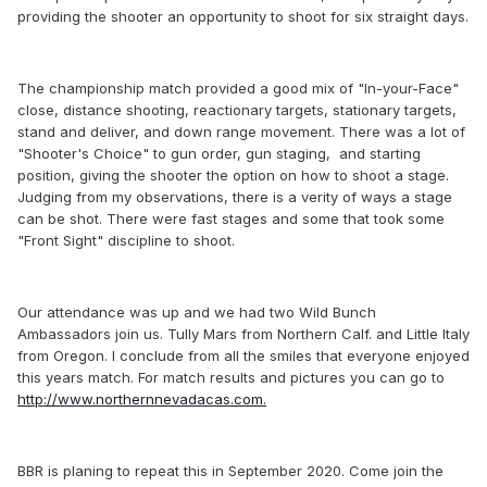
providing the shooter an opportunity to shoot for six straight days.
The championship match provided a good mix of "In-your-Face"
close, distance shooting, reactionary targets, stationary targets,
stand and deliver, and down range movement. There was a lot of
"Shooter's Choice" to gun order, gun staging, and starting
position, giving the shooter the option on how to shoot a stage.
Judging from my observations, there is a verity of ways a stage
can be shot. There were fast stages and some that took some
"Front Sight" discipline to shoot.
Our attendance was up and we had two Wild Bunch
Ambassadors join us. Tully Mars from Northern Calf. and Little Italy
from Oregon. I conclude from all the smiles that everyone enjoyed
this years match. For match results and pictures you can go to
http://www.northernnevadacas.com.
BBR is planing to repeat this in September 2020. Come join the