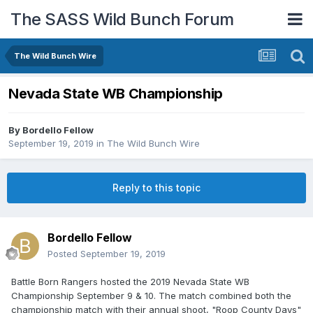
The SASS Wild Bunch Forum
The Wild Bunch Wire
Nevada State WB Championship
By
Bordello Fellow
September 19, 2019
in
The Wild Bunch Wire
Reply to this topic
Bordello Fellow
Posted
September 19, 2019
Battle Born Rangers hosted the 2019 Nevada State WB
Championship September 9 & 10. The match combined both the
championship match with their annual shoot, "Roop County Days"