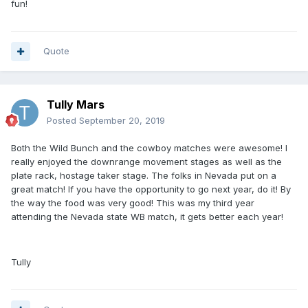
fun!
Quote
Tully Mars
Posted
September 20, 2019
Both the Wild Bunch and the cowboy matches were awesome! I
really enjoyed the downrange movement stages as well as the
plate rack, hostage taker stage. The folks in Nevada put on a
great match! If you have the opportunity to go next year, do it! By
the way the food was very good! This was my third year
attending the Nevada state WB match, it gets better each year!
Tully