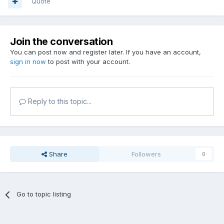
Quote
Join the conversation
You can post now and register later. If you have an account,
sign in now
to post with your account.
Reply to this topic...
Share
Followers
0
Go to topic listing