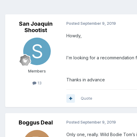
San Joaquin
Posted
September 9, 2019
Shootist
Howdy,
I'm looking for a recommendation 
Members
Thanks in advance
13
Quote
Boggus Deal
Posted
September 9, 2019
Only one, really. Wild Bodie Tom’s 