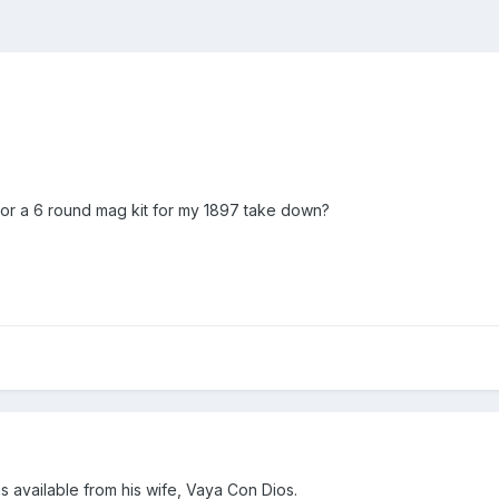
for a 6 round mag kit for my 1897 take down?
is available from his wife, Vaya Con Dios.