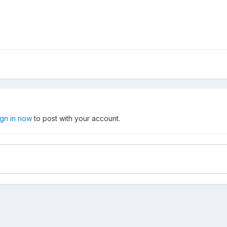
ign in now
to post with your account.