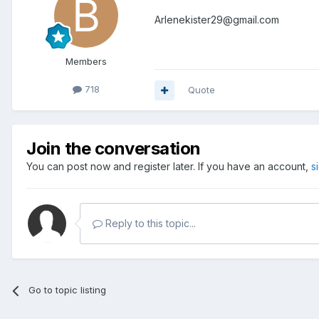
Arlenekister29@gmail.com
Members
718
Quote
Join the conversation
You can post now and register later. If you have an account,
s
Reply to this topic...
Go to topic listing