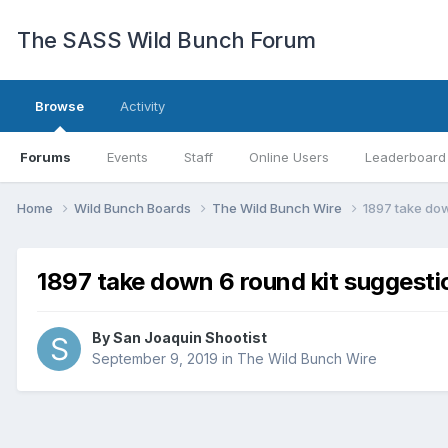
The SASS Wild Bunch Forum
Browse
Activity
Forums
Events
Staff
Online Users
Leaderboard
Home
Wild Bunch Boards
The Wild Bunch Wire
1897 take dow
1897 take down 6 round kit suggesti
By
San Joaquin Shootist
September 9, 2019
in
The Wild Bunch Wire