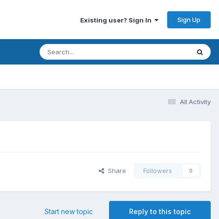
Sign Up
Existing user? Sign In
All Activity
Share
Followers
0
Start new topic
Reply to this topic