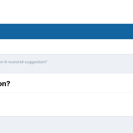
n 6 round kit suggestion?
on?