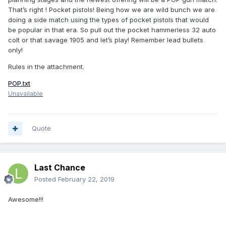
That’s right ! Pocket pistols! Being how we are wild bunch we are
doing a side match using the types of pocket pistols that would
be popular in that era. So pull out the pocket hammerless 32 auto
colt or that savage 1905 and let’s play! Remember lead bullets
only!
Rules in the attachment.
POP.txt
Unavailable
Quote
Last Chance
Posted
February 22, 2019
Awesome!!!