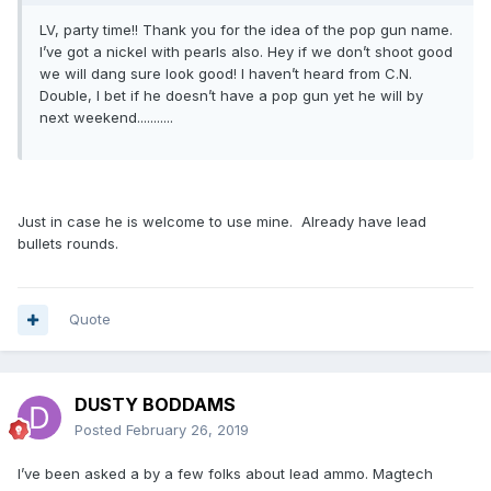
LV, party time!! Thank you for the idea of the pop gun name.
I’ve got a nickel with pearls also. Hey if we don’t shoot good
we will dang sure look good! I haven’t heard from C.N.
Double, I bet if he doesn’t have a pop gun yet he will by
next weekend...........
Just in case he is welcome to use mine. Already have lead
bullets rounds.
Quote
DUSTY BODDAMS
Posted
February 26, 2019
I’ve been asked a by a few folks about lead ammo. Magtech