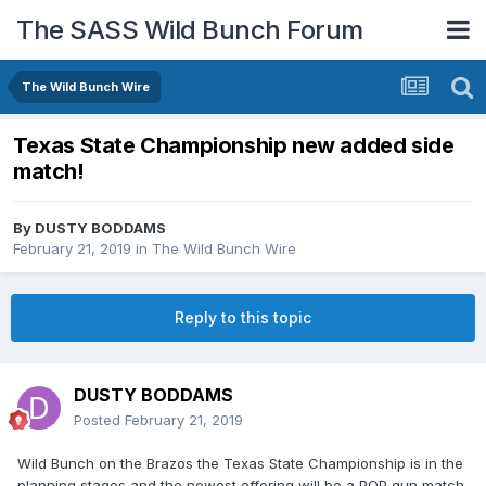
The SASS Wild Bunch Forum
The Wild Bunch Wire
Texas State Championship new added side
match!
By
DUSTY BODDAMS
February 21, 2019
in
The Wild Bunch Wire
Reply to this topic
DUSTY BODDAMS
Posted
February 21, 2019
Wild Bunch on the Brazos the Texas State Championship is in the
planning stages and the newest offering will be a POP gun match.