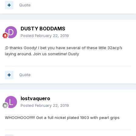
Quote
DUSTY BODDAMS
Posted
February 22, 2019
;D thanks Goody! I bet you have several of these little 32acp’s
laying around. Join us sometime! Dusty
Quote
lostvaquero
Posted
February 22, 2019
WHOOHOOO!!!!!! Got a full nickel plated 1903 with pearl grips