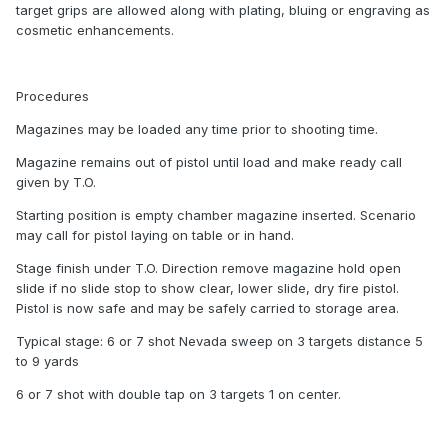
target grips are allowed along with plating, bluing or engraving as
cosmetic enhancements.
Procedures
Magazines may be loaded any time prior to shooting time.
Magazine remains out of pistol until load and make ready call
given by T.O.
Starting position is empty chamber magazine inserted. Scenario
may call for pistol laying on table or in hand.
Stage finish under T.O. Direction remove magazine hold open
slide if no slide stop to show clear, lower slide, dry fire pistol.
Pistol is now safe and may be safely carried to storage area.
Typical stage: 6 or 7 shot Nevada sweep on 3 targets distance 5
to 9 yards
6 or 7 shot with double tap on 3 targets 1 on center.