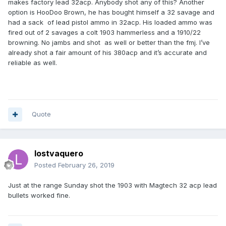
makes factory lead 32acp. Anybody shot any of this? Another
option is HooDoo Brown, he has bought himself a 32 savage and
had a sack of lead pistol ammo in 32acp. His loaded ammo was
fired out of 2 savages a colt 1903 hammerless and a 1910/22
browning. No jambs and shot as well or better than the fmj. I’ve
already shot a fair amount of his 380acp and it’s accurate and
reliable as well.
Quote
lostvaquero
Posted
February 26, 2019
Just at the range Sunday shot the 1903 with Magtech 32 acp lead
bullets worked fine.