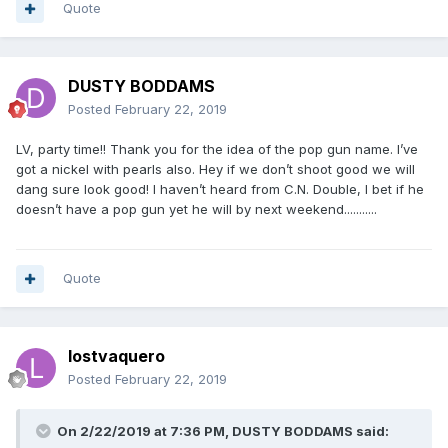
Quote
DUSTY BODDAMS
Posted
February 22, 2019
LV, party time!! Thank you for the idea of the pop gun name. I’ve
got a nickel with pearls also. Hey if we don’t shoot good we will
dang sure look good! I haven’t heard from C.N. Double, I bet if he
doesn’t have a pop gun yet he will by next weekend...........
Quote
lostvaquero
Posted
February 22, 2019
On 2/22/2019 at 7:36 PM, DUSTY BODDAMS said: