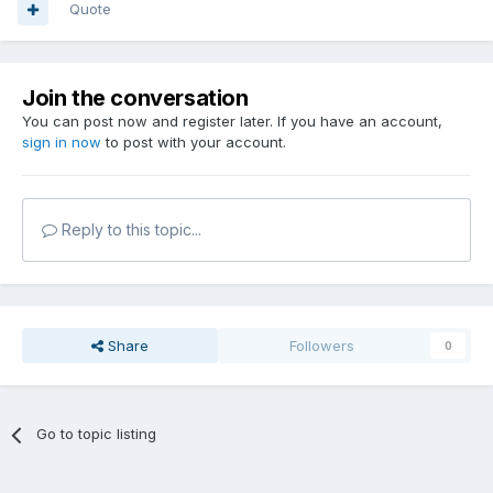
Quote
Join the conversation
You can post now and register later. If you have an account,
sign in now
to post with your account.
Reply to this topic...
Share
Followers
0
Go to topic listing