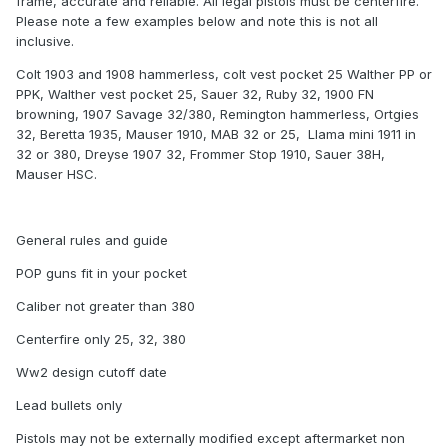
frame, accurate and reliable. All legal pistols must be centerfire.
Please note a few examples below and note this is not all
inclusive.
Colt 1903 and 1908 hammerless, colt vest pocket 25 Walther PP or
PPK, Walther vest pocket 25, Sauer 32, Ruby 32, 1900 FN
browning, 1907 Savage 32/380, Remington hammerless, Ortgies
32, Beretta 1935, Mauser 1910, MAB 32 or 25, Llama mini 1911 in
32 or 380, Dreyse 1907 32, Frommer Stop 1910, Sauer 38H,
Mauser HSC.
General rules and guide
POP guns fit in your pocket
Caliber not greater than 380
Centerfire only 25, 32, 380
Ww2 design cutoff date
Lead bullets only
Pistols may not be externally modified except aftermarket non