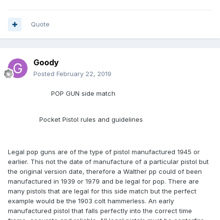
Quote
Goody
Posted
February 22, 2019
POP GUN side match
Pocket Pistol rules and guidelines
Legal pop guns are of the type of pistol manufactured 1945 or
earlier. This not the date of manufacture of a particular pistol but
the original version date, therefore a Walther pp could of been
manufactured in 1939 or 1979 and be legal for pop. There are
many pistols that are legal for this side match but the perfect
example would be the 1903 colt hammerless. An early
manufactured pistol that falls perfectly into the correct time