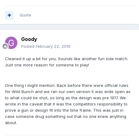
Quote
Goody
Posted
February 22, 2019
Cleaned it up a bit for you. Sounds like another fun side match.
Just one more reason for someone to play!
One thing I might mention. Back before there were official rules
for Wild Bunch and we ran our own version it was wide open as
to what could be shot, so long as the design was pre 1917. We
wrote in the caveat that it was the competitors responsibility to
prove a gun or design fit into the time frame. This was just in
case someone drug something out that no one knew anything
about.