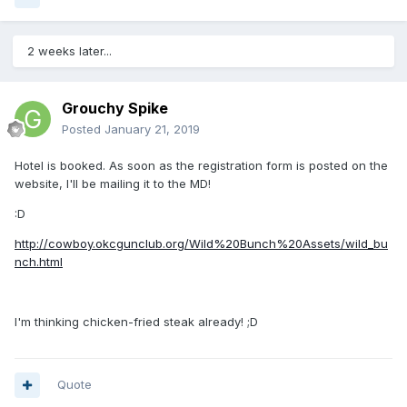
2 weeks later...
Grouchy Spike
Posted
January 21, 2019
Hotel is booked. As soon as the registration form is posted on the
website, I'll be mailing it to the MD!
:D
http://cowboy.okcgunclub.org/Wild%20Bunch%20Assets/wild_bu
nch.html
I'm thinking chicken-fried steak already! ;D
Quote