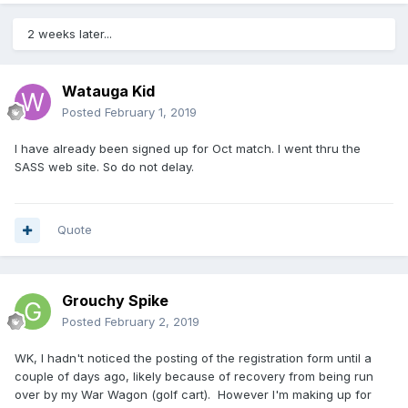
2 weeks later...
Watauga Kid
Posted
February 1, 2019
I have already been signed up for Oct match. I went thru the
SASS web site. So do not delay.
Quote
Grouchy Spike
Posted
February 2, 2019
WK, I hadn't noticed the posting of the registration form until a
couple of days ago, likely because of recovery from being run
over by my War Wagon (golf cart). However I'm making up for