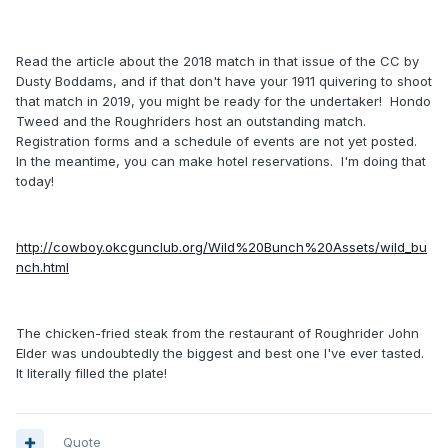
Read the article about the 2018 match in that issue of the CC by
Dusty Boddams, and if that don't have your 1911 quivering to shoot
that match in 2019, you might be ready for the undertaker! Hondo
Tweed and the Roughriders host an outstanding match.
Registration forms and a schedule of events are not yet posted.
In the meantime, you can make hotel reservations. I'm doing that
today!
http://cowboy.okcgunclub.org/Wild%20Bunch%20Assets/wild_bu
nch.html
The chicken-fried steak from the restaurant of Roughrider John
Elder was undoubtedly the biggest and best one I've ever tasted.
It literally filled the plate!
Quote