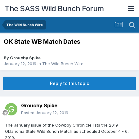
The SASS Wild Bunch Forum
The Wild Bunch Wire
OK State WB Match Dates
By
Grouchy Spike
January 12, 2019
in
The Wild Bunch Wire
Reply to this topic
Grouchy Spike
Posted
January 12, 2019
The January issue of the Cowboy Chronicle lists the 2019
Oklahoma State Wild Bunch Match as scheduled October 4 - 6,
2019.