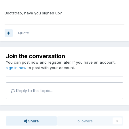
Bootstrap, have you signed up?
Quote
Join the conversation
You can post now and register later. If you have an account,
sign in now
to post with your account.
Reply to this topic...
Share
Followers
0