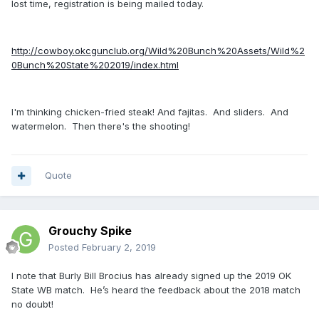
lost time, registration is being mailed today.
http://cowboy.okcgunclub.org/Wild%20Bunch%20Assets/Wild%2
0Bunch%20State%202019/index.html
I'm thinking chicken-fried steak! And fajitas. And sliders. And
watermelon. Then there's the shooting!
Quote
Grouchy Spike
Posted
February 2, 2019
I note that Burly Bill Brocius has already signed up the 2019 OK
State WB match. He’s heard the feedback about the 2018 match
no doubt!