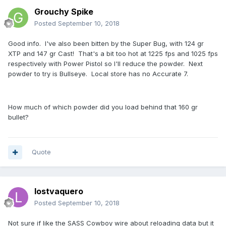
Grouchy Spike
Posted
September 10, 2018
Good info. I've also been bitten by the Super Bug, with 124 gr
XTP and 147 gr Cast! That's a bit too hot at 1225 fps and 1025 fps
respectively with Power Pistol so I'll reduce the powder. Next
powder to try is Bullseye. Local store has no Accurate 7.
How much of which powder did you load behind that 160 gr
bullet?
Quote
lostvaquero
Posted
September 10, 2018
Not sure if like the SASS Cowboy wire about reloading data but it