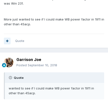
was Win 231.
More just wanted to see if I could make WB power factor in 1911 in
other than 45acp.
Quote
Garrison Joe
Posted
September 10, 2018
Quote
wanted to see if I could make WB power factor in 1911 in
other than 45acp.