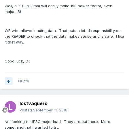
Well, a 1911 in 10mm will easily make 150 power factor, even
major. 8)
WB wire allows loading data. That puts a lot of responsibility on
the READER to check that the data makes sense and is safe. I like
it that way.
Good luck, GJ
Quote
lostvaquero
Posted
September 11, 2018
Not looking for IPSC major load. They are out there. More
something that I wanted to try.