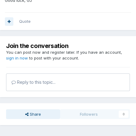
Good luck, GJ
Quote
Join the conversation
You can post now and register later. If you have an account,
sign in now
to post with your account.
Reply to this topic...
Share
Followers
0