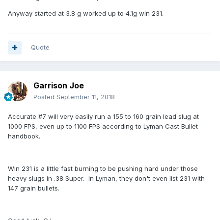
Anyway started at 3.8 g worked up to 4.1g win 231.
Quote
Garrison Joe
Posted
September 11, 2018
Accurate #7 will very easily run a 155 to 160 grain lead slug at
1000 FPS, even up to 1100 FPS according to Lyman Cast Bullet
handbook.
Win 231 is a little fast burning to be pushing hard under those
heavy slugs in .38 Super. In Lyman, they don't even list 231 with
147 grain bullets.