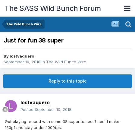
The SASS Wild Bunch Forum
The Wild Bunch Wire
Just for fun 38 super
By
lostvaquero
September 10, 2018
in
The Wild Bunch Wire
Reply to this topic
lostvaquero
Posted
September 10, 2018
Got playing around with some 38 super to see if could make
150pf and stay under 1000fps.