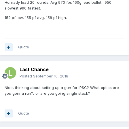
Hornady lead 20 rounds. Avg 970 fps 160g lead bullet. 950
slowest 990 fastest.
152 pf low, 155 pf avg, 158 pf high.
Quote
Last Chance
Posted
September 10, 2018
Nice, thinking about setting up a gun for IPSC? What optics are
you gonna run?, or are you going single stack?
Quote