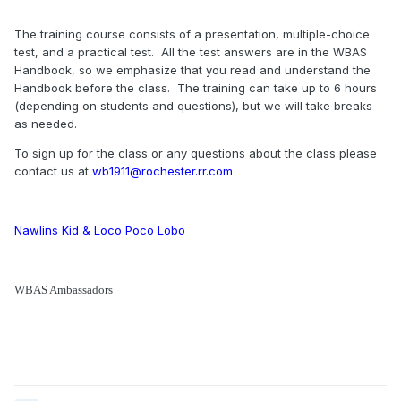
The training course consists of a presentation, multiple-choice
test, and a practical test. All the test answers are in the WBAS
Handbook, so we emphasize that you read and understand the
Handbook before the class. The training can take up to 6 hours
(depending on students and questions), but we will take breaks
as needed.
To sign up for the class or any questions about the class please
contact us at
wb1911@rochester.rr.com
Nawlins Kid & Loco Poco Lobo
WBAS Ambassadors