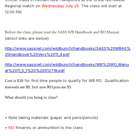
Regional match on
Wednesday
July 25.
The class will start at
12:00 PM
Before the class, please read the SASS WB Handbook and RO Manual
(direct links are below):
http://www.sassnet.com/wildbunch/handbooks/SASS%20WBAS%
20Handbook%20Vers%2011_4.pdf
http://www.sassnet.com/wildbunch/handbooks/WB%20RO_Manu
al%2011_5_1%20%20012718.pdf
for first time people to qualify for WB RO. Qualification
Cost is $30
but
renewals are $0,
new RO pins are $5.
What should you bring to class?
• Note taking materials (paper and pens/pencils)
•
NO
firearms or ammunition to the class