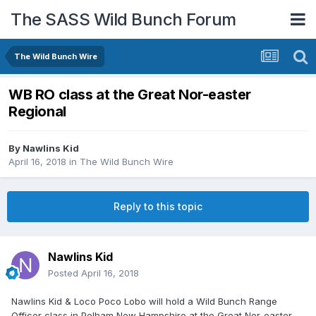
The SASS Wild Bunch Forum
The Wild Bunch Wire
WB RO class at the Great Nor-easter
Regional
By
Nawlins Kid
April 16, 2018
in
The Wild Bunch Wire
Reply to this topic
Nawlins Kid
Posted
April 16, 2018
Nawlins Kid & Loco Poco Lobo will hold a Wild Bunch Range
Officer class in Pelham New Hampshire at the Great Nor-easter