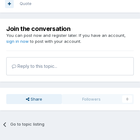
Quote
Join the conversation
You can post now and register later. If you have an account,
sign in now
to post with your account.
Reply to this topic...
Share
Followers
0
Go to topic listing